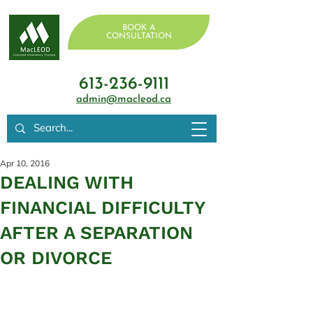
BOOK A
CONSULTATION
613-236-9111
admin@macleod.ca
Apr 10, 2016
DEALING WITH
FINANCIAL DIFFICULTY
AFTER A SEPARATION
OR DIVORCE