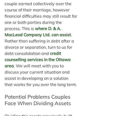
couple earned collectively over the 
course of their marriage, however 
financial difficulties may still result for 
one or both parties during the 
process. This is 
where D. & A. 
MacLeod Company Ltd. can assist
. 
Rather than suffering in debt after a 
divorce or separation, turn to us for 
debt consolidation and 
credit 
counselling services in the Ottawa 
area
. We will meet with you to 
discuss your current situation and 
assist in developing on a solution 
that works for you over the long term.
Potential Problems Couples 
Face When Dividing Assets