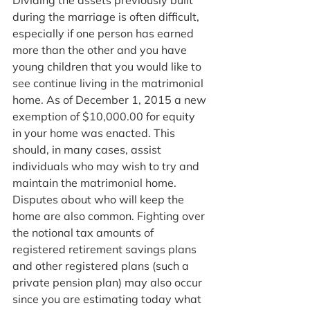
Dividing the assets previously built 
during the marriage is often difficult, 
especially if one person has earned 
more than the other and you have 
young children that you would like to 
see continue living in the matrimonial 
home. As of December 1, 2015 a new 
exemption of $10,000.00 for equity 
in your home was enacted. This 
should, in many cases, assist 
individuals who may wish to try and 
maintain the matrimonial home. 
Disputes about who will keep the 
home are also common. Fighting over 
the notional tax amounts of 
registered retirement savings plans 
and other registered plans (such a 
private pension plan) may also occur 
since you are estimating today what 