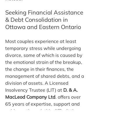
Seeking Financial Assistance 
& Debt Consolidation in 
Ottawa and Eastern Ontario
Most couples experience at least 
temporary stress while undergoing 
divorce, some of which is caused by 
the emotional strain of the breakup, 
the change in their finances, the 
management of shared debts, and a 
division of assets. A Licensed 
Insolvency Trustee (LIT) at 
D. & A. 
MacLeod Company Ltd
. offers over 
65 years of expertise, support and 
guidance through this difficult time, 
including help with an Ottawa 
debt 
consolidation plan
.