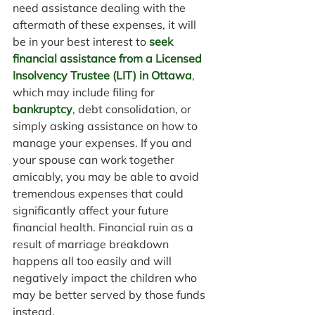
need assistance dealing with the 
aftermath of these expenses, it will 
be in your best interest to 
seek 
financial assistance from a Licensed 
Insolvency Trustee (LIT) in Ottawa
, 
which may include filing for 
bankruptcy
, debt consolidation, or 
simply asking assistance on how to 
manage your expenses. If you and 
your spouse can work together 
amicably, you may be able to avoid 
tremendous expenses that could 
significantly affect your future 
financial health. Financial ruin as a 
result of marriage breakdown 
happens all too easily and will 
negatively impact the children who 
may be better served by those funds 
instead.