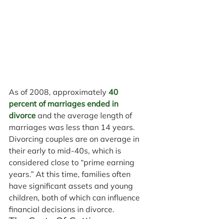
As of 2008, approximately 
40 
percent of marriages ended in 
divorce
 and the average length of 
marriages was less than 14 years. 
Divorcing couples are on average in 
their early to mid-40s, which is 
considered close to “prime earning 
years.” At this time, families often 
have significant assets and young 
children, both of which can influence 
financial decisions in divorce.