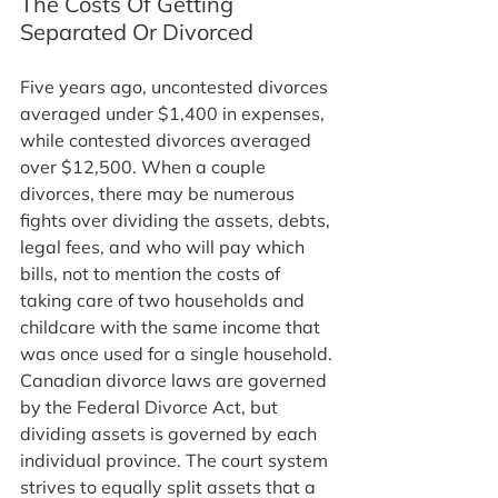
The Costs Of Getting 
Separated Or Divorced
Five years ago, uncontested divorces 
averaged under $1,400 in expenses, 
while contested divorces averaged 
over $12,500. When a couple 
divorces, there may be numerous 
fights over dividing the assets, debts, 
legal fees, and who will pay which 
bills, not to mention the costs of 
taking care of two households and 
childcare with the same income that 
was once used for a single household.
Canadian divorce laws are governed 
by the Federal Divorce Act, but 
dividing assets is governed by each 
individual province. The court system 
strives to equally split assets that a 