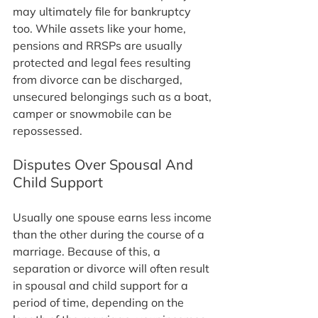
may ultimately file for bankruptcy 
too. While assets like your home, 
pensions and RRSPs are usually 
protected and legal fees resulting 
from divorce can be discharged, 
unsecured belongings such as a boat, 
camper or snowmobile can be 
repossessed.
Disputes Over Spousal And 
Child Support
Usually one spouse earns less income 
than the other during the course of a 
marriage. Because of this, a 
separation or divorce will often result 
in spousal and child support for a 
period of time, depending on the 