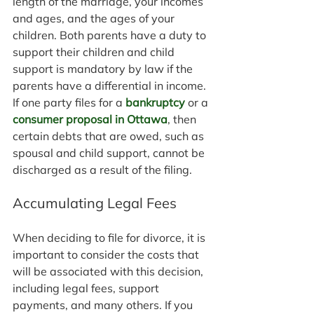
length of the marriage, your incomes 
and ages, and the ages of your 
children. Both parents have a duty to 
support their children and child 
support is mandatory by law if the 
parents have a differential in income. 
If one party files for a 
bankruptcy
 or a 
consumer proposal in Ottawa
, then 
certain debts that are owed, such as 
spousal and child support, cannot be 
discharged as a result of the filing.
Accumulating Legal Fees
When deciding to file for divorce, it is 
important to consider the costs that 
will be associated with this decision, 
including legal fees, support 
payments, and many others. If you 