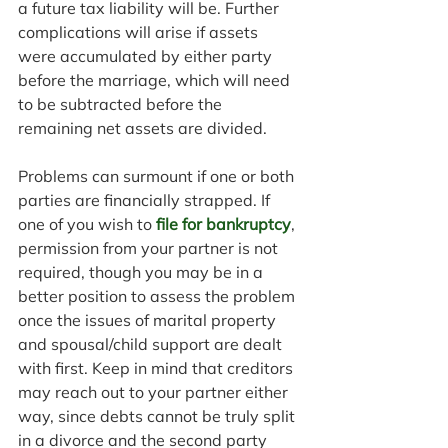
a future tax liability will be. Further 
complications will arise if assets 
were accumulated by either party 
before the marriage, which will need 
to be subtracted before the 
remaining net assets are divided.
Problems can surmount if one or both 
parties are financially strapped. If 
one of you wish to 
file for bankruptcy
, 
permission from your partner is not 
required, though you may be in a 
better position to assess the problem 
once the issues of marital property 
and spousal/child support are dealt 
with first. Keep in mind that creditors 
may reach out to your partner either 
way, since debts cannot be truly split 
in a divorce and the second party 