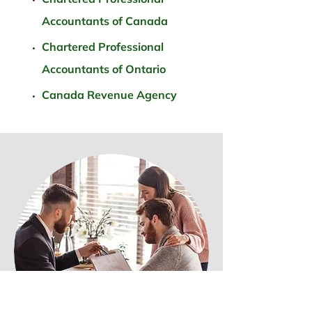
Accountants of Canada
Chartered Professional
Accountants of Ontario
Canada Revenue Agency