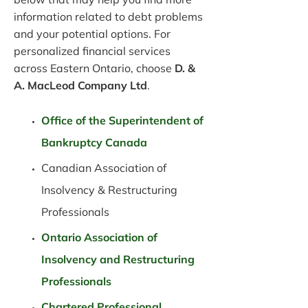
information related to debt problems
and your potential options. For
personalized financial services
across Eastern Ontario, choose
D. &
A. MacLeod Company Ltd
.
Office of the Superintendent of
Bankruptcy Canada
Canadian Association of
Insolvency & Restructuring
Professionals
Ontario Association of
Insolvency and Restructuring
Professionals
Chartered Professional