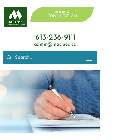
BOOK A
CONSULTATION
613-236-9111
admin@macleod.ca