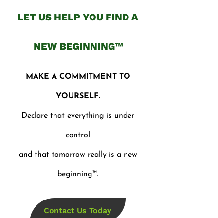
LET US HELP YOU FIND A
NEW BEGINNING™
MAKE A COMMITMENT TO
YOURSELF.
Declare that everything is under
control
and that tomorrow really is a new
beginning™.
Contact Us Today