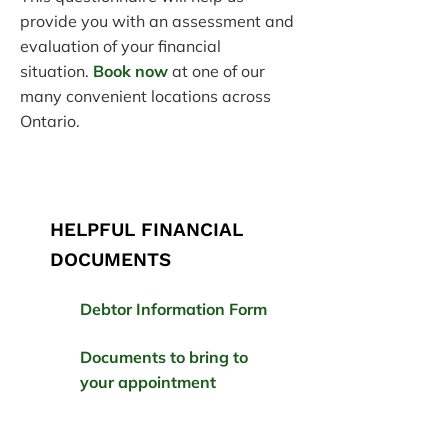
provide you with an assessment and
evaluation of your financial
situation.
Book now
at one of our
many convenient locations across
Ontario.
HELPFUL FINANCIAL
DOCUMENTS
Debtor Information Form
Documents to bring to
your appointment