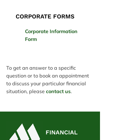
CORPORATE FORMS
Corporate Information
Form
To get an answer to a specific
question or to book an appointment
to discuss your particular financial
situation, please
contact us
.
FINANCIAL