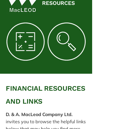
RESOURCES
FINANCIAL RESOURCES
AND LINKS
D. & A. MacLeod Company Ltd.
invites you to browse the helpful links
below that may help you find more