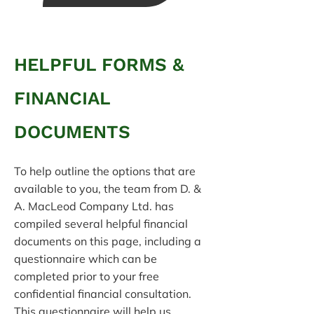
HELPFUL FORMS &
FINANCIAL
DOCUMENTS
To help outline the options that are
available to you, the team from D. &
A. MacLeod Company Ltd. has
compiled several helpful financial
documents on this page, including a
questionnaire which can be
completed prior to your free
confidential financial consultation.
This questionnaire will help us