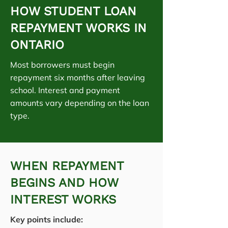
HOW STUDENT LOAN
REPAYMENT WORKS IN
ONTARIO
Most borrowers must begin
repayment six months after leaving
school. Interest and payment
amounts vary depending on the loan
type.
WHEN REPAYMENT
BEGINS AND HOW
INTEREST WORKS
Key points include: