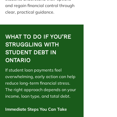
and regain financial control through
clear, practical guidance.
WHAT TO DO IF YOU’RE
STRUGGLING WITH
STUDENT DEBT IN
ONTARIO
If student loan payments feel
overwhelming, early action can help
reduce long-term financial stress.
The right approach depends on your
income, loan type, and total debt.
Immediate Steps You Can Take