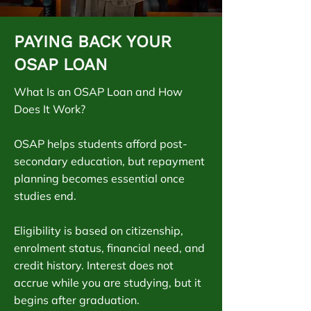
PAYING BACK YOUR
OSAP LOAN
What Is an OSAP Loan and How
Does It Work?
OSAP helps students afford post-
secondary education, but repayment
planning becomes essential once
studies end.
Eligibility is based on citizenship,
enrolment status, financial need, and
credit history. Interest does not
accrue while you are studying, but it
begins after graduation.