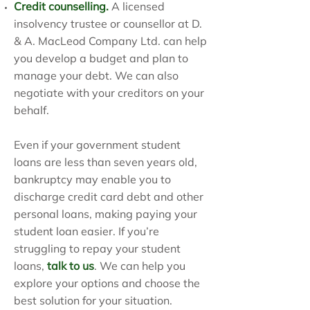
Credit counselling
.
A licensed
insolvency trustee or counsellor at D.
& A. MacLeod Company Ltd. can help
you develop a budget and plan to
manage your debt. We can also
negotiate with your creditors on your
behalf.
Even if your government student
loans are less than seven years old,
bankruptcy may enable you to
discharge credit card debt and other
personal loans, making paying your
student loan easier. If you’re
struggling to repay your student
loans,
talk to us
. We can help you
explore your options and choose the
best solution for your situation.