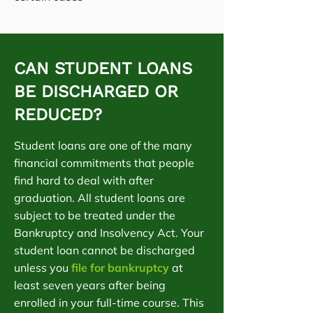
CAN STUDENT LOANS
BE DISCHARGED OR
REDUCED?
Student loans are one of the many
financial commitments that people
find hard to deal with after
graduation. All student loans are
subject to be treated under the
Bankruptcy and Insolvency Act. Your
student loan cannot be discharged
unless you
file for bankruptcy
at
least seven years after being
enrolled in your full-time course. This