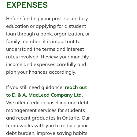
EXPENSES
Before funding your post-secondary
education or applying for a student
loan through a bank, organization, or
family member, it is important to
understand the terms and interest
rates involved. Review your monthly
income and expenses carefully and
plan your finances accordingly.
If you still need guidance,
reach out
to D. & A. MacLeod Company Ltd.
We offer credit counselling and debt
management services for students
and recent graduates in Ontario. Our
team works with you to reduce your
debt burden, improve saving habits,