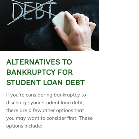
ALTERNATIVES TO
BANKRUPTCY FOR
STUDENT LOAN DEBT
If you’re considering bankruptcy to
discharge your student loan debt,
there are a few other options that
you may want to consider first. These
options include: