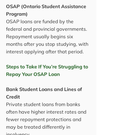
OSAP (Ontario Student Assistance
Program)
OSAP loans are funded by the
federal and provincial governments.
Repayment usually begins six
months after you stop studying, with
interest applying after that period.
Steps to Take If You’re Struggling to
Repay Your OSAP Loan
Bank Student Loans and Lines of
Credit
Private student loans from banks
often have higher interest rates and
fewer repayment protections and
may be treated differently in
insolvency.