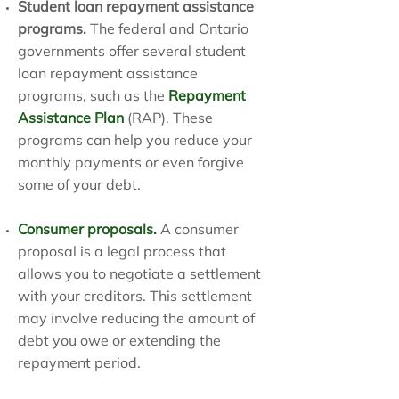
Student loan repayment assistance
programs.
The federal and Ontario
governments offer several student
loan repayment assistance
programs, such as the
Repayment
Assistance Plan
(RAP). These
programs can help you reduce your
monthly payments or even forgive
some of your debt.
Consumer proposals
.
A consumer
proposal is a legal process that
allows you to negotiate a settlement
with your creditors. This settlement
may involve reducing the amount of
debt you owe or extending the
repayment period.