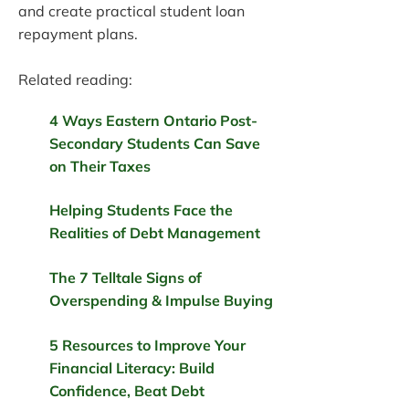
and create practical student loan
repayment plans.
Related reading:
4 Ways Eastern Ontario Post-
Secondary Students Can Save
on Their Taxes
Helping Students Face the
Realities of Debt Management
The 7 Telltale Signs of
Overspending & Impulse Buying
5 Resources to Improve Your
Financial Literacy: Build
Confidence, Beat Debt