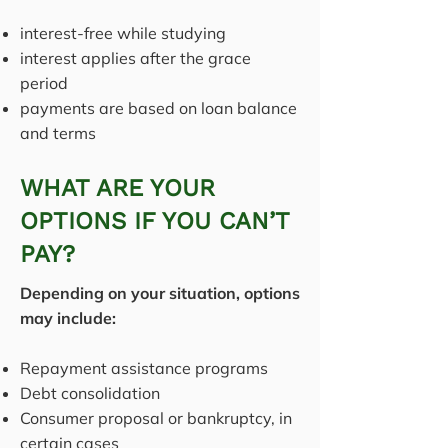
interest-free while studying
interest applies after the grace
period
payments are based on loan balance
and terms
WHAT ARE YOUR
OPTIONS IF YOU CAN’T
PAY?
Depending on your situation, options
may include:
Repayment assistance programs
Debt consolidation
Consumer proposal or bankruptcy, in
certain cases