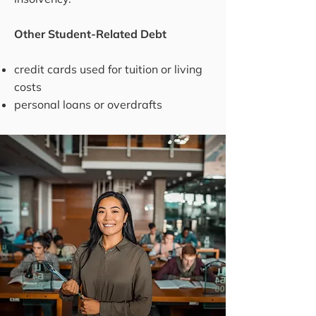
Other Student-Related Debt
credit cards used for tuition or living
costs
personal loans or overdrafts