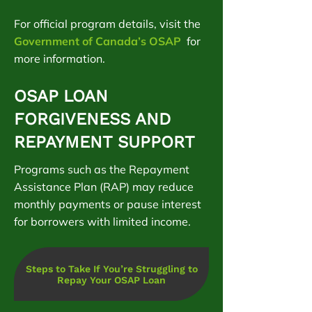
For official program details, visit the
Government of Canada’s OSAP
for
more information.
OSAP LOAN
FORGIVENESS AND
REPAYMENT SUPPORT
Programs such as the Repayment
Assistance Plan (RAP) may reduce
monthly payments or pause interest
for borrowers with limited income.
Steps to Take If You’re Struggling to
Repay Your OSAP Loan