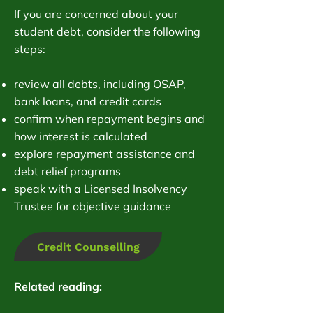
If you are concerned about your
student debt, consider the following
steps:
review all debts, including OSAP,
bank loans, and credit cards
confirm when repayment begins and
how interest is calculated
explore repayment assistance and
debt relief programs
speak with a Licensed Insolvency
Trustee for objective guidance
Credit Counselling
Related reading: