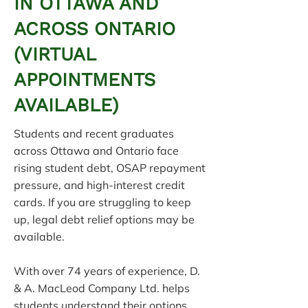
IN OTTAWA AND
ACROSS ONTARIO
(VIRTUAL
APPOINTMENTS
AVAILABLE)
Students and recent graduates
across Ottawa and Ontario face
rising student debt, OSAP repayment
pressure, and high-interest credit
cards. If you are struggling to keep
up, legal debt relief options may be
available.
With over 74 years of experience, D.
& A. MacLeod Company Ltd. helps
students understand their options