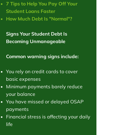
7 Tips to Help You Pay Off Your
Student Loans Faster
How Much Debt Is "Normal"?
Signs Your Student Debt Is
Becoming Unmanageable
Common warning signs include:
You rely on credit cards to cover
basic expenses
Minimum payments barely reduce
your balance
You have missed or delayed OSAP
payments
Financial stress is affecting your daily
life