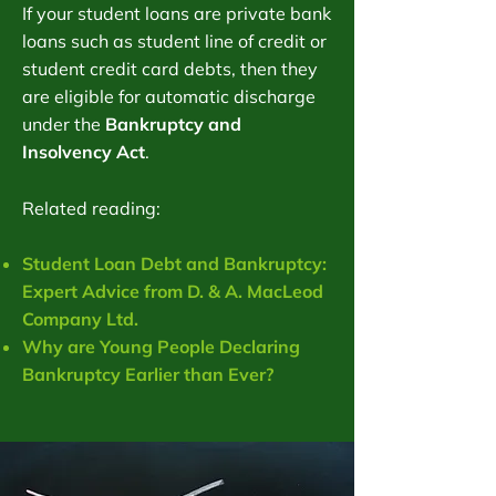
If your student loans are private bank
loans such as student line of credit or
student credit card debts, then they
are eligible for automatic discharge
under the
Bankruptcy and
Insolvency Act
.
Related reading:
Student Loan Debt and Bankruptcy:
Expert Advice from D. & A. MacLeod
Company Ltd.
Why are Young People Declaring
Bankruptcy Earlier than Ever?