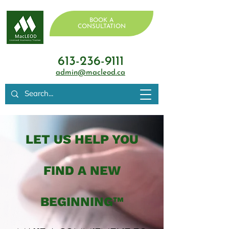
BOOK A
CONSULTATION
613-236-9111
admin@macleod.ca
LET US HELP YOU
FIND A NEW
BEGINNING™