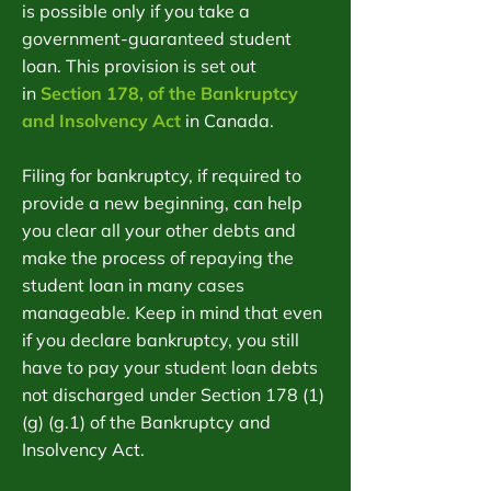
is possible only if you take a
government-guaranteed student
loan. This provision is set out
in
Section 178, of the Bankruptcy
and Insolvency Act
in Canada.
Filing for bankruptcy, if required to
provide a new beginning, can help
you clear all your other debts and
make the process of repaying the
student loan in many cases
manageable. Keep in mind that even
if you declare bankruptcy, you still
have to pay your student loan debts
not discharged under Section 178 (1)
(g) (g.1) of the Bankruptcy and
Insolvency Act.