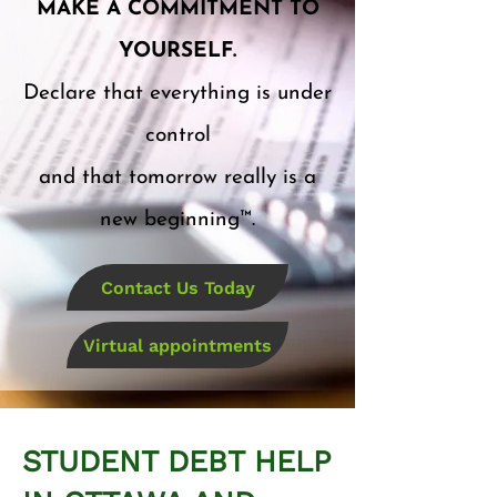
MAKE A COMMITMENT TO
YOURSELF.
Declare that everything is under
control
and that tomorrow really is a
new beginning™.
Contact Us Today
Virtual appointments
STUDENT DEBT HELP