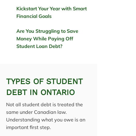
Kickstart Your Year with Smart
Financial Goals
Are You Struggling to Save
Money While Paying Off
Student Loan Debt?
TYPES OF STUDENT
DEBT IN ONTARIO
Not all student debt is treated the
same under Canadian law.
Understanding what you owe is an
important first step.