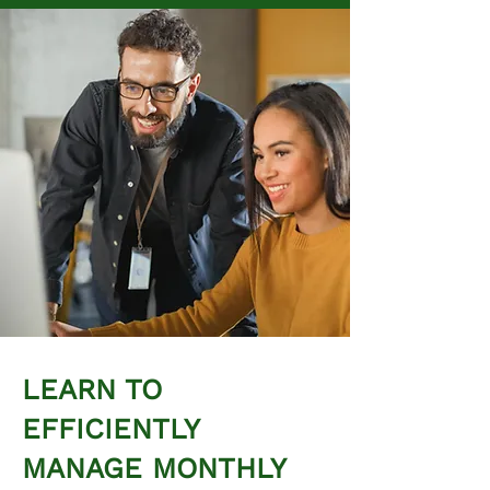
LEARN TO
EFFICIENTLY
MANAGE MONTHLY