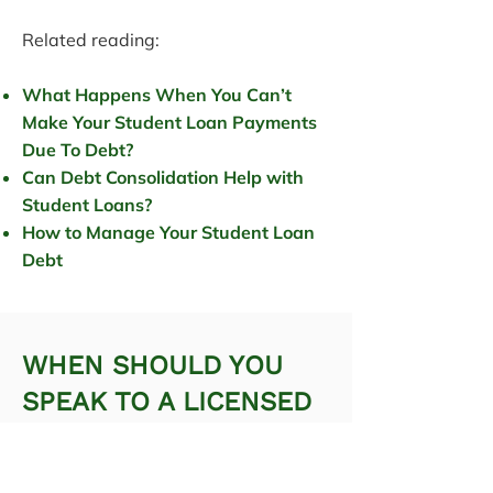
Related reading:
What Happens When You Can’t
Make Your Student Loan Payments
Due To Debt?
Can Debt Consolidation Help with
Student Loans?
How to Manage Your Student Loan
Debt
WHEN SHOULD YOU
SPEAK TO A LICENSED
INSOLVENCY TRUSTEE?
Professional advice helps ensure you