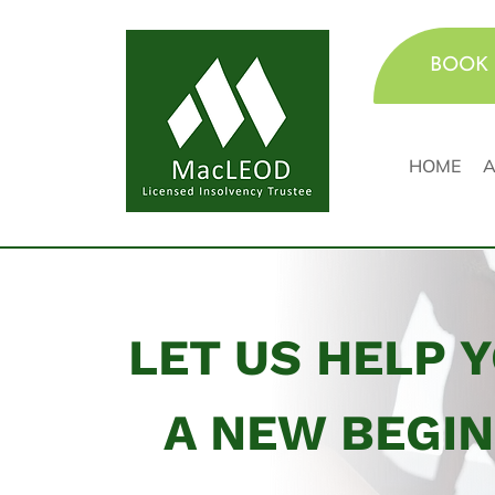
BOOK 
HOME
A
LET US HELP 
A NEW BEGI