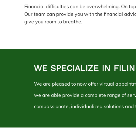
Financial difficulties can be overwhelming. On top
Our team can provide you with the financial advi
give you room to breathe.
WE SPECIALIZE IN FIL
We are pleased to now offer virtual appoint
we are able provide a complete range of ser
compassionate, individualized solutions and t