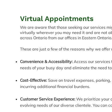
Virtual Appointments
We are aware that those seeking our services migh
virtually wherever you m
ay need it and are not a
across Ontario from our offices in Eastern Ontario
These are just a few of the reasons why we offer
Convenience & Accessibility:
Access our services 
needs of your busy day and eliminate the need to 
Cost-Effective:
Save on travel expenses, parking, 
incurring additional financial burdens.
Customer Service Experience:
We prioritize your 
evolving needs of our diverse clientele. You can c