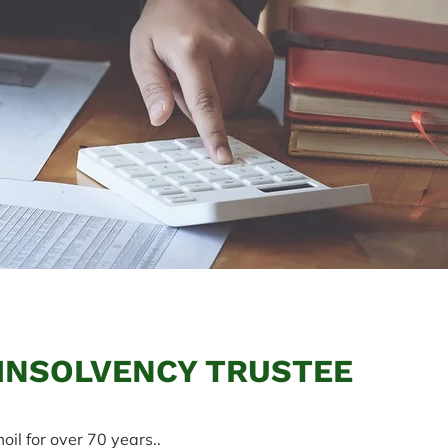
 INSOLVENCY TRUSTEE
oil for over 70 years..