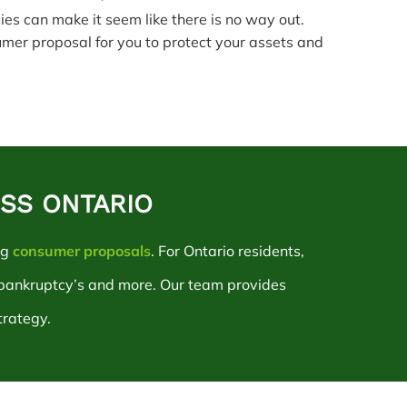
cies can make it seem like there is no way out.
umer proposal for you to protect your assets and
OSS ONTARIO
ng
consumer proposals
. For Ontario residents,
 bankruptcy’s and more. Our team provides
trategy.