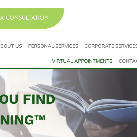
A CONSULTATION
BOUT US
PERSONAL SERVICES
CORPORATE SERVICE
VIRTUAL APPOINTMENTS
CONTA
YOU FIND
NNING™