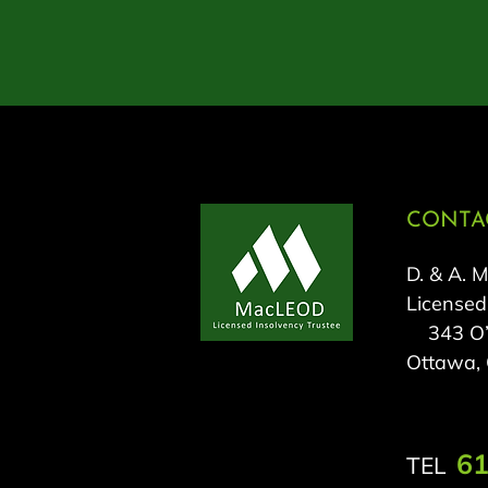
CONTAC
D. & A. 
Licensed
343 O’C
Ottawa,
61
TEL