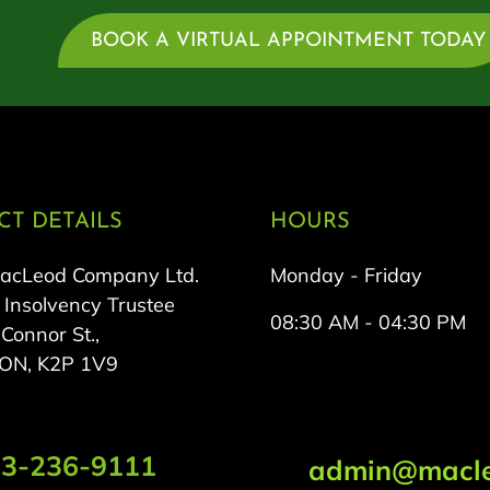
BOOK A VIRTUAL APPOINTMENT TODAY
T DETAILS
HOURS
MacLeod Company Ltd.
Monday - Friday
 Insolvency Trustee
08:30 AM - 04:30 PM
onnor St.,
 ON, K2P 1V9
3-236-9111
admin@macle