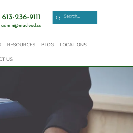
613-236-9111
admin@macleod.ca
S
RESOURCES
BLOG
LOCATIONS
CT US