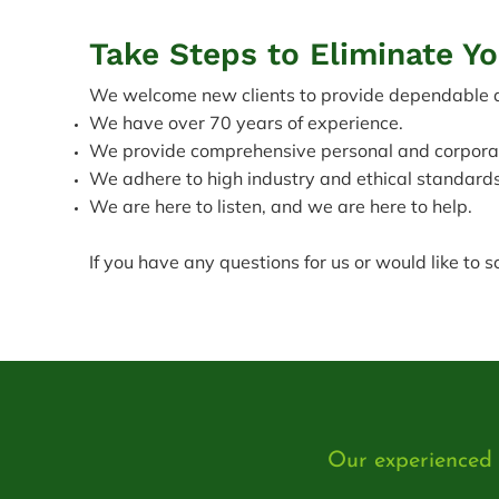
Take Steps to Eliminate Y
We welcome new clients to provide dependable de
We have over 70 years of experience.
We provide comprehensive personal and corporate
We adhere to high industry and ethical standards
We are here to listen, and we are here to help.
If you have any questions for us or would like to 
Our experienced l