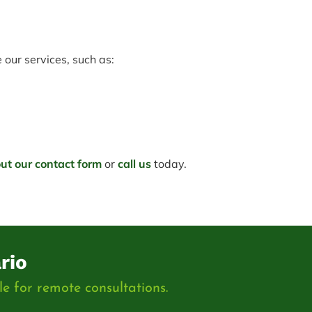
our services, such as:
 out our contact form
or
call us
today.
rio
e for remote consultations.