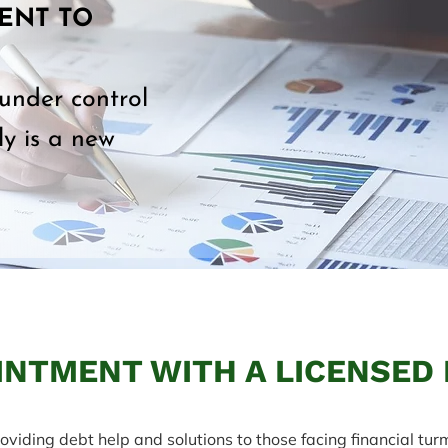
ENT TO
 under control
y is a new
INTMENT WITH A LICENSED
oviding debt help and solutions to those facing financial turm