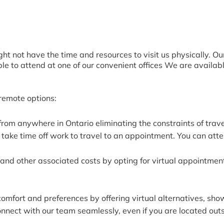
t not have the time and resources to visit us physically. O
ble to attend at one of our convenient offices We are availab
.
 remote options:
from anywhere in Ontario eliminating the constraints of tra
take time off work to travel to an appointment. You can atte
and other associated costs by opting for virtual appointment
comfort and preferences by offering virtual alternatives, s
onnect with our team seamlessly, even if you are located outs