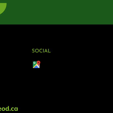
SOCIAL
od.ca