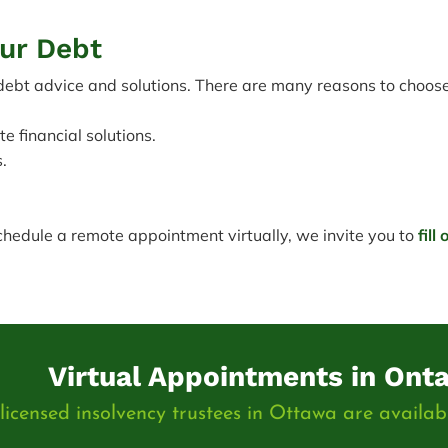
our Debt
bt advice and solutions. There are many reasons to choose 
 financial solutions.
.
schedule a remote appointment virtually, we invite you to
fill
Virtual Appointments in Onta
icensed insolvency trustees in Ottawa are availabl