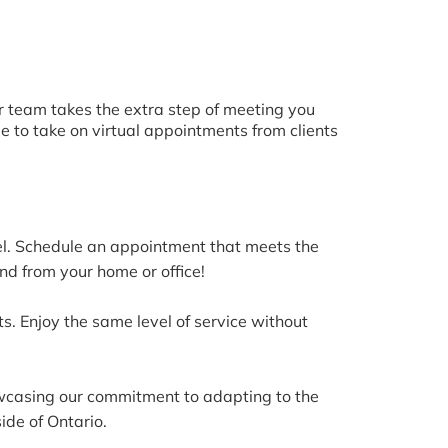
ur team takes the extra step of meeting you
le to take on virtual appointments from clients
vel. Schedule an appointment that meets the
nd from your home or office!
s. Enjoy the same level of service without
howcasing our commitment to adapting to the
ide of Ontario.