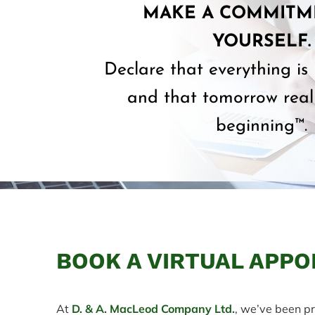
MAKE A COMMITM
YOURSELF.
Declare that everything is
and that tomorrow reall
beginning™.
BOOK A VIRTUAL APPO
At
D. & A. MacLeod Company Ltd.
, we’ve been pr