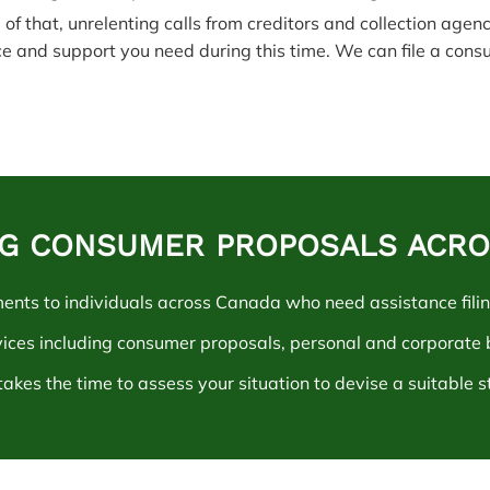
 of that, unrelenting calls from creditors and collection agen
ce and support you need during this time. We can file a cons
ING CONSUMER PROPOSALS ACR
ments to individuals across Canada who need assistanc
e fili
vices including consumer proposals, personal and corporate
akes the time to assess your situation to devise a suitable s