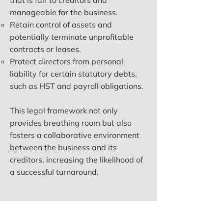
that is fair to creditors and
manageable for the business.
Retain control of assets and
potentially terminate unprofitable
contracts or leases.
Protect directors from personal
liability for certain statutory debts,
such as HST and payroll obligations.
This legal framework not only
provides breathing room but also
fosters a collaborative environment
between the business and its
creditors, increasing the likelihood of
a successful turnaround.