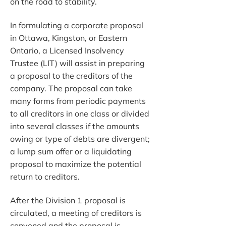
on the road to stability.
In formulating a corporate proposal
in Ottawa, Kingston, or Eastern
Ontario, a Licensed Insolvency
Trustee (LIT) will assist in preparing
a proposal to the creditors of the
company. The proposal can take
many forms from periodic payments
to all creditors in one class or divided
into several classes if the amounts
owing or type of debts are divergent;
a lump sum offer or a liquidating
proposal to maximize the potential
return to creditors.
After the Division 1 proposal is
circulated, a meeting of creditors is
convened and the proposal is