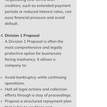
creditors, such as extended payment
periods or reduced interest rates, can
ease financial pressure and avoid
default.
Division 1 Proposal
A Division 1 Proposal is often the
most comprehensive and legally
protective option for businesses
facing insolvency. It allows a
company to:
Avoid bankruptcy while continuing
operations.
Halt all legal actions and collection
efforts through a stay of proceedings.
Propose a structured repayment plan