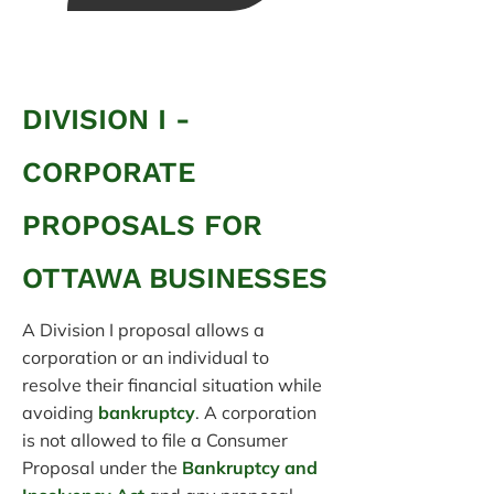
DIVISION I -
CORPORATE
PROPOSALS FOR
OTTAWA BUSINESSES
A Division I proposal allows a
corporation or an individual to
resolve their financial situation while
avoiding
bankruptcy
. A corporation
is not allowed to file a Consumer
Proposal under the
Bankruptcy and