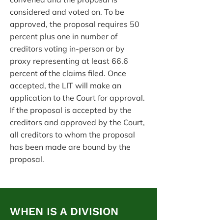
considered and voted on. To be
approved, the proposal requires 50
percent plus one in number of
creditors voting in-person or by
proxy representing at least 66.6
percent of the claims filed. Once
accepted, the LIT will make an
application to the Court for approval.
If the proposal is accepted by the
creditors and approved by the Court,
all creditors to whom the proposal
has been made are bound by the
proposal.
WHEN IS A DIVISION