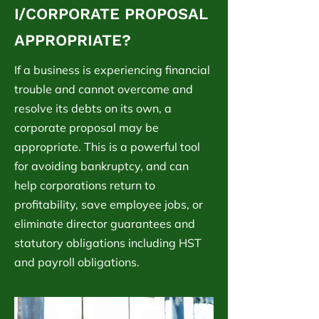
I/CORPORATE PROPOSAL
APPROPRIATE?
If a business is experiencing financial
trouble and cannot overcome and
resolve its debts on its own, a
corporate proposal may be
appropriate. This is a powerful tool
for avoiding bankruptcy, and can
help corporations return to
profitability, save employee jobs, or
eliminate director guarantees and
statutory obligations including HST
and payroll obligations.