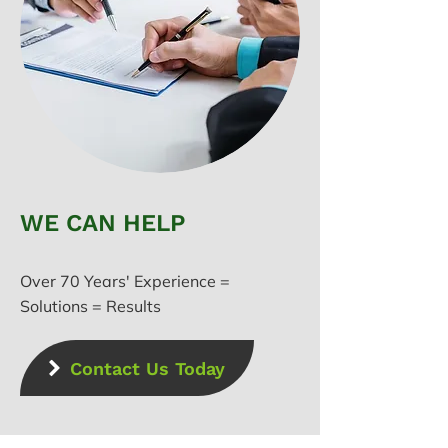
WE CAN HELP
Over 70 Years' Experience =
Solutions = Results
Contact Us Today