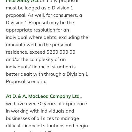
Insolvency Act
and any proposal
must be lodged as a Division 1
proposal. As well, for consumers, a
Division 1 Proposal may be the
appropriate resolution for an
individual where debts, excluding the
amount owed on the personal
residence, exceed $250,000.00
and/or the complexity of an
individuals’ financial situation is
better dealt with through a Division 1
Proposal scenario.
At D. & A. MacLeod Company Ltd.
,
we have over 70 years of experience
in working with individuals and
businesses of all sizes to manage
difficult financial situations and begin