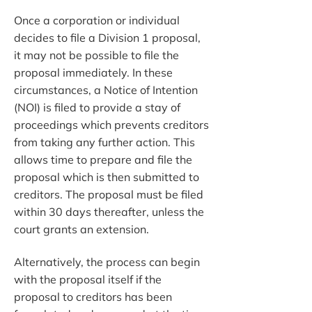
Once a corporation or individual
decides to file a Division 1 proposal,
it may not be possible to file the
proposal immediately. In these
circumstances, a Notice of Intention
(NOI) is filed to provide a stay of
proceedings which prevents creditors
from taking any further action. This
allows time to prepare and file the
proposal which is then submitted to
creditors. The proposal must be filed
within 30 days thereafter, unless the
court grants an extension.
Alternatively, the process can begin
with the proposal itself if the
proposal to creditors has been