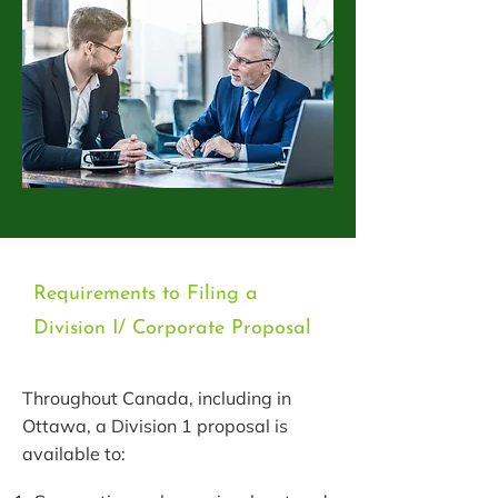
Requirements to Filing a
Division I/ Corporate Proposal
Throughout Canada, including in
Ottawa, a Division 1 proposal is
available to: