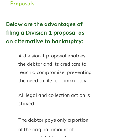
Proposals
Below are the advantages of
filing a Division 1 proposal as
an alternative to bankruptcy:
A division 1 proposal enables
the debtor and its creditors to
reach a compromise, preventing
the need to file for bankruptcy.
All legal and collection action is
stayed.
The debtor pays only a portion
of the original amount of