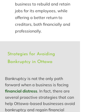
business to rebuild and retain
jobs for its employees, while
offering a better return to
creditors, both financially and
professionally.
Strategies for Avoiding
Bankruptcy in Ottawa
Bankruptcy is not the only path
forward when a business is facing
financial distress
. In fact, there are
several proactive strategies that can
help Ottawa-based businesses avoid
bankruptcy and regain financial