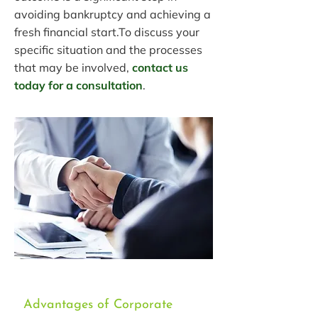
avoiding bankruptcy and achieving a
fresh financial start.To discuss your
specific situation and the processes
that may be involved,
contact us
today for a consultation
.
Advantages of Corporate