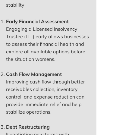
stability:
Early Financial Assessment
Engaging a Licensed Insolvency
Trustee (LIT) early allows businesses
to assess their financial health and
explore all available options before
the situation worsens.
Cash Flow Management
Improving cash flow through better
receivables collection, inventory
control, and expense reduction can
provide immediate relief and help
stabilize operations.
Debt Restructuring
Negotiating new terms with