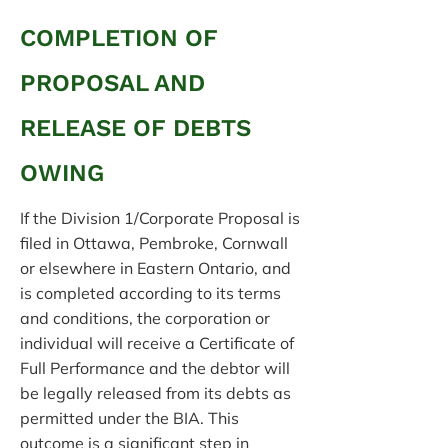
COMPLETION OF
PROPOSAL AND
RELEASE OF DEBTS
OWING
If the Division 1/Corporate Proposal is
filed in Ottawa, Pembroke, Cornwall
or elsewhere in Eastern Ontario, and
is completed according to its terms
and conditions, the corporation or
individual will receive a Certificate of
Full Performance and the debtor will
be legally released from its debts as
permitted under the BIA. This
outcome is a significant step in