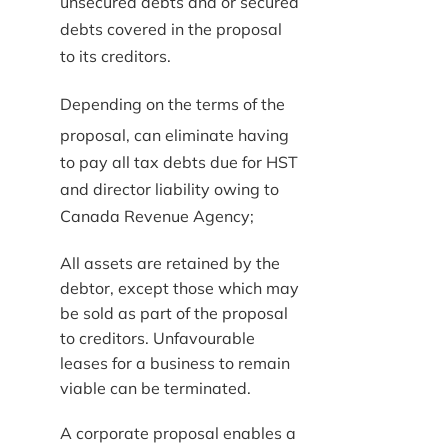
unsecured debts and or secured
debts covered in the proposal
to its creditors.
Depending on the terms of the
proposal, can eliminate having
to pay all tax debts due for HST
and director liability owing to
Canada Revenue Agency;
All assets are retained by the
debtor, except those which may
be sold as part of the proposal
to creditors. Unfavourable
leases for a business to remain
viable can be terminated.
A corporate proposal enables a