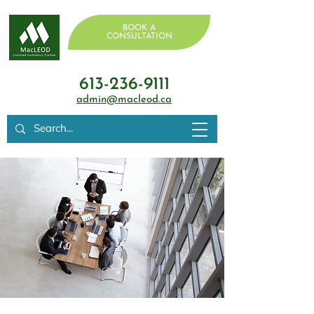
BOOK A
CONSULTATION
613-236-9111
admin@macleod.ca