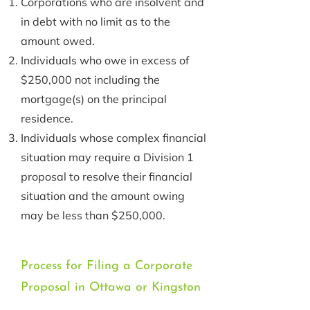
Corporations who are insolvent and
in debt with no limit as to the
amount owed.
Individuals who owe in excess of
$250,000 not including the
mortgage(s) on the principal
residence.
Individuals whose complex financial
situation may require a Division 1
proposal to resolve their financial
situation and the amount owing
may be less than $250,000.
Process for Filing a Corporate
Proposal in Ottawa or Kingston