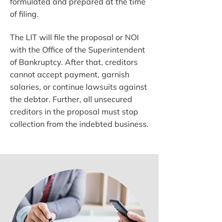
formulated and prepared at the time
of filing.
The LIT will file the proposal or NOI
with the Office of the Superintendent
of Bankruptcy. After that, creditors
cannot accept payment, garnish
salaries, or continue lawsuits against
the debtor. Further, all unsecured
creditors in the proposal must stop
collection from the indebted business.