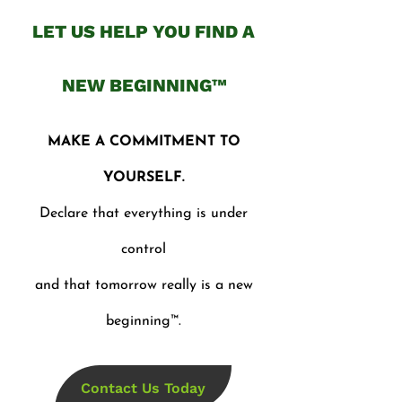
LET US HELP YOU FIND A
NEW BEGINNING™
MAKE A COMMITMENT TO
YOURSELF.
Declare that everything is under
control
and that tomorrow really is a new
beginning™.
Contact Us Today