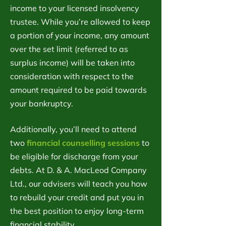
income to your licensed insolvency
trustee. While you’re allowed to keep
a portion of your income, any amount
over the set limit (referred to as
surplus income) will be taken into
consideration with respect to the
amount required to be paid towards
your bankruptcy.
Additionally, you’ll need to attend
two
financial counselling sessions
to
be eligible for discharge from your
debts. At D. & A. MacLeod Company
Ltd., our advisers will teach you how
to rebuild your credit and put you in
the best position to enjoy long-term
financial stability.