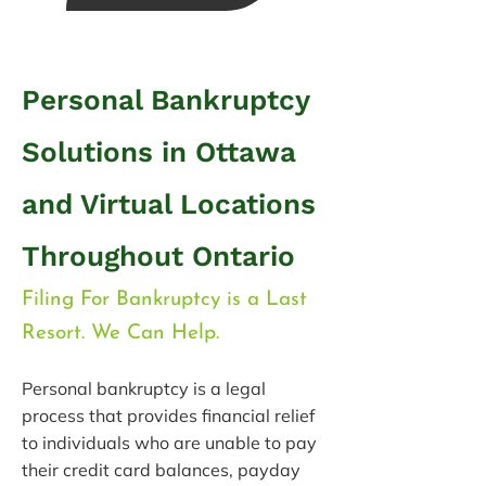
Personal Bankruptcy
Solutions in Ottawa
and Virtual
Locations
Throughout Ontario
Filing For Bankruptcy is a Last
Resort. We Can Help.
Personal bankruptcy is a legal
process that provides financial relief
to individuals who are unable to pay
their credit card balances, payday