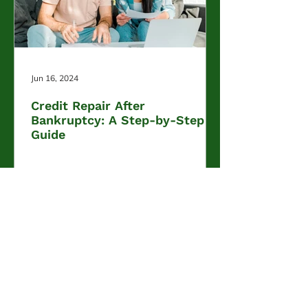
Jun 16, 2024
Credit Repair After
Bankruptcy: A Step-by-Step
Guide