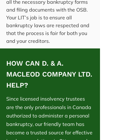
all the necessary bankruptcy forms
and filing documents with the OSB.
Your LIT’s job is to ensure all
bankruptcy laws are respected and
that the process is fair for both you
and your creditors.
HOW CAN D. & A.
MACLEOD COMPANY LTD.
HELP?
Since licensed insolvency trustees
are the only professionals in Canada
authorized to administer a personal
bankruptcy, our friendly team has
become a trusted source for effective