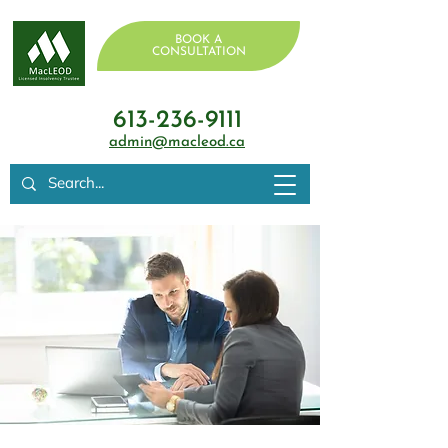
BOOK A
CONSULTATION
613-236-9111
admin@macleod.ca