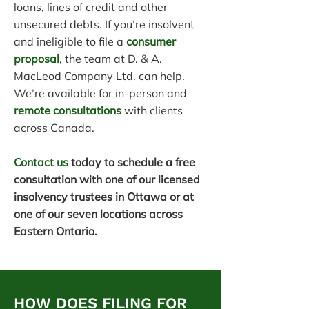
loans, lines of credit and other
unsecured debts. If you’re insolvent
and ineligible to file a
consumer
proposal
, the team at D. & A.
MacLeod Company Ltd. can help.
We’re available for in-person and
remote consultations
with clients
across Canada.
Contact us
today to schedule a free
consultation with one of our licensed
insolvency trustees in Ottawa or at
one of our seven locations across
Eastern Ontario.
HOW DOES FILING FOR