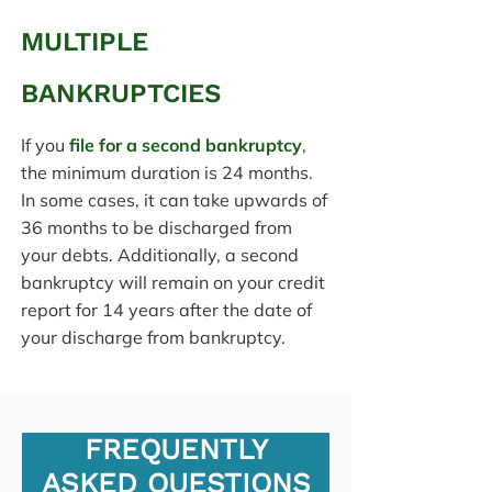
MULTIPLE
BANKRUPTCIES
If you
file for a second bankruptcy
,
the minimum duration is 24 months.
In some cases, it can take upwards of
36 months to be discharged from
your debts. Additionally, a second
bankruptcy will remain on your credit
report for 14 years after the date of
your discharge from bankruptcy.
FREQUENTLY
ASKED QUESTIONS