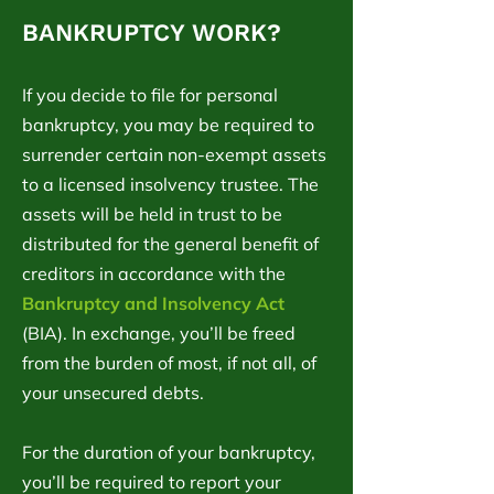
BANKRUPTCY WORK?
If you decide to file for personal
bankruptcy, you may be required to
surrender certain non-exempt assets
to a licensed insolvency trustee. The
assets will be held in trust to be
distributed for the general benefit of
creditors in accordance with the
Bankruptcy and Insolvency Act
(BIA). In exchange, you’ll be freed
from the burden of most, if not all, of
your unsecured debts.
For the duration of your bankruptcy,
you’ll be required to report your