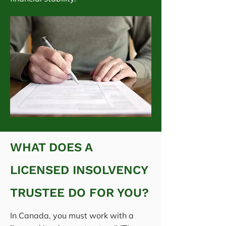
WHAT DOES A
LICENSED INSOLVENCY
TRUSTEE DO FOR YOU?
In Canada, you must work with a