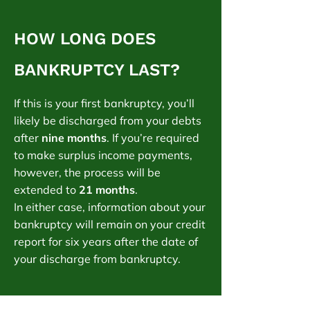
HOW LONG DOES
BANKRUPTCY LAST?
If this is your first bankruptcy, you’ll
likely be discharged from your debts
after
nine months
. If you’re required
to make surplus income payments,
however, the process will be
extended to
21 months
.
In either case, information about your
bankruptcy will remain on your credit
report for six years after the date of
your discharge from bankruptcy.