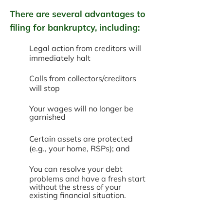
There are several advantages to
filing for bankruptcy, including:
Legal action from creditors will
immediately halt
Calls from collectors/creditors
will stop
Your wages will no longer be
garnished
Certain assets are protected
(e.g., your home, RSPs); and
You can resolve your debt
problems and have a fresh start
without the stress of your
existing financial situation.