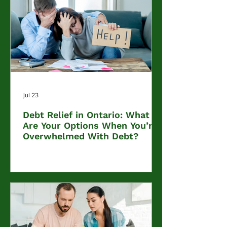
Jul 23
Debt Relief in Ontario: What
Are Your Options When You’re
Overwhelmed With Debt?