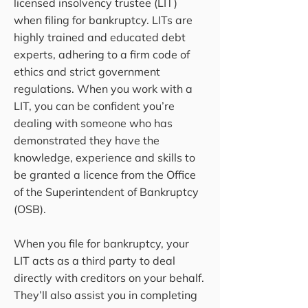
licensed insolvency trustee (LIT)
when filing for bankruptcy. LITs are
highly trained and educated debt
experts, adhering to a firm code of
ethics and strict government
regulations. When you work with a
LIT, you can be confident you’re
dealing with someone who has
demonstrated they have the
knowledge, experience and skills to
be granted a licence from the Office
of the Superintendent of Bankruptcy
(OSB).
When you file for bankruptcy, your
LIT acts as a third party to deal
directly with creditors on your behalf.
They’ll also assist you in completing