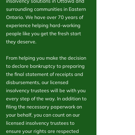
insolvency solutions in Ottawa and
surrounding communities in Eastern
Ontario. We have over 70 years of
experience helping hard-working
people like you get the fresh start
they deserve.
From helping you make the decision
to declare bankruptcy to preparing
the final statement of receipts and
disbursements, our licensed
insolvency trustees will be with you
every step of the way. In addition to
filing the necessary paperwork on
your behalf, you can count on our
licensed insolvency trustees to
ensure your rights are respected