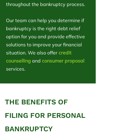
throughout the bankruptcy process.
Our team can help you determine if
bankruptcy is the right debt relief
option for you and provide effective
solutions to improve your financial
situation. We also offer
credit
counselling
and
consumer proposal
services.
THE BENEFITS OF
FILING FOR PERSONAL
BANKRUPTCY