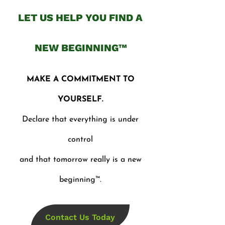
LET US HELP YOU FIND A
NEW BEGINNING™
MAKE A COMMITMENT TO
YOURSELF.
Declare that everything is under
control
and that tomorrow really is a new
beginning™.
Contact Us Today