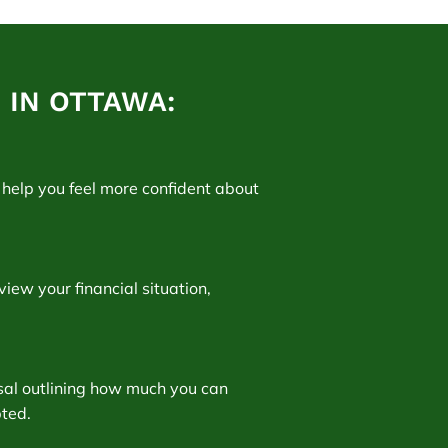
IN OTTAWA:
help you feel more confident about
view your financial situation,
osal outlining how much you can
pted.