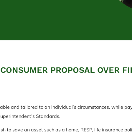
 CONSUMER PROPOSAL OVER FI
ble and tailored to an individual’s circumstances, while pa
 Superintendent’s Standards.
sh to save an asset such as a home, RESP, life insurance poli