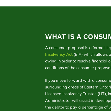
WHAT IS A CONSU
A consumer proposal is a formal, le
Insolvency Act
(BIA) which allows a
owing in order to resolve financial 
conditions of the consumer proposa
If you move forward with a consume
surrounding areas of Eastern Ontario
Licensed Insolvency Trustee (LIT), 
Administrator will assist in develo
the debtor to pay a percentage of 