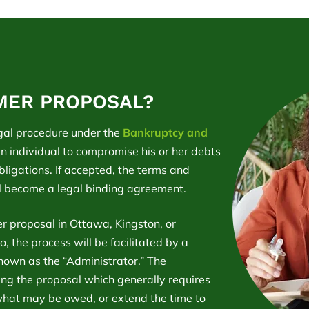
MER PROPOSAL?
gal procedure under the
Bankruptcy and
n individual to compromise his or her debts
obligations. If accepted, the terms and
l become a legal binding agreement.
r proposal in Ottawa, Kingston, or
, the process will be facilitated by a
known as the “Administrator.” The
ping the proposal which generally requires
what may be owed, or extend the time to