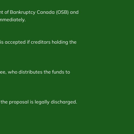
dent of Bankruptcy Canada (OSB) and
 immediately.
is accepted if creditors holding the
e, who distributes the funds to
the proposal is legally discharged.