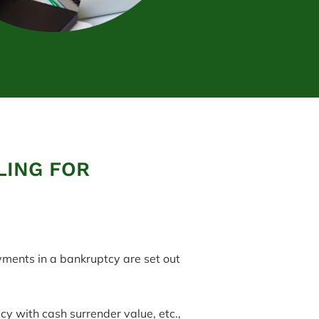
LING FOR
yments in a bankruptcy are set out
cy with cash surrender value, etc.,