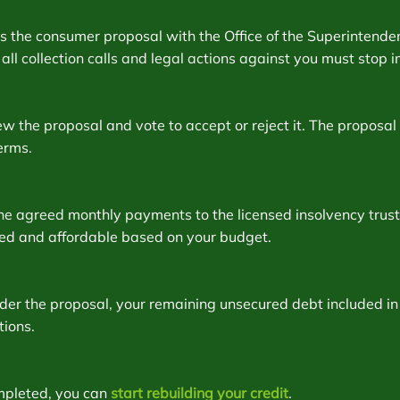
les the consumer proposal with the Office of the Superinten
t, all collection calls and legal actions against you must stop
w the proposal and vote to accept or reject it. The proposal 
erms.
e agreed monthly payments to the licensed insolvency truste
xed and affordable based on your budget.
er the proposal, your remaining unsecured debt included in 
tions.
mpleted, you can
start rebuilding your credit
.