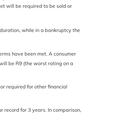
 will be required to be sold or
duration, while in a bankruptcy the
l terms have been met. A consumer
 will be R9 (the worst rating on a
r required for other financial
 record for 3 years. In comparison,