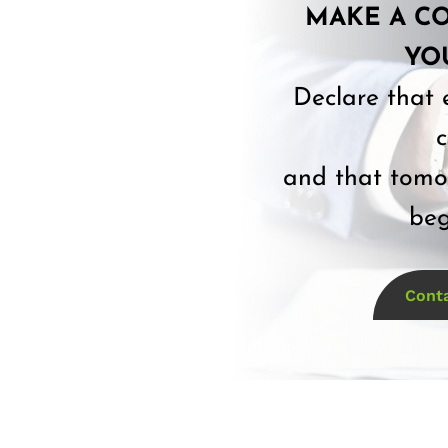
MAKE A C
YO
Declare that 
c
and that tomor
beg
Cont