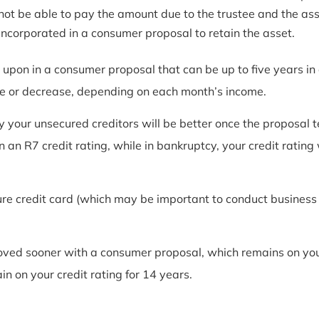
t be able to pay the amount due to the trustee and the asset
ncorporated in a consumer proposal to retain the asset.
pon in a consumer proposal that can be up to five years in 
 or decrease, depending on each month’s income.
y your unsecured creditors will be better once the proposa
n an R7 credit rating, while in bankruptcy, your credit rating
ure credit card (which may be important to conduct business o
roved sooner with a consumer proposal, which remains on your
 on your credit rating for 14 years.