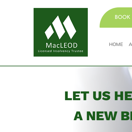
BOOK 
HOME
A
LET US H
A NEW B