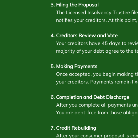
Filing the Proposal
The Licensed Insolvency Trustee fi
notifies your creditors. At this poin
Creditors Review and Vote
Your creditors have 45 days to revie
majority of your debt agree to the t
Making Payments
Once accepted, you begin making th
your creditors. Payments remain fi
Completion and Debt Discharge
After you complete all payments und
You are debt-free from those obliga
Credit Rebuilding
After your consumer proposal is co