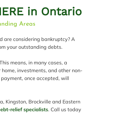
ERE in Ontario
ounding Areas
nd are considering bankruptcy? A
rom your outstanding debts.
 This means, in many cases, a
r home, investments, and other non-
e payment, once accepted, will
a, Kingston, Brockville and Eastern
bt-relief specialists
. Call us today