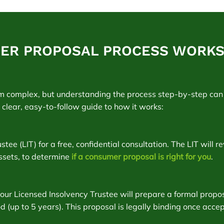
ER PROPOSAL PROCESS WORKS 
m complex, but understanding the process step-by-step can 
a clear, easy-to-follow guide to how it works:
ee (LIT) for a free, confidential consultation. The LIT will re
ssets, to determine
if a consumer proposal is right for you
.
 your Licensed Insolvency Trustee will prepare a formal prop
 (up to 5 years). This proposal is legally binding once acce