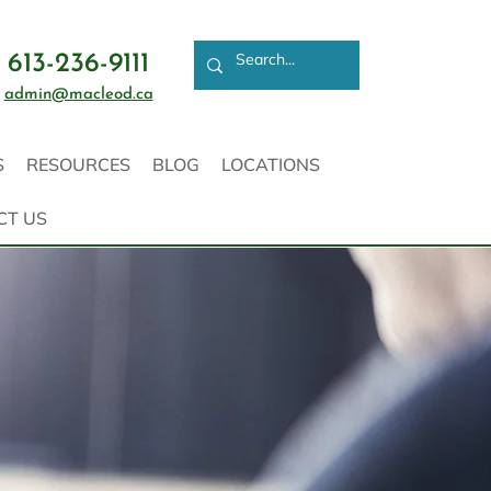
613-236-9111
admin@macleod.ca
S
RESOURCES
BLOG
LOCATIONS
CT US