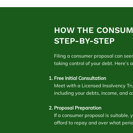
HOW THE CONSUM
STEP-BY-STEP
Filing a consumer proposal can see
taking control of your debt. Here’s 
Free Initial Consultation
Meet with a Licensed Insolvency Trust
including your debts, income, and a
Proposal Preparation
If a consumer proposal is suitable,
afford to repay and over what period