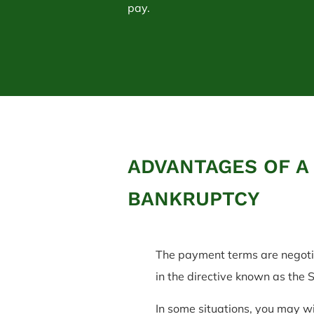
pay.
ADVANTAGES OF A
BANKRUPTCY
The payment terms are negotia
in the directive known as the
In some situations, you may wi