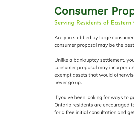
Consumer Prop
Serving Residents of Eastern 
Are you saddled by large consumer 
consumer proposal may be the best 
Unlike a bankruptcy settlement, yo
consumer proposal may incorporate 
exempt assets that would otherwise
never go up.
If you’ve been looking for ways to 
Ontario residents are encouraged 
for a free initial consultation and 