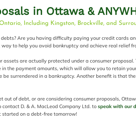
osals in Ottawa & ANYWH
Ontario, Including Kingston, Brockville, and Surr
debts? Are you having difficulty paying your credit cards a
way to help you avoid bankruptcy and achieve real relief f
ur assets are actually protected under a consumer proposal.
in the payment amounts, which will allow you to retain you
 be surrendered in a bankruptcy. Another benefit is that th
get out of debt, or are considering consumer proposals, Ottaw
to contact D. & A. MacLeod Company Ltd. to
speak with our de
get started on a debt-free tomorrow!