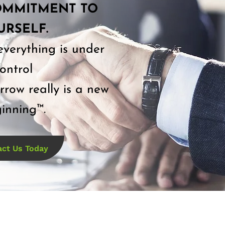
OMMITMENT TO
URSELF.
everything is under
ontrol
row really is a new
inning™.
act Us Today