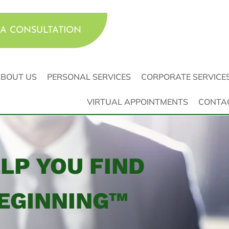
A CONSULTATION
BOUT US
PERSONAL SERVICES
CORPORATE SERVICE
VIRTUAL APPOINTMENTS
CONTA
ELP YOU FIND
EGINNING™