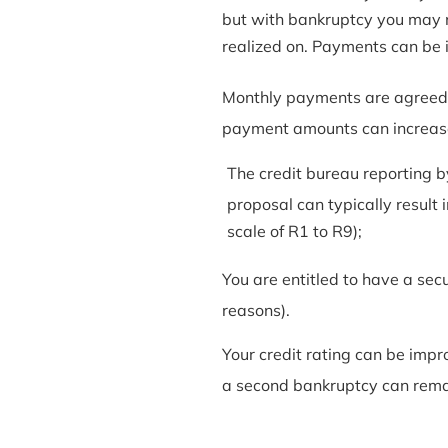
but with bankruptcy you may no
realized on. Payments can be i
Monthly payments are agreed u
payment amounts can increase
The credit bureau reporting b
proposal can typically result i
scale of R1 to R9);
You are entitled to have a sec
reasons).
Your credit rating can be imp
a second bankruptcy can remain