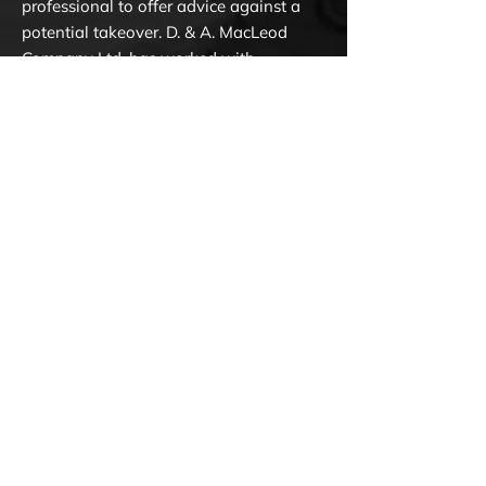
professional to offer advice against a
potential takeover. D. & A. MacLeod
Company Ltd. has worked with
numerous organizations on financial
and operational restructuring to help
them recover from debt, insolvency,
bankruptcy and other significant issues
that often affect businesses.
Corporate restructuring solutions are
designed to help businesses in Ottawa
and Eastern Ontario correct financial
problems within a company to avoid
bankruptcy, insolvency, and seizure.
With multiple locations and over 70
years of experience, we are a trusted
source of information for corporate
financial instability.