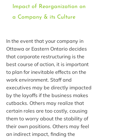
Impact of Reorganization on
a Company & its Culture
In the event that your company in
Ottawa or Eastern Ontario decides
that corporate restructuring is the
best course of action, it is important
to plan for inevitable effects on the
work environment. Staff and
executives may be directly impacted
by the layoffs if the business makes
cutbacks. Others may realize that
certain roles are too costly, causing
them to worry about the stability of
their own positions. Others may feel
an indirect impact, finding the