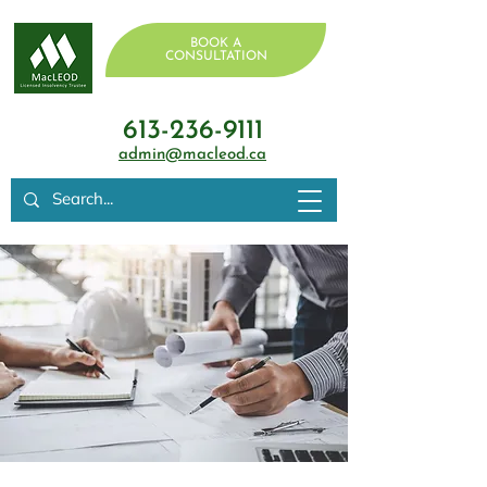
BOOK A
CONSULTATION
613-236-9111
admin@macleod.ca