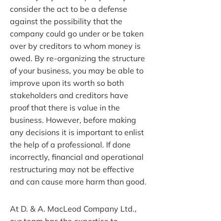
consider the act to be a defense
against the possibility that the
company could go under or be taken
over by creditors to whom money is
owed. By re-organizing the structure
of your business, you may be able to
improve upon its worth so both
stakeholders and creditors have
proof that there is value in the
business. However, before making
any decisions it is important to enlist
the help of a professional. If done
incorrectly, financial and operational
restructuring may not be effective
and can cause more harm than good.
At D. & A. MacLeod Company Ltd.,