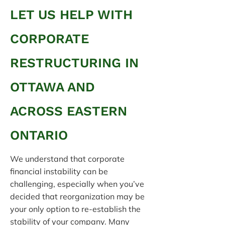
LET US HELP WITH
CORPORATE
RESTRUCTURING IN
OTTAWA AND
ACROSS EASTERN
ONTARIO
We understand that corporate
financial instability can be
challenging, especially when you’ve
decided that reorganization may be
your only option to re-establish the
stability of your company. Many