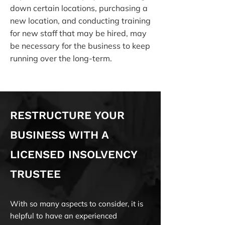
down certain locations, purchasing a
new location, and conducting training
for new staff that may be hired, may
be necessary for the business to keep
running over the long-term.
RESTRUCTURE YOUR
BUSINESS WITH A
LICENSED INSOLVENCY
TRUSTEE
With so many aspects to consider, it is
helpful to have an experienced