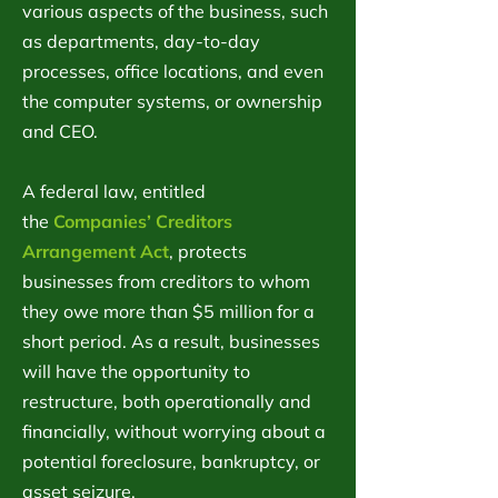
various aspects of the business, such
as departments, day-to-day
processes, office locations, and even
the computer systems, or ownership
and CEO.
A federal law, entitled
the
Companies’ Creditors
Arrangement Act
, protects
businesses from creditors to whom
they owe more than $5 million for a
short period. As a result, businesses
will have the opportunity to
restructure, both operationally and
financially, without worrying about a
potential foreclosure, bankruptcy, or
asset seizure.