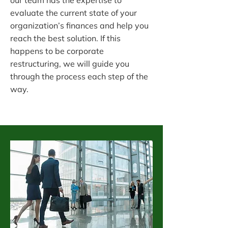
our team has the expertise to
evaluate the current state of your
organization’s finances and help you
reach the best solution. If this
happens to be corporate
restructuring, we will guide you
through the process each step of the
way.