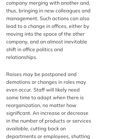
company merging with another and,
thus, bringing in new colleagues and
management. Such actions can also
lead to a change in offices, either by
moving into the space of the other
company, and an almost inevitable
shift in office politics and
relationships.
Raises may be postponed and
demotions or changes in roles may
even occur. Staff will likely need
some time to adapt when there is
reorganization, no matter how
significant. An increase or decrease
in the number of products or services
available, cutting back on
departments or employees, shutting