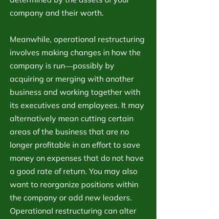
company and their worth.
Meanwhile, operational restructuring
involves making changes in how the
company is run―possibly by
acquiring or merging with another
business and working together with
its executives and employees. It may
alternatively mean cutting certain
areas of the business that are no
longer profitable in an effort to save
money on expenses that do not have
a good rate of return. You may also
want to reorganize positions within
the company or add new leaders.
Operational restructuring can alter