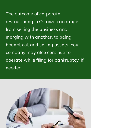
The outcome of corporate
restructuring in Ottawa can range
from selling the business and
merging with another, to being
bought out and selling assets. Your
company may also continue to
operate while filing for bankruptcy, if
needed.