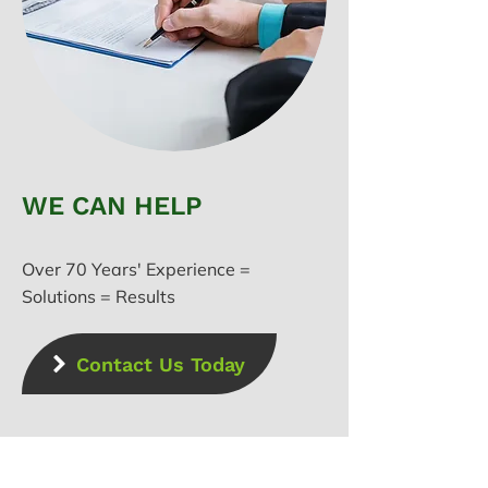
WE CAN HELP
Over 70 Years' Experience =
Solutions = Results
Contact Us Today