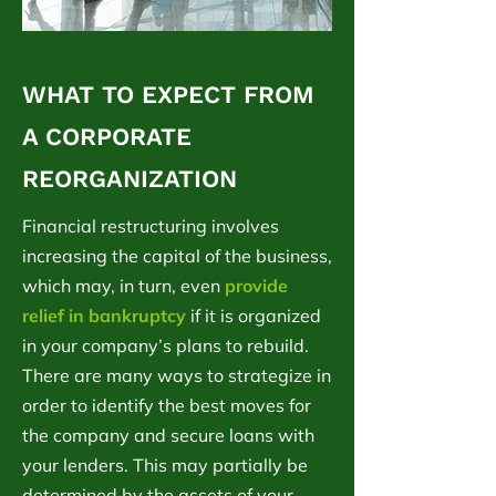
WHAT TO EXPECT FROM
A CORPORATE
REORGANIZATION
Financial restructuring involves
increasing the capital of the business,
which may, in turn, even
provide
relief in bankruptcy
if it is organized
in your company’s plans to rebuild.
There are many ways to strategize in
order to identify the best moves for
the company and secure loans with
your lenders. This may partially be
determined by the assets of your