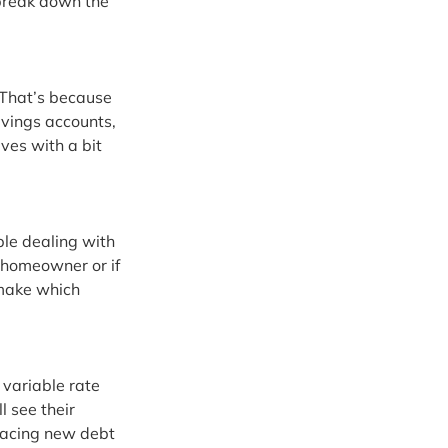
 break down the 
 That’s because 
avings accounts, 
lves with a bit 
ple dealing with 
 homeowner or if 
make which 
variable rate 
l see their 
facing new debt 