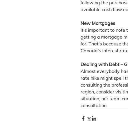
following the purchase 
available cash flow e
New Mortgages
It’s important to note
getting a mortgage mig
for. That’s because th
Canada’s interest rate
Dealing with Debt – G
Almost everybody has 
rate hike might spell 
consulting the profess
region, consider visiti
situation, our team can
consultation.