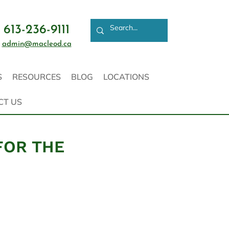
613-236-9111
admin@macleod.ca
S
RESOURCES
BLOG
LOCATIONS
CT US
FOR THE