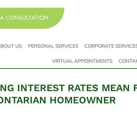
A CONSULTATION
BOUT US
PERSONAL SERVICES
CORPORATE SERVICE
VIRTUAL APPOINTMENTS
CONTA
ING INTEREST RATES MEAN 
 ONTARIAN HOMEOWNER