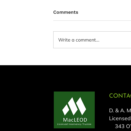
Comments
Write a comment...
CONTAC
D. & A. 
Licensed
343 O’C