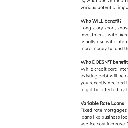
is, what does it mean 
various potential impac
Who WILL benefit?
Long story short, sea
investments with fixed
usually rise with inter
more money to fund the
Who DOESN'T benefit
While credit card inter
existing debt will be 
you recently decided 
might be affected by t
Variable Rate Loans
Fixed rate mortgages 
loans like business loa
service cost increase.