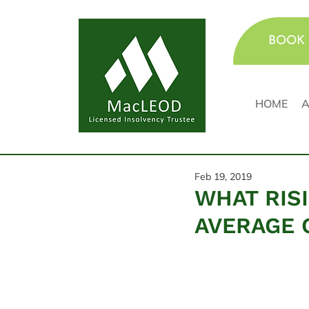
BOOK 
HOME
A
Feb 19, 2019
WHAT RIS
AVERAGE