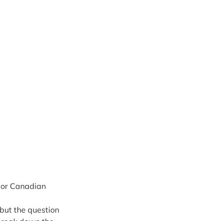
jor Canadian 
 but the question 