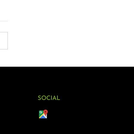
SOCIAL