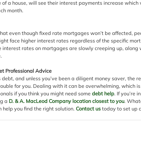
of a house, will see their interest payments increase which wi
ach month. 
 that even though fixed rate mortgages won’t be affected, peo
ht face higher interest rates regardless of the specific mor
e interest rates on mortgages are slowly creeping up, along 
.
et Professional Advice
debt, and unless you’ve been a diligent money saver, the rec
trouble for you. Dealing with it can be overwhelming, which is
ionals if you think you might need some 
debt help
. If you’re 
ng a 
D. & A. MacLeod Company location closest to you
. What
 help you find the right solution. 
Contact us
 today to set up a