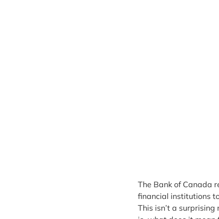
The Bank of Canada rec
financial institutions 
This isn’t a surprising