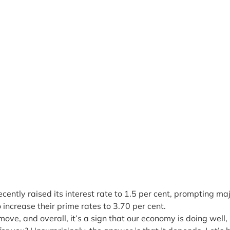
ently raised its interest rate to 1.5 per cent, prompting ma
to increase their prime rates to 3.70 per cent.
 move, and overall, it’s a sign that our economy is doing well,