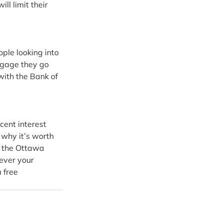
ll limit their 
ple looking into 
tgage they go 
with the Bank of 
ent interest 
 why it’s worth 
in the Ottawa 
ever your 
 free 