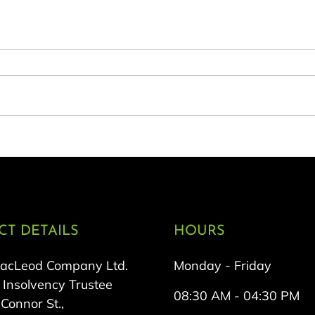
T DETAILS
HOURS
MacLeod Company Ltd.
Monday - Friday
 Insolvency Trustee
08:30 AM - 04:30 PM
onnor St.,