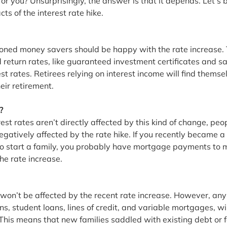
for you? Unsurprisingly, the answer is that it depends. Let’s
ts of the interest rate hike.
soned money savers should be happy with the rate increase.
 return rates, like guaranteed investment certificates and s
est rates. Retirees relying on interest income will find themse
ir retirement. 
?
est rates aren’t directly affected by this kind of change, peo
negatively affected by the rate hike. If you recently became a
to start a family, you probably have mortgage payments to 
he rate increase.
won’t be affected by the recent rate increase. However, any 
ns, student loans, lines of credit, and variable mortgages, wil
 This means that new families saddled with existing debt or 