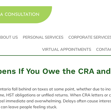
A CONSULTATION
BOUT US
PERSONAL SERVICES
CORPORATE SERVICE
VIRTUAL APPOINTMENTS
CONTA
ens If You Owe the CRA and
tario fall behind on taxes at some point, whether due to in
, HST obligations or unfiled returns. When CRA letters or co
feel immediate and overwhelming. Delays often cause interes
can leave people feeling stuck.