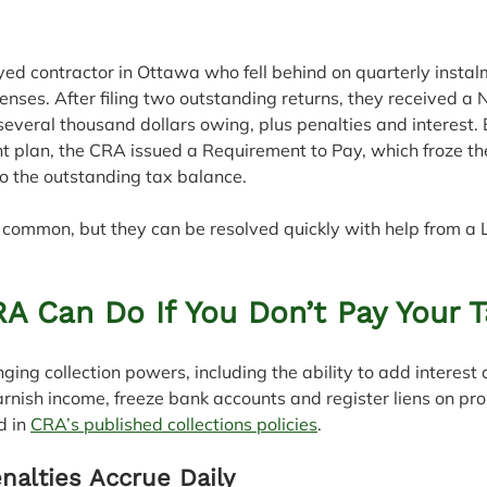
ed contractor in Ottawa who fell behind on quarterly instal
nses. After filing two outstanding returns, they received a N
veral thousand dollars owing, plus penalties and interest. 
t plan, the CRA issued a Requirement to Pay, which froze th
to the outstanding tax balance.
re common, but they can be resolved quickly with help from a 
A Can Do If You Don’t Pay Your 
ng collection powers, including the ability to add interest 
garnish income, freeze bank accounts and register liens on pro
d in 
CRA’s published collections policies
.
nalties Accrue Daily