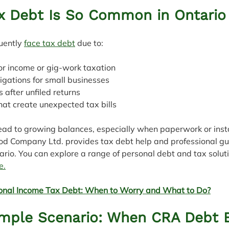
x Debt Is So Common in Ontario
uently 
face tax debt
 due to:
actor income or gig‑work taxation
bligations for small businesses
es after unfiled returns
that create unexpected tax bills
lead to growing balances, especially when paperwork or insta
od Company Ltd. provides tax debt help and professional gu
ario. You can explore a range of personal debt and tax soluti
e.
onal Income Tax Debt: When to Worry and What to Do?
ample Scenario: When CRA Debt