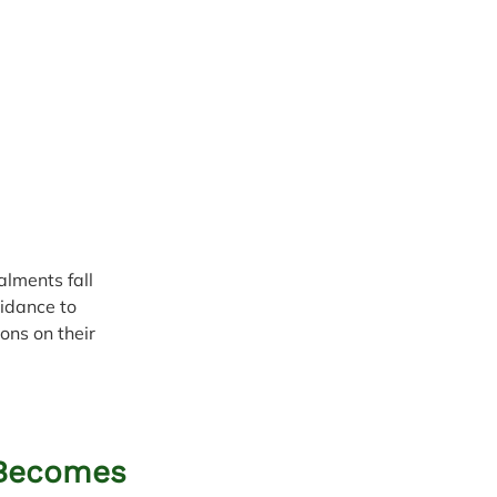
lments fall 
idance to 
ons on their 
 Becomes 