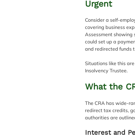
Urgent
Consider a self-employ
covering business expe
Assessment showing se
could set up a paymen
and redirected funds 
Situations like this a
Insolvency Trustee.
What the CR
The CRA has wide-rangi
redirect tax credits, 
authorities are outline
Interest and Pe