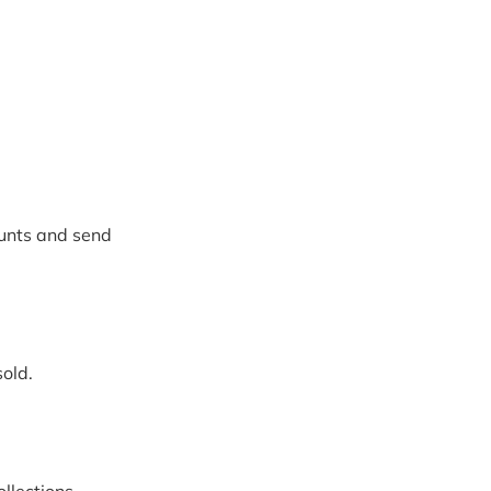
unts and send 
sold.
ollections 