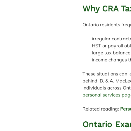
Why CRA Ta
Ontario residents freq
·       irregular contr
·       HST or payroll o
·       large tax balanc
·       income changes 
These situations can 
behind. D. & A. MacLe
individuals across Ont
personal services pag
Related reading: 
Pers
Ontario Ex