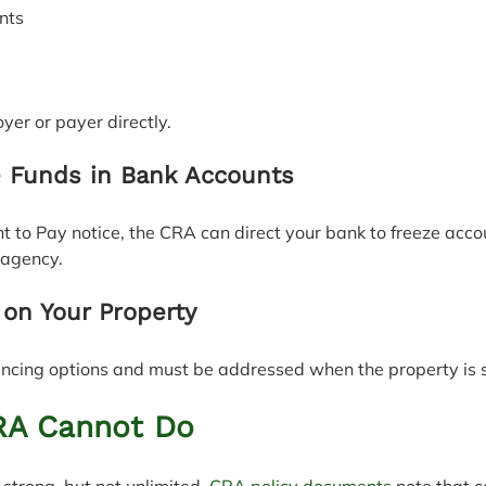
ents
yer or payer directly.
e Funds in Bank Accounts
 to Pay notice, the CRA can direct your bank to freeze acco
 agency.
 on Your Property
nancing options and must be addressed when the property is 
RA Cannot Do
strong, but not unlimited. 
CRA policy documents
 note that c