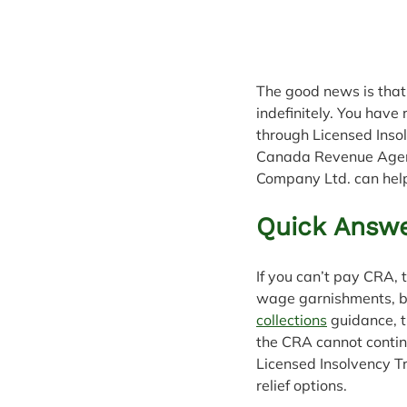
The good news is that 
indefinitely. You have
through Licensed Inso
Canada Revenue Agenc
Company Ltd. can help
Quick Answe
If you can’t pay CRA,
wage garnishments, ba
collections
 guidance, 
the CRA cannot continu
Licensed Insolvency Tr
relief options.