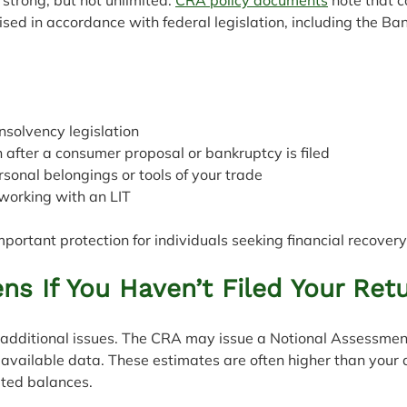
ed in accordance with federal legislation, including the Ba
 insolvency legislation
tion after a consumer proposal or bankruptcy is filed
personal belongings or tools of your trade
m working with an LIT
mportant protection for individuals seeking financial recovery
s If You Haven’t Filed Your Ret
e additional issues. The CRA may issue a Notional Assessmen
available data. These estimates are often higher than your 
ated balances.