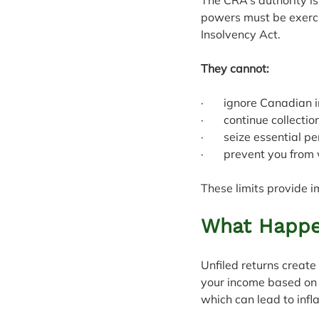
powers must be exercis
Insolvency Act.
They cannot:
·       ignore Canadian
·       continue collec
·       seize essential 
·       prevent you fro
These limits provide i
What Happen
Unfiled returns creat
your income based on 
which can lead to infl