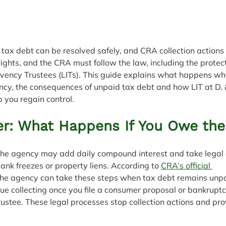
tax debt can be resolved safely, and CRA collection actions 
 rights, and the CRA must follow the law, including the protec
lvency Trustees (LITs). This guide explains what happens w
y, the consequences of unpaid tax debt and how LIT at D.
 you regain control.
r: What Happens If You Owe th
 the agency may add daily compound interest and take legal a
nk freezes or property liens. According to 
CRA’s official 
the agency can take these steps when tax debt remains unp
e collecting once you file a consumer proposal or bankruptc
ustee. These legal processes stop collection actions and pro