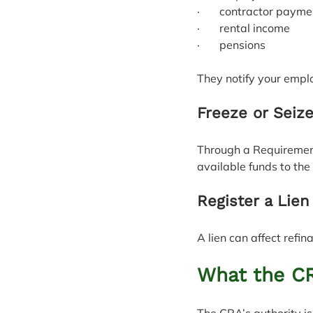
·       contractor paym
·       rental income
·       pensions
They notify your emplo
Freeze or Seiz
Through a Requirement
available funds to the
Register a Lien
A lien can affect refi
What the C
The CRA’s authority is 