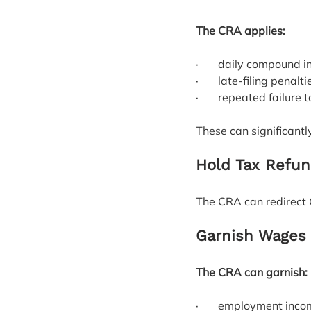
The CRA applies:
·       daily compound i
·       late‑filing penalti
·       repeated failure 
These can significantl
Hold Tax Refun
The CRA can redirect 
Garnish Wages 
The CRA can garnish:
·       employment inc