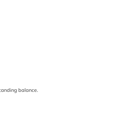
standing balance.