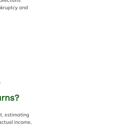
nkruptcy and 
.
urns?
t, estimating 
actual income, 