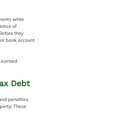
ments while 
otice of 
Before they 
eir bank account 
Licensed 
Tax Debt
and penalties, 
perty. These 