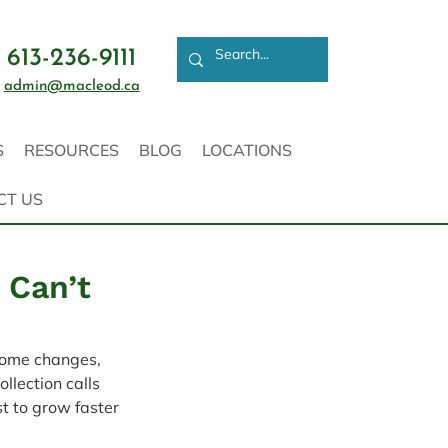
613-236-9111
admin@macleod.ca
S
RESOURCES
BLOG
LOCATIONS
CT US
 Can’t
come changes, 
llection calls 
t to grow faster 