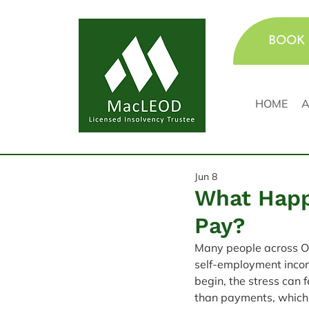
BOOK 
HOME
A
Jun 8
What Happ
Pay?
Many people across On
self-employment income
begin, the stress can 
than payments, which 