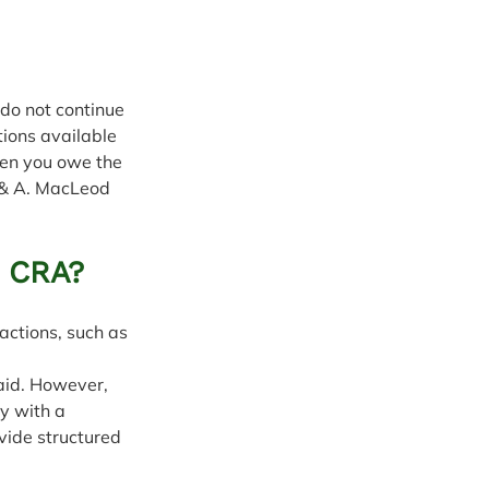
do not continue 
tions available 
hen you owe the 
 & A. MacLeod 
e CRA?
ctions, such as 
aid. However, 
y with a 
vide structured 