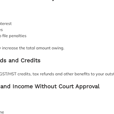
nterest
es
to file penalties
y increase the total amount owing.
ds and Credits
GST/HST credits, tax refunds and other benefits to your out
and Income Without Court Approval
ome