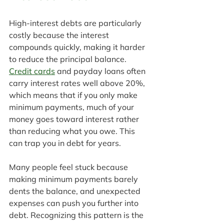
High-interest debts are particularly 
costly because the interest 
compounds quickly, making it harder 
to reduce the principal balance. 
Credit cards
 and payday loans often 
carry interest rates well above 20%, 
which means that if you only make 
minimum payments, much of your 
money goes toward interest rather 
than reducing what you owe. This 
can trap you in debt for years.
Many people feel stuck because 
making minimum payments barely 
dents the balance, and unexpected 
expenses can push you further into 
debt. Recognizing this pattern is the 