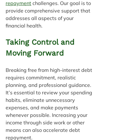
repayment
 challenges. Our goal is to 
provide comprehensive support that 
addresses all aspects of your 
financial health.
Taking Control and 
Moving Forward
Breaking free from high-interest debt 
requires commitment, realistic 
planning, and professional guidance. 
It’s essential to review your spending 
habits, eliminate unnecessary 
expenses, and make payments 
whenever possible. Increasing your 
income through side work or other 
means can also accelerate debt 
repayment.