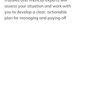
assess your situation and work with 
you to develop a clear, actionable 
plan for managing and paying off 
your debts. Together, we can help 
you regain control of your finances 
and move toward a debt-free future.
1 Comment
Write a comment...
Newest