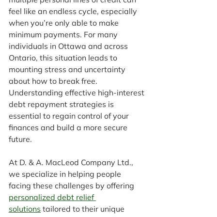
feel like an endless cycle, especially 
when you’re only able to make 
minimum payments. For many 
individuals in Ottawa and across 
Ontario, this situation leads to 
mounting stress and uncertainty 
about how to break free. 
Understanding effective high-interest 
debt repayment strategies is 
essential to regain control of your 
finances and build a more secure 
future.
At D. & A. MacLeod Company Ltd., 
we specialize in helping people 
facing these challenges by offering 
personalized debt relief 
solutions
 tailored to their unique 