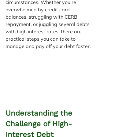
circumstances. Whether you’re 
overwhelmed by credit card 
balances, struggling with CERB 
repayment, or juggling several debts 
with high interest rates, there are 
practical steps you can take to 
manage and pay off your debt faster.
Understanding the 
Challenge of High-
Interest Debt