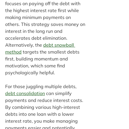
focuses on paying off the debt with 
the highest interest rate first while 
making minimum payments on 
others. This strategy saves money on 
interest in the long run and 
accelerates debt elimination. 
Alternatively, the 
debt snowball 
method
 targets the smallest debts 
first, building momentum and 
motivation, which some find 
psychologically helpful.
For those juggling multiple debts, 
debt consolidation
 can simplify 
payments and reduce interest costs. 
By combining various high-interest 
debts into one loan with a lower 
interest rate, you make managing 
payments easier and potentially 