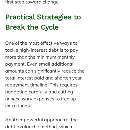
first step toward change.
Practical Strategies to 
Break the Cycle
One of the most effective ways to 
tackle high-interest debt is to pay 
more than the minimum monthly 
payment. Even small additional 
amounts can significantly reduce the 
total interest paid and shorten your 
repayment timeline. This requires 
budgeting carefully and cutting 
unnecessary expenses to free up 
extra funds.
Another powerful approach is the 
debt avalanche method, which 