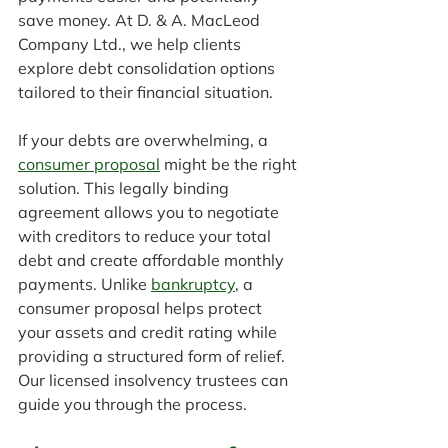
save money. At D. & A. MacLeod 
Company Ltd., we help clients 
explore debt consolidation options 
tailored to their financial situation.
If your debts are overwhelming, a 
consumer proposal
 might be the right 
solution. This legally binding 
agreement allows you to negotiate 
with creditors to reduce your total 
debt and create affordable monthly 
payments. Unlike 
bankruptcy
, a 
consumer proposal helps protect 
your assets and credit rating while 
providing a structured form of relief. 
Our licensed insolvency trustees can 
guide you through the process.