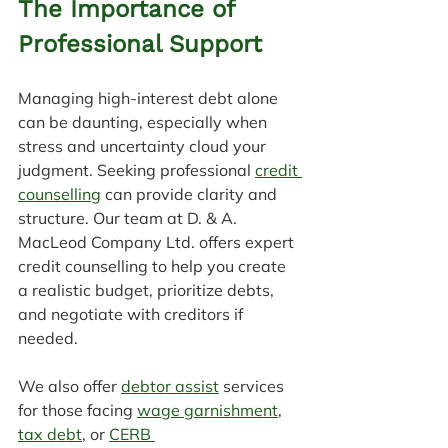
The Importance of 
Professional Support
Managing high-interest debt alone 
can be daunting, especially when 
stress and uncertainty cloud your 
judgment. Seeking professional 
credit 
counselling
 can provide clarity and 
structure. Our team at D. & A. 
MacLeod Company Ltd. offers expert 
credit counselling to help you create 
a realistic budget, prioritize debts, 
and negotiate with creditors if 
needed.
We also offer 
debtor assist
 services 
for those facing 
wage garnishment
, 
tax debt
, or 
CERB 