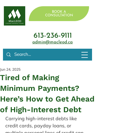
BOOK A
CONSULTATION
613-236-9111
admin@macleod.ca
Jun 24, 2025
Tired of Making
Minimum Payments?
Here’s How to Get Ahead
of High-Interest Debt
Carrying high-interest debts like 
credit cards, payday loans, or 
multiple personal lines of credit can 