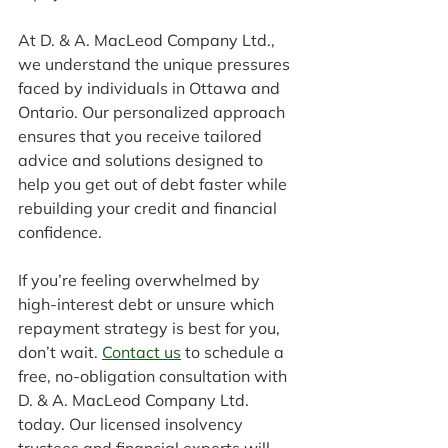
At D. & A. MacLeod Company Ltd., 
we understand the unique pressures 
faced by individuals in Ottawa and 
Ontario. Our personalized approach 
ensures that you receive tailored 
advice and solutions designed to 
help you get out of debt faster while 
rebuilding your credit and financial 
confidence.
If you’re feeling overwhelmed by 
high-interest debt or unsure which 
repayment strategy is best for you, 
don’t wait. 
Contact us
 to schedule a 
free, no-obligation consultation with 
D. & A. MacLeod Company Ltd. 
today. Our licensed insolvency 
trustees and financial experts will 