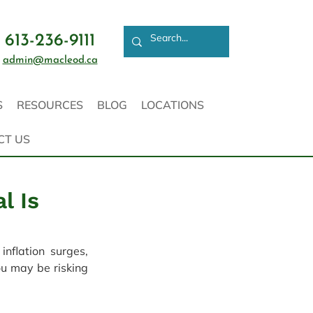
613-236-9111
admin@macleod.ca
S
RESOURCES
BLOG
LOCATIONS
CT US
l Is
flation surges, 
u may be risking 