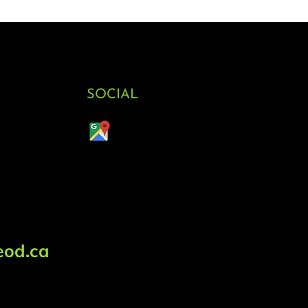
SOCIAL
od.ca