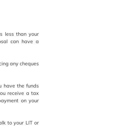
 less than your 
osal can have a 
ncing any cheques 
 have the funds 
ou receive a tax 
payment on your 
k to your LIT or 