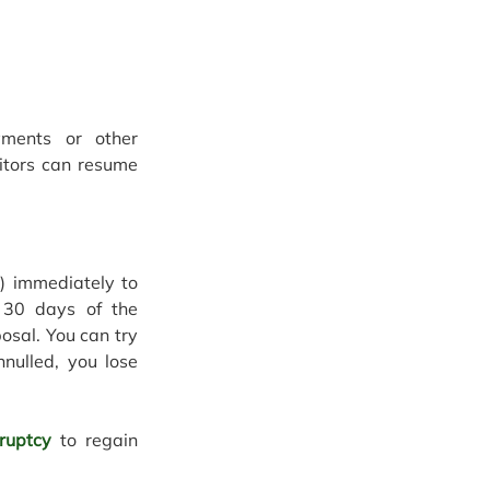
ents or other 
itors can resume 
) immediately to 
 30 days of the 
sal. You can try 
nulled, you lose 
kruptcy
 to regain 