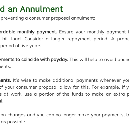
id an Annulment
or preventing a consumer proposal annulment:
ordable monthly payment. 
Ensure your monthly payment is
 bill load. Consider a longer repayment period. A prop
riod of five years.
yments to coincide with payday.
 This will help to avoid bou
ents.
ents.
 It’s wise to make additional payments whenever you
of your consumer proposal allow for this. For example, if y
s at work, use a portion of the funds to make an extra 
l.
uation changes and you can no longer make your payments, tal
as possible. 