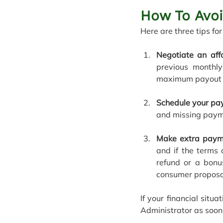
How To Avo
Here are three tips f
Negotiate an aff
previous monthly
maximum payout pe
Schedule your pa
and missing paym
Make extra paym
and if the terms 
refund or a bonu
consumer proposa
If your financial sit
Administrator as soon 