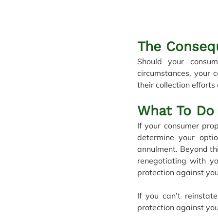
The Conseq
Should your consum
circumstances, your c
their collection efforts
What To Do 
If your consumer prop
determine your opti
annulment. Beyond thi
renegotiating with yo
protection against you
If you can’t reinsta
protection against you