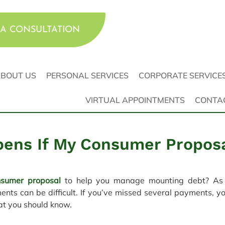
A CONSULTATION
BOUT US
PERSONAL SERVICES
CORPORATE SERVICE
VIRTUAL APPOINTMENTS
CONTA
ens If My Consumer Proposa
nsumer proposal
 to help you manage mounting debt? As in
nts can be difficult. If you’ve missed several payments, yo
at you should know.