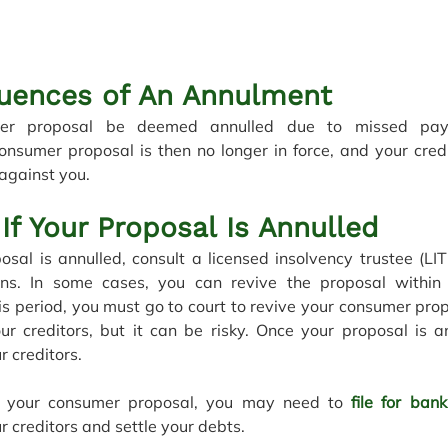
uences of An Annulment
er proposal be deemed annulled due to missed paym
onsumer proposal is then no longer in force, and your cred
 against you. 
If Your Proposal Is Annulled
osal is annulled, consult a licensed insolvency trustee (LIT
ons. In some cases, you can revive the proposal within
s period, you must go to court to revive your consumer propo
ur creditors, but it can be risky. Once your proposal is an
r creditors.
te your consumer proposal, you may need to 
file for ban
r creditors and settle your debts.