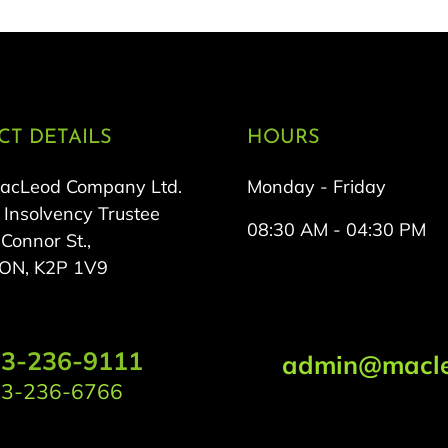
T DETAILS
HOURS
MacLeod Company Ltd.
Monday - Friday
 Insolvency Trustee
08:30 AM - 04:30 PM
onnor St.,
 ON, K2P 1V9
3-236-9111
admin@macle
3-236-6766