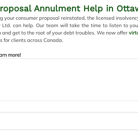
roposal Annulment Help in Otta
ng your consumer proposal reinstated, the licensed insolvency
d. can help. Our team will take the time to listen to you
n and get to the root of your debt troubles. We now offer 
vir
 for clients across Canada. 
earn more!