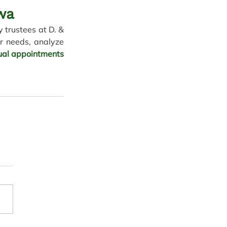
wa 
 trustees at D. & 
r needs, analyze 
tual appointments