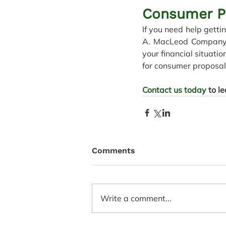
Consumer P
If you need help getti
A. MacLeod Company Lt
your financial situatio
for consumer proposals
Contact us today
 to l
Comments
Write a comment...