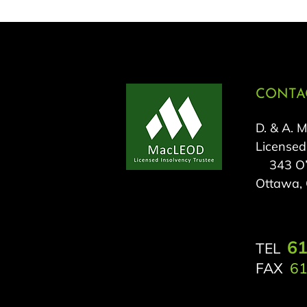
CONTAC
D. & A. 
Licensed
343 O’C
Ottawa,
61
TEL
FAX
61