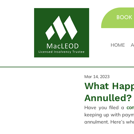
BOOK 
HOME
A
Mar 14, 2023
What Happ
Annulled?
Have you filed a 
co
keeping up with payme
annulment. Here’s wh