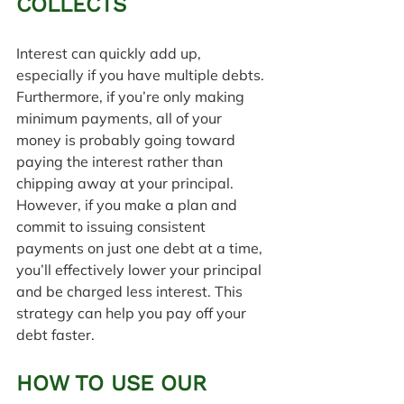
COLLECTS
Interest can quickly add up, 
especially if you have multiple debts. 
Furthermore, if you’re only making 
minimum payments, all of your 
money is probably going toward 
paying the interest rather than 
chipping away at your principal. 
However, if you make a plan and 
commit to issuing consistent 
payments on just one debt at a time, 
you’ll effectively lower your principal 
and be charged less interest. This 
strategy can help you pay off your 
debt faster.
HOW TO USE OUR 