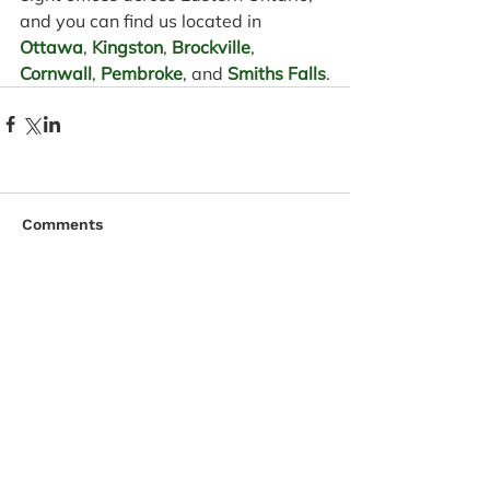
and you can find us located in 
Ottawa
, 
Kingston
, 
Brockville
, 
Cornwall
, 
Pembroke
, and 
Smiths Falls
.
Comments
Write a comment...