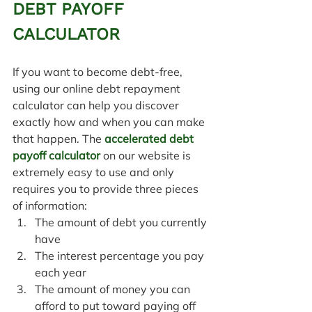
DEBT PAYOFF 
CALCULATOR
If you want to become debt-free, 
using our online debt repayment 
calculator can help you discover 
exactly how and when you can make 
that happen. 
The 
accelerated debt 
payoff calculator
 on our website is 
extremely easy to use and only 
requires you to provide three pieces 
of information:
The amount of debt you currently 
have
The interest percentage you pay 
each year
The amount of money you can 
afford to put toward paying off 