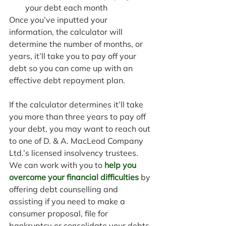
your debt each month
Once you’ve inputted your 
information, the calculator will 
determine the number of months, or 
years, it’ll take you to pay off your 
debt so you can come up with an 
effective debt repayment plan.
If the calculator determines it’ll take 
you more than three years to pay off 
your debt, you may want to reach out 
to one of D. & A. MacLeod Company 
Ltd.’s licensed insolvency trustees. 
We can work with you to 
help you 
overcome your financial difficulties
 by 
offering debt counselling and 
assisting if you need to make a 
consumer proposal, file for 
bankruptcy or consolidate your debts.