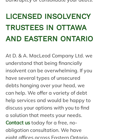
LICENSED INSOLVENCY 
TRUSTEES IN OTTAWA 
AND EASTERN ONTARIO
At D. & A. MacLeod Company Ltd. we 
understand that being financially 
insolvent can be overwhelming. If you 
have several types of unsecured 
debts hanging over your head, we 
can help. We offer a variety of debt 
help services and would be happy to 
discuss your options with you to find 
a solution that meets your needs. 
Contact us
 today for a free, no-
obligation consultation. We have 
eight offices across Eastern Ontario, 