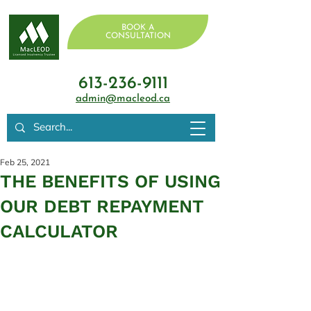
BOOK A
CONSULTATION
613-236-9111
admin@macleod.ca
Feb 25, 2021
THE BENEFITS OF USING
OUR DEBT REPAYMENT
CALCULATOR