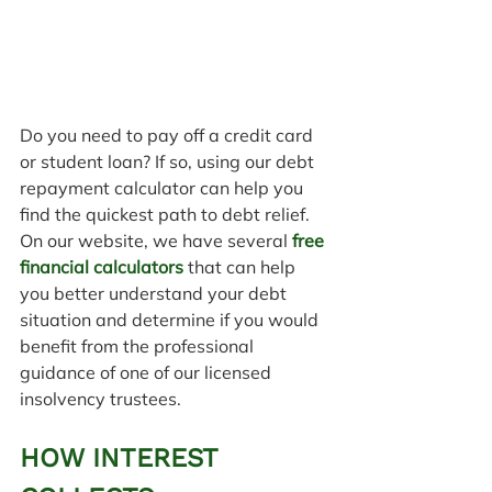
Do you need to pay off a credit card 
or student loan? If so, using our debt 
repayment calculator can help you 
find the quickest path to debt relief.
On our website, we have several 
free 
financial calculators
 that can help 
you better understand your debt 
situation and determine if you would 
benefit from the professional 
guidance of one of our licensed 
insolvency trustees.
HOW INTEREST 