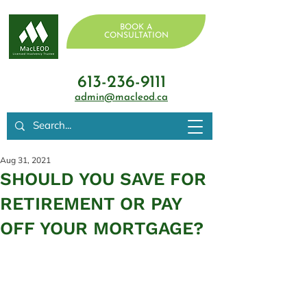
BOOK A
CONSULTATION
613-236-9111
admin@macleod.ca
Aug 31, 2021
SHOULD YOU SAVE FOR
RETIREMENT OR PAY
OFF YOUR MORTGAGE?