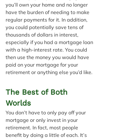
you’ll own your home and no longer 
have the burden of needing to make 
regular payments for it. In addition, 
you could potentially save tens of 
thousands of dollars in interest, 
especially if you had a mortgage loan 
with a high-interest rate. You could 
then use the money you would have 
paid on your mortgage for your 
retirement or anything else you’d like.
The Best of Both 
Worlds
You don’t have to only pay off your 
mortgage or only invest in your 
retirement. In fact, most people 
benefit by doing a little of each. It’s 