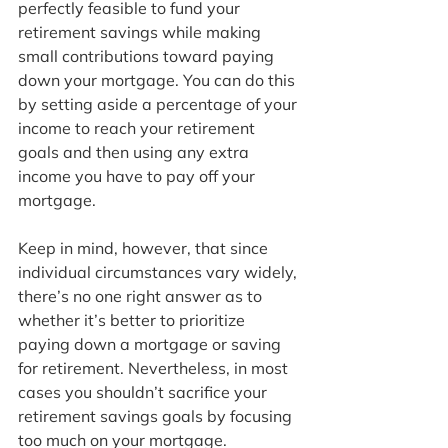
perfectly feasible to fund your 
retirement savings while making 
small contributions toward paying 
down your mortgage. You can do this 
by setting aside a percentage of your 
income to reach your retirement 
goals and then using any extra 
income you have to pay off your 
mortgage.
Keep in mind, however, that since 
individual circumstances vary widely, 
there’s no one right answer as to 
whether it’s better to prioritize 
paying down a mortgage or saving 
for retirement. Nevertheless, in most 
cases you shouldn’t sacrifice your 
retirement savings goals by focusing 
too much on your mortgage.