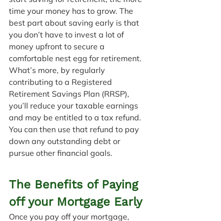
time your money has to grow. The 
best part about saving early is that 
you don’t have to invest a lot of 
money upfront to secure a 
comfortable nest egg for retirement. 
What’s more, by regularly 
contributing to a Registered 
Retirement Savings Plan (RRSP), 
you’ll reduce your taxable earnings 
and may be entitled to a tax refund. 
You can then use that refund to pay 
down any outstanding debt or 
pursue other financial goals.
The Benefits of Paying 
off your Mortgage Early
Once you pay off your mortgage, 