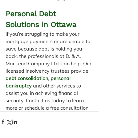
Personal Debt 
Solutions in Ottawa
If you’re struggling to make your 
mortgage payments or are unable to 
save because debt is holding you 
back, the professionals at D. & A. 
MacLeod Company Ltd. can help. Our 
licensed insolvency trustees provide 
debt consolidation
, 
personal 
bankruptcy
 and other services to 
assist you in achieving financial 
security. Contact us today to learn 
more or schedule a free consultation.