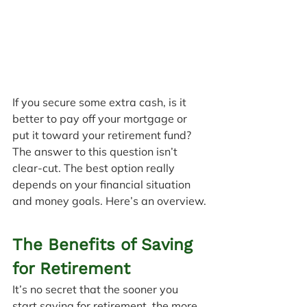
If you secure some extra cash, is it 
better to pay off your mortgage or 
put it toward your retirement fund? 
The answer to this question isn’t 
clear-cut. The best option really 
depends on your financial situation 
and money goals. Here’s an overview.
The Benefits of Saving 
for Retirement
It’s no secret that the sooner you 
start saving for retirement, the more 