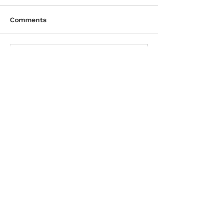
Comments
Write a comment...
CONTACT DETAILS
D. & A. MacLeod Company Ltd.
Licensed Insolvency Trustee