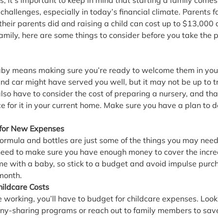
, it’s important to keep in mind that starting a family comes
challenges, especially in today’s financial climate. Parents 
their parents did and raising a child can cost up to $13,000 a 
 family, here are some things to consider before you take the 
aby means making sure you’re ready to welcome them in your 
nd car might have served you well, but it may not be up to t
lso have to consider the cost of preparing a nursery, and th
 for it in your current home. Make sure you have a plan to d
for New Expenses
 formula and bottles are just some of the things you may ne
l need to make sure you have enough money to cover the increa
e with a baby, so stick to a budget and avoid impulse purch
 month.
hildcare Costs
e working, you’ll have to budget for childcare expenses. Loo
ny-sharing programs or reach out to family members to save 