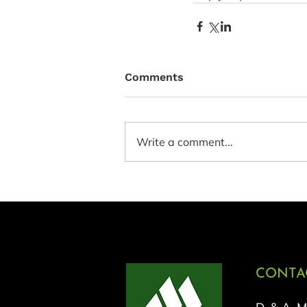
Comments
Write a comment...
CONTAC