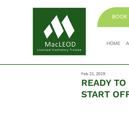
BOOK 
HOME
A
Feb 21, 2019
READY TO 
START OF