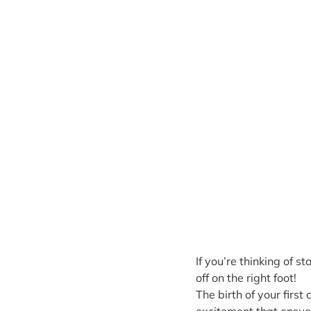
If you’re thinking of s
off on the right foot!
The birth of your first