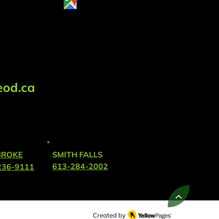
od.ca
BROKE
SMITH FALLS
613-284-2002
236-9111
Created by