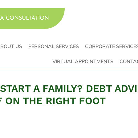
A CONSULTATION
BOUT US
PERSONAL SERVICES
CORPORATE SERVICE
VIRTUAL APPOINTMENTS
CONTA
START A FAMILY? DEBT ADV
F ON THE RIGHT FOOT