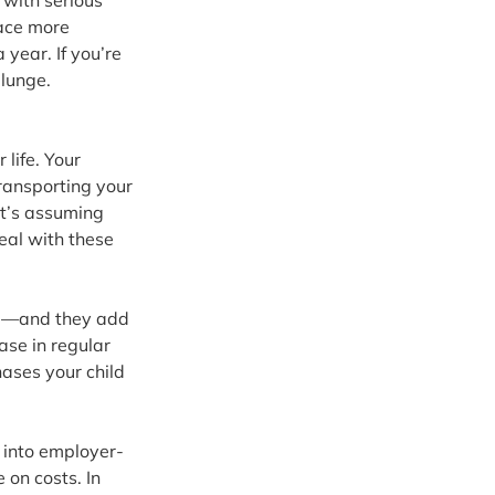
 with serious 
face more 
year. If you’re 
plunge.
life. Your 
ransporting your 
at’s assuming 
eal with these 
ed—and they add 
se in regular 
ases your child 
k into employer-
on costs. In 