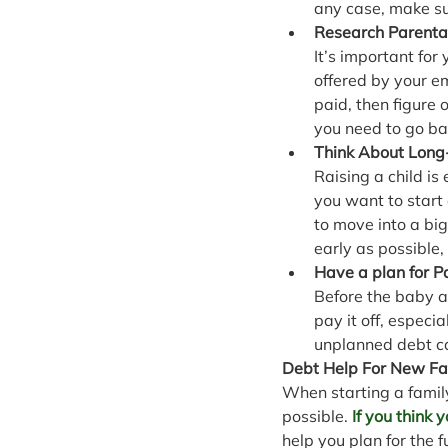
any case, make su
Research Parenta
It’s important for
offered by your e
paid, then figure
you need to go ba
Think About Long
Raising a child i
you want to start 
to move into a big
early as possible, 
Have a plan for 
Before the baby ar
pay it off, especi
unplanned debt can
Debt Help For New Fa
When starting a famil
possible. 
If you think
help you plan for the f