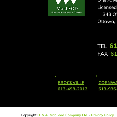
D. & A. 
Licensed
343 O’C
Ottawa,
61
TEL
FAX
61
BROCKVILLE
CORNWA
613-498-2012
613-936
Copyright
D
. & A. MacLeod Company Ltd.
-
Privacy Policy