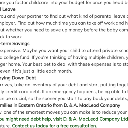
re you factor childcare into your budget for once you head b
l Leave
 you and your partner to find out what kind of parental leave 
mployer. Find out how much time you can take off work and 
 out whether you need to save up money before the baby co
ck to work.
-term Savings
s expensive. Maybe you want your child to attend private sch
a college fund. If you’re thinking of having multiple children,
ger home. Your best bet to deal with these expenses is to st
even if it’s just a little each month.
Paying Down Debt
rives, take an inventory of your debt and start putting toget
ally credit card debt. If an emergency happens, being able to 
 be crucial, so the sooner you start to pay back your debts,
milies in Eastern Ontario from D. & A. MacLeod Company
y, one of the smartest moves you can make is to reduce your
 you might need debt help, visit D. & A. MacLeod Company Ltd
uture. 
Contact us today for a free consultation.