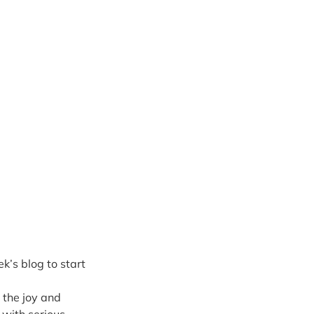
k’s blog to start 
 the joy and 