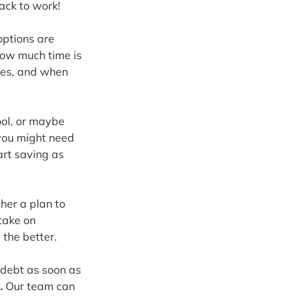
ack to work!
options are 
how much time is 
mes, and when 
ool, or maybe 
 you might need 
art saving as 
her a plan to 
take on 
 the better.
 debt as soon as 
.
 Our team can 