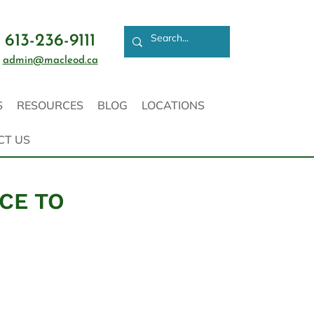
613-236-9111
admin@macleod.ca
S
RESOURCES
BLOG
LOCATIONS
CT US
ICE TO