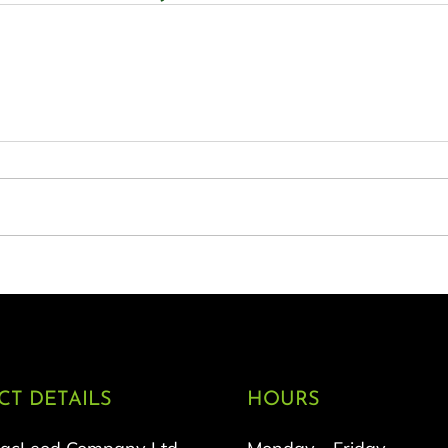
T DETAILS
HOURS