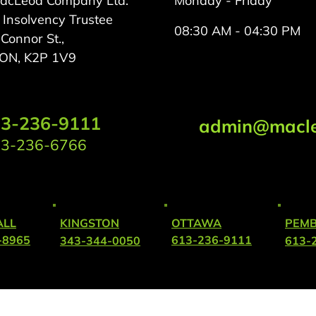
MacLeod Company Ltd.
Monday - Friday
 Insolvency Trustee
08:30 AM - 04:30 PM
onnor St.,
 ON, K2P 1V9
3-236-9111
admin@macle
3-236-6766
LL
KINGSTON
OTTAWA
PEM
-8965
613-236-9111
343-344-0050
613-