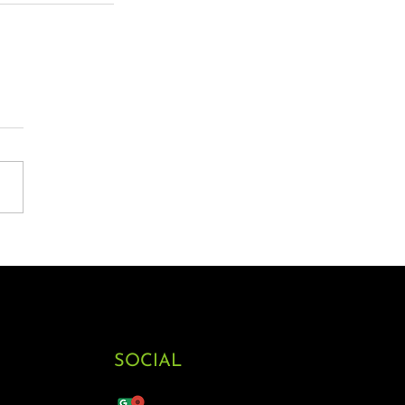
SOCIAL