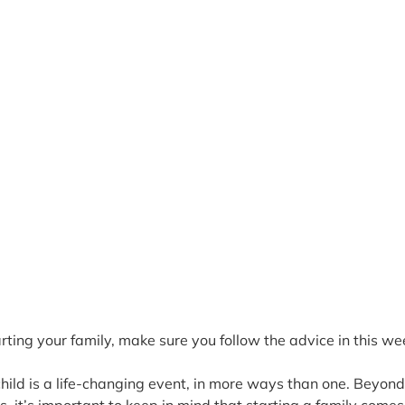
tarting your family, make sure you follow the advice in this wee
 child is a life-changing event, in more ways than one. Beyond