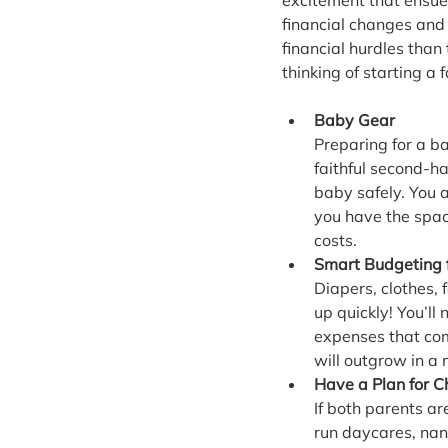
excitement that ensues
financial changes and 
financial hurdles than 
thinking of starting a
Baby Gear
Preparing for a b
faithful second-ha
baby safely. You a
you have the space
costs.
Smart Budgeting 
Diapers, clothes,
up quickly! You’l
expenses that com
will outgrow in a
Have a Plan for C
If both parents ar
run daycares, nan