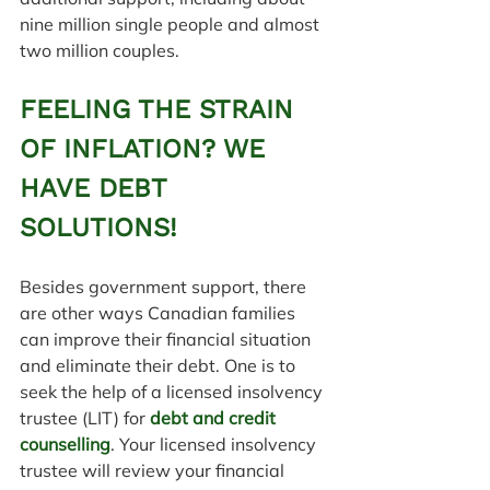
nine million single people and almost 
two million couples.
FEELING THE STRAIN 
OF INFLATION? WE 
HAVE DEBT 
SOLUTIONS!
Besides government support, there 
are other ways Canadian families 
can improve their financial situation 
and eliminate their debt. One is to 
seek the help of a licensed insolvency 
trustee (LIT) for 
debt and credit 
counselling
. Your licensed insolvency 
trustee will review your financial 