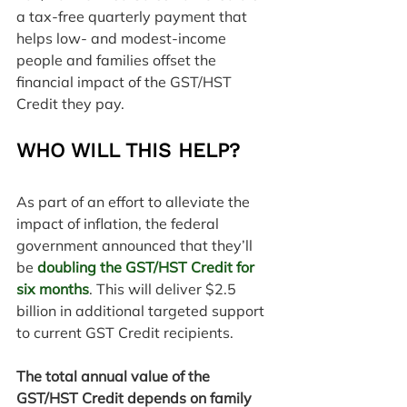
a tax-free quarterly payment that 
helps low- and modest-income 
people and families offset the 
financial impact of the GST/HST 
Credit they pay.
WHO WILL THIS HELP?
As part of an effort to alleviate the 
impact of inflation, the federal 
government announced that they’ll 
be 
doubling the GST/HST Credit for 
six months
. This will deliver $2.5 
billion in additional targeted support 
to current GST Credit recipients.
The total annual value of the 
GST/HST Credit depends on family 