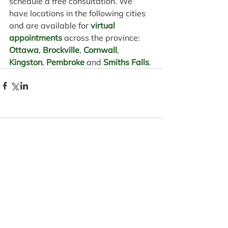
schedule a free consultation. We 
have locations in the following cities 
and are available for 
virtual 
appointments
 across the province: 
Ottawa
, 
Brockville
, 
Cornwall
, 
Kingston
, 
Pembroke
 and 
Smiths Falls
.
Comments
Write a comment...