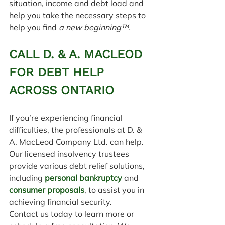
situation, income and debt load and 
help you take the necessary steps to 
help you find 
a new beginning™.
CALL D. & A. MACLEOD 
FOR DEBT HELP 
ACROSS ONTARIO
If you’re experiencing financial 
difficulties, the professionals at D. & 
A. MacLeod Company Ltd. can help. 
Our licensed insolvency trustees 
provide various debt relief solutions, 
including 
personal bankruptcy
 and 
consumer proposals
, to assist you in 
achieving financial security.
Contact us today to learn more or 