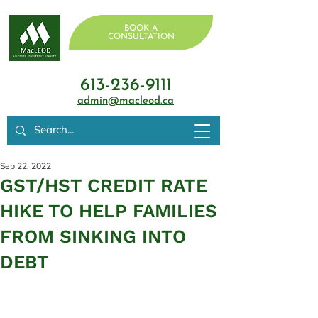
BOOK A
CONSULTATION
613-236-9111
admin@macleod.ca
Sep 22, 2022
GST/HST CREDIT RATE
HIKE TO HELP FAMILIES
FROM SINKING INTO
DEBT