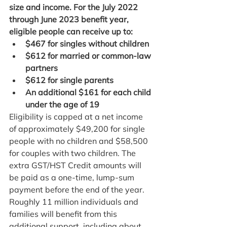
size and income. For the July 2022 
through June 2023 benefit year, 
eligible people can receive up to:
$467 for singles without children
$612 for married or common-law 
partners
$612 for single parents
An additional $161 for each child 
under the age of 19
Eligibility is capped at a net income 
of approximately $49,200 for single 
people with no children and $58,500 
for couples with two children. The 
extra GST/HST Credit amounts will 
be paid as a one-time, lump-sum 
payment before the end of the year.
Roughly 11 million individuals and 
families will benefit from this 
additional support, including about 