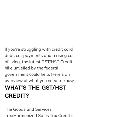
If you’re struggling with credit card 
debt, car payments and a rising cost 
of living, the latest GST/HST Credit 
hike unveiled by the federal 
government could help. Here’s an 
overview of what you need to know.
WHAT’S THE GST/HST 
CREDIT?
The Goods and Services 
Tax/Harmonized Sales Tax Credit is 