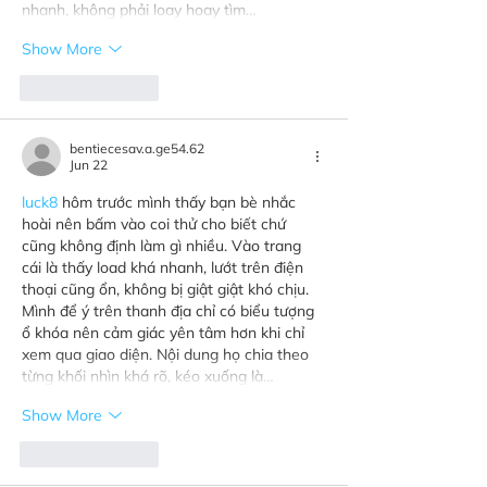
nhanh, không phải loay hoay tìm…
Show More
Like
Reply
bentiecesav.a.ge54.62
Jun 22
luck8
 hôm trước mình thấy bạn bè nhắc 
hoài nên bấm vào coi thử cho biết chứ 
cũng không định làm gì nhiều. Vào trang 
cái là thấy load khá nhanh, lướt trên điện 
thoại cũng ổn, không bị giật giật khó chịu. 
Mình để ý trên thanh địa chỉ có biểu tượng 
ổ khóa nên cảm giác yên tâm hơn khi chỉ 
xem qua giao diện. Nội dung họ chia theo 
từng khối nhìn khá rõ, kéo xuống là…
Show More
Like
Reply