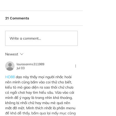
21 Comments
Write a comment...
Newest
laurasanms311989
Jul 03
HD88
 dạo này thấy mọi người nhắc hoài 
nên mình cũng bấm vào coi thử cho biết, 
kiểu tò mò giao diện ra sao thôi chứ chưa 
có ngồi chơi hay tìm hiểu sâu. Vừa vào cái 
mình để ý ngay là trang nhìn khá thoáng, 
không bị nhồi chữ hay màu mè quá nên 
mắt đỡ mệt. Mình thích nhất là phần menu 
để khá dễ thấy, bấm qua lại mấy mục cũng 