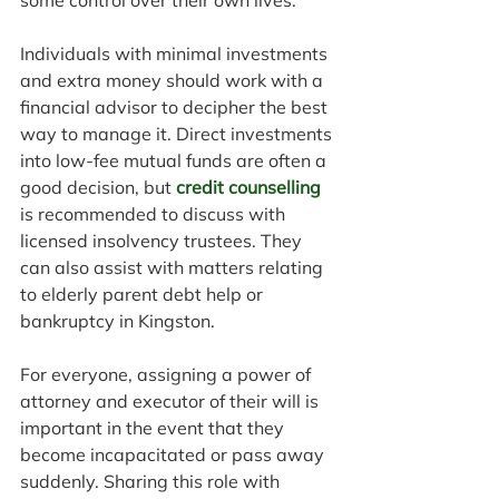
some control over their own lives.
Individuals with minimal investments 
and extra money should work with a 
financial advisor to decipher the best 
way to manage it. Direct investments 
into low-fee mutual funds are often a 
good decision, but 
credit counselling
is recommended to discuss with 
licensed insolvency trustees. They 
can also assist with matters relating 
to elderly parent debt help or 
bankruptcy in Kingston.
For everyone, assigning a power of 
attorney and executor of their will is 
important in the event that they 
become incapacitated or pass away 
suddenly. Sharing this role with 