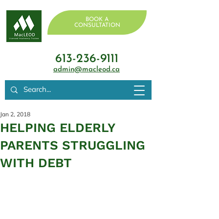
BOOK A
CONSULTATION
613-236-9111
admin@macleod.ca
Jan 2, 2018
HELPING ELDERLY
PARENTS STRUGGLING
WITH DEBT