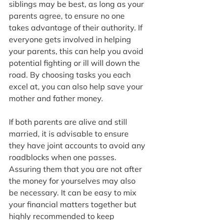
siblings may be best, as long as your 
parents agree, to ensure no one 
takes advantage of their authority. If 
everyone gets involved in helping 
your parents, this can help you avoid 
potential fighting or ill will down the 
road. By choosing tasks you each 
excel at, you can also help save your 
mother and father money.
If both parents are alive and still 
married, it is advisable to ensure 
they have joint accounts to avoid any 
roadblocks when one passes. 
Assuring them that you are not after 
the money for yourselves may also 
be necessary. It can be easy to mix 
your financial matters together but 
highly recommended to keep 