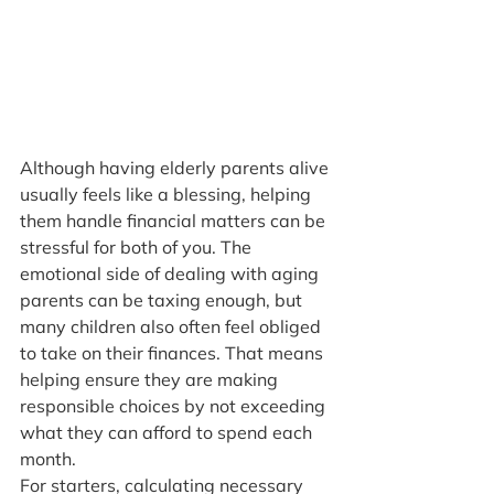
Although having elderly parents alive 
usually feels like a blessing, helping 
them handle financial matters can be 
stressful for both of you. The 
emotional side of dealing with aging 
parents can be taxing enough, but 
many children also often feel obliged 
to take on their finances. That means 
helping ensure they are making 
responsible choices by not exceeding 
what they can afford to spend each 
month.
For starters, calculating necessary 