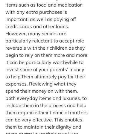
items such as food and medication 
with any extra purchases is 
important, as well as paying off 
credit cards and other loans. 
However, many seniors are 
particularly reluctant to accept role 
reversals with their children as they 
begin to rely on them more and more. 
It can be particularly worthwhile to 
invest some of your parents’ money 
to help them ultimately pay for their 
expenses. Reviewing what they 
spend their money on with them, 
both everyday items and luxuries, to 
include them in the process and help 
them organize their financial matters 
can be very effective. This enables 
them to maintain their dignity and 