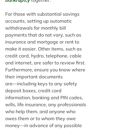
bankruptcy
 together. 
For those with substantial savings 
accounts, setting up automatic 
withdrawals for monthly bill 
payments that do not vary, such as 
insurance and mortgage or rent to 
make it easier. Other items, such as 
credit card, hydro, telephone, cable 
and internet, are safer to review first. 
Furthermore, ensure you know where 
their important documents 
are―including keys to any safety 
deposit boxes, credit card 
information, banking and PIN codes, 
wills, life insurance, any professionals 
who help them, and anyone who 
owes them or to whom they owe 
money―in advance of any possible 