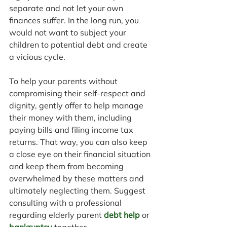
separate and not let your own 
finances suffer. In the long run, you 
would not want to subject your 
children to potential debt and create 
a vicious cycle.
To help your parents without 
compromising their self-respect and 
dignity, gently offer to help manage 
their money with them, including 
paying bills and filing income tax 
returns. That way, you can also keep 
a close eye on their financial situation 
and keep them from becoming 
overwhelmed by these matters and 
ultimately neglecting them. Suggest 
consulting with a professional 
regarding elderly parent 
debt help
 or 