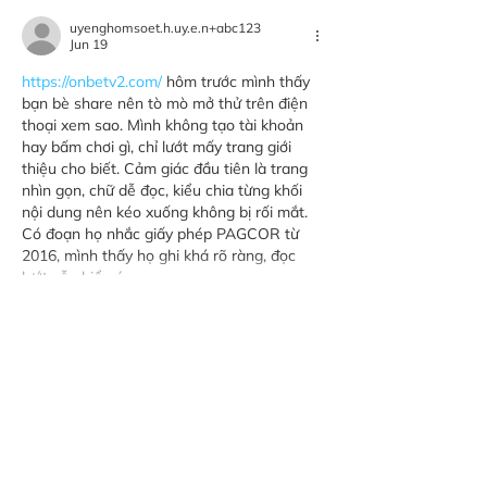
uyenghomsoet.h.uy.e.n+abc123
Jun 19
https://onbetv2.com/
 hôm trước mình thấy 
bạn bè share nên tò mò mở thử trên điện 
thoại xem sao. Mình không tạo tài khoản 
hay bấm chơi gì, chỉ lướt mấy trang giới 
thiệu cho biết. Cảm giác đầu tiên là trang 
nhìn gọn, chữ dễ đọc, kiểu chia từng khối 
nội dung nên kéo xuống không bị rối mắt. 
Có đoạn họ nhắc giấy phép PAGCOR từ 
2016, mình thấy họ ghi khá rõ ràng, đọc 
lướt vẫn hiểu ý…
Show More
Like
Reply
nolafo.wle156+abc123
Jun 15
https://fly88.free/
 dạo này thấy nhiều người 