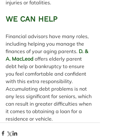
injuries or fatalities.
WE CAN HELP
Financial advisors have many roles, 
including helping you manage the 
finances of your aging parents. 
D. & 
A. MacLeod
 offers elderly parent 
debt help or bankruptcy to ensure 
you feel comfortable and confident 
with this extra responsibility. 
Accumulating debt problems is not 
any less significant for seniors, which 
can result in greater difficulties when 
it comes to obtaining a loan for a 
residence or vehicle.