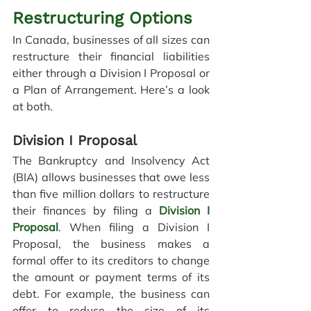
Restructuring Options
In Canada, businesses of all sizes can 
restructure their financial liabilities 
either through a Division I Proposal or 
a Plan of Arrangement. Here’s a look 
at both.
Division I Proposal
The Bankruptcy and Insolvency Act 
(BIA) allows businesses that owe less 
than five million dollars to restructure 
their finances by filing a
Division I 
Proposal
. When filing a Division I 
Proposal, the business makes a 
formal offer to its creditors to change 
the amount or payment terms of its 
debt. For example, 
the business can 
offer to reduce the size of its 