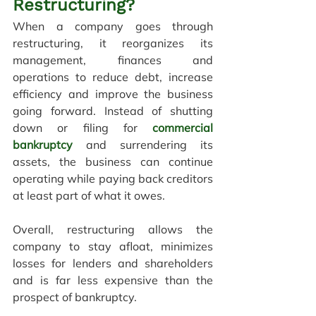
Restructuring?
When a company goes through 
restructuring, it reorganizes its 
management, finances and 
operations to reduce debt, increase 
efficiency and improve the business 
going forward. Instead of shutting 
down or filing for 
commercial 
bankruptcy
and surrendering its 
assets, the business can continue 
operating while paying back creditors 
at least part of what it owes.
Overall, restructuring allows the 
company to stay afloat, minimizes 
losses for lenders and shareholders 
and is far less expensive than the 
prospect of bankruptcy.