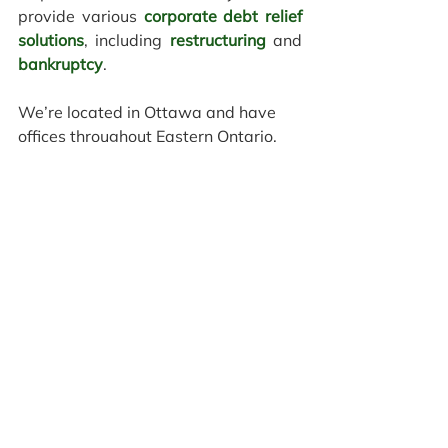
provide various
corporate debt relief 
solutions
, including 
restructuring
 and 
bankruptcy
. 
We’re located in Ottawa and have 
offices throughout Eastern Ontario, 
offering both in-person and 
virtual 
consultations
 to help you find a new 
beginning™. 
Contact us today
 to 
schedule a confidential consultation. 
We have offices in
Ottawa
,
Brockville
,
Cornwall
,
Kingston
,
Pembroke
, and
Smiths 
Falls
 to meet 
you in person.