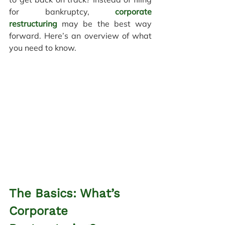
for bankruptcy, 
corporate 
restructuring
 may be the best way 
forward.
Here’s an overview of what 
you need to know.
The Basics: What’s 
Corporate 