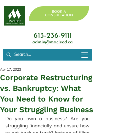
BOOK A
CONSULTATION
613-236-9111
admin@macleod.ca
Apr 17, 2023
Corporate Restructuring
vs. Bankruptcy: What
You Need to Know for
Your Struggling Business
Do you own a business? Are you 
struggling financially and unsure how 
to get back on track? Instead of filing 