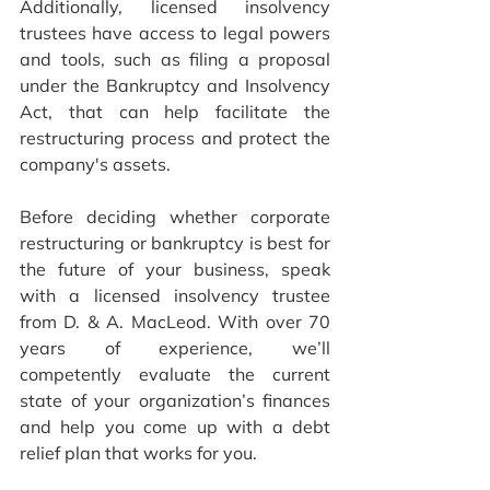
Additionally, licensed insolvency 
trustees have access to legal powers 
and tools, such as filing a proposal 
under the Bankruptcy and Insolvency 
Act, that can help facilitate the 
restructuring process and protect the 
company's assets.
Before deciding whether corporate 
restructuring or bankruptcy is best for 
the future of your business, speak 
with a licensed insolvency trustee 
from D. & A. MacLeod. With over 70 
years of experience, we’ll 
competently evaluate the current 
state of your organization’s finances 
and 
help you come up with a debt 
relief plan that works for you.