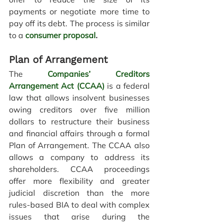
payments or negotiate more time to 
pay off its debt.
 The process is similar 
to a
consumer proposal
.
Plan of Arrangement 
The 
Companies’ Creditors 
Arrangement Act (CCAA)
is a federal 
law that allows insolvent businesses 
owing creditors over five million 
dollars to restructure their business 
and financial affairs through a formal 
Plan of Arrangement. The CCAA also 
allows a company to address its 
shareholders. CCAA proceedings 
offer more flexibility and greater 
judicial discretion than the more 
rules-based 
BIA
 to deal with complex 
issues that arise during the 