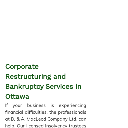
Corporate 
Restructuring and 
Bankruptcy Services in 
Ottawa
If your business is experiencing 
financial difficulties, the professionals 
at D. & A. MacLeod Company Ltd. can 
help. Our licensed insolvency trustees 