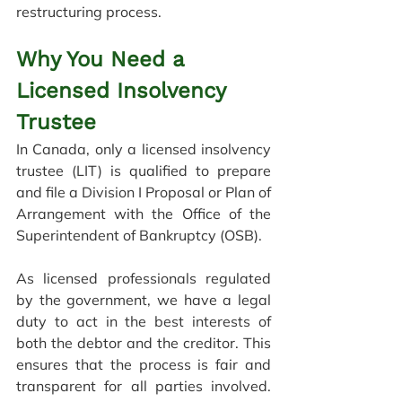
restructuring process
.
Why You Need a 
Licensed Insolvency 
Trustee
In Canada, only a licensed insolvency 
trustee (LIT) is qualified to prepare 
and file a Division I Proposal or Plan of 
Arrangement with the Office of the 
Superintendent of Bankruptcy (OSB).
As licensed professionals regulated 
by the government, we have a legal 
duty to act in the best interests of 
both the debtor and the creditor. This 
ensures that the process is fair and 
transparent for all parties involved. 