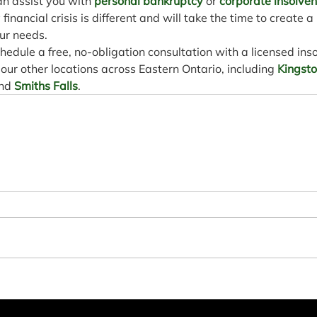
n assist you with 
personal bankruptcy
 or 
corporate insolve
inancial crisis is different and will take the time to create a
ur needs.
chedule a free, no-obligation consultation with a licensed ins
f our other locations across Eastern Ontario, including 
Kingst
nd 
Smiths Falls
.