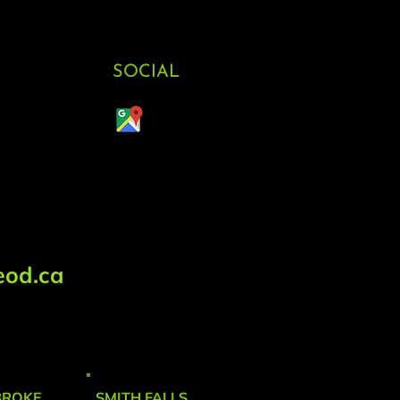
SOCIAL
od.ca
BROKE
SMITH FALLS