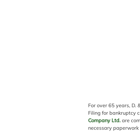
For over 65 years, D. 
Filing for bankruptcy c
Company Ltd.
 are com
necessary paperwork o