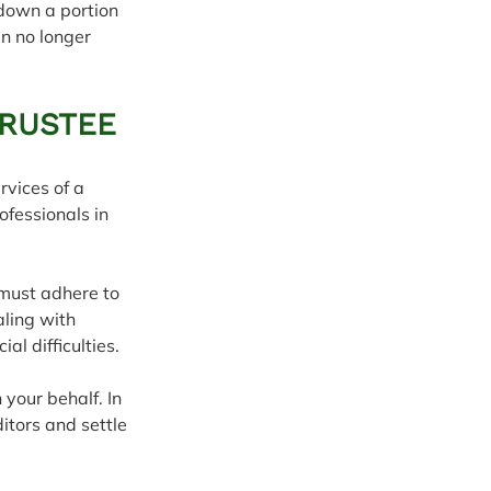
 down a portion 
an no longer 
TRUSTEE
rvices of a 
ofessionals in 
 must adhere to 
ling with 
l difficulties.
 your behalf. In 
itors and settle 