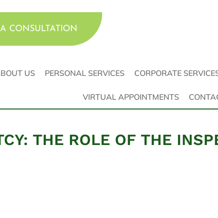
A CONSULTATION
BOUT US
PERSONAL SERVICES
CORPORATE SERVICE
VIRTUAL APPOINTMENTS
CONTA
CY: THE ROLE OF THE INS