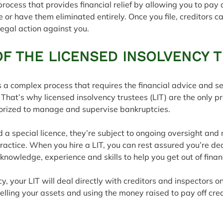
process that provides financial relief by allowing you to pay
e or have them eliminated entirely. Once you file, creditors c
legal action against you.
OF THE LICENSED INSOLVENCY 
is a complex process that requires the financial advice and se
 That’s why licensed insolvency trustees (LIT) are the only pr
rized to manage and supervise bankruptcies.
 a special licence, they’re subject to ongoing oversight and
ractice. When you hire a LIT, you can rest assured you’re dea
owledge, experience and skills to help you get out of financia
tcy, your LIT will deal directly with creditors and inspectors on
selling your assets and using the money raised to pay off cred