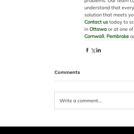
problems. Our team ca
understand that every f
solution that meets yo
Contact us
 today to s
in 
Ottawa
 or at one o
Cornwall
, 
Pembroke
 a
Comments
Write a comment...