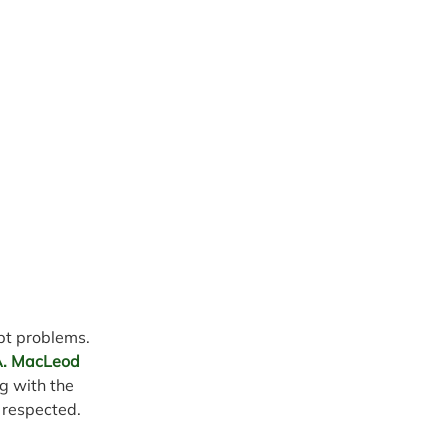
ebt problems.
 A. MacLeod 
g with the 
 respected.