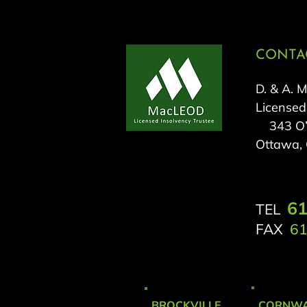
CONTAC
D. & A. 
Licensed
343 O’C
Ottawa,
61
TEL
FAX
61
BROCKVILLE
CORNWA