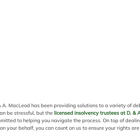
& A. MacLeod has been providing solutions to a variety of d
an be stressful, but the 
licensed insolvency trustees at D. &
mitted to helping you navigate the process. On top of dealin
n your behalf, you can count on us to ensure your rights are