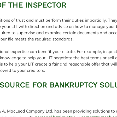
OF THE INSPECTOR
tions of trust and must perform their duties impartially. The
e your LIT with direction and advice on how to manage your 
required to supervise and examine certain documents and acco
your file meets the required standards.
ional expertise can benefit your estate. For example, inspec
c knowledge to help your LIT negotiate the best terms or sell 
 is to help your LIT create a fair and reasonable offer that wil
owed to your creditors.
 SOURCE FOR BANKRUPTCY SOL
& A. MacLeod Company Ltd. has been providing solutions to a