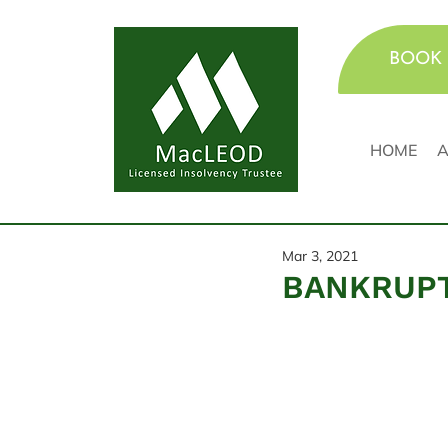
BOOK 
HOME
A
Mar 3, 2021
BANKRUPT