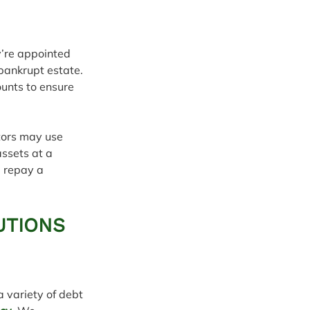
y’re appointed 
bankrupt estate. 
unts to ensure 
tors may use 
assets at a 
l repay a 
UTIONS 
 variety of debt 