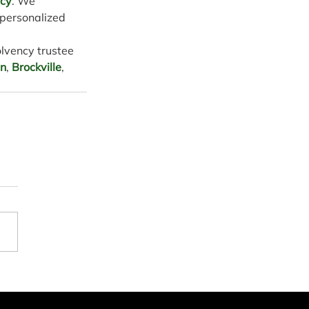
ncy
. We 
 personalized 
olvency trustee 
on
, 
Brockville
, 