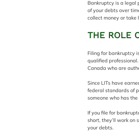
Bankruptcy is a legal 
of your debts over tim
collect money or take 
THE ROLE 
Filing for bankruptcy 
qualified professional.
Canada who are autho
Since LITs have earned
federal standards of p
someone who has the kn
If you file for bankrup
short, they’ll work on 
your debts.