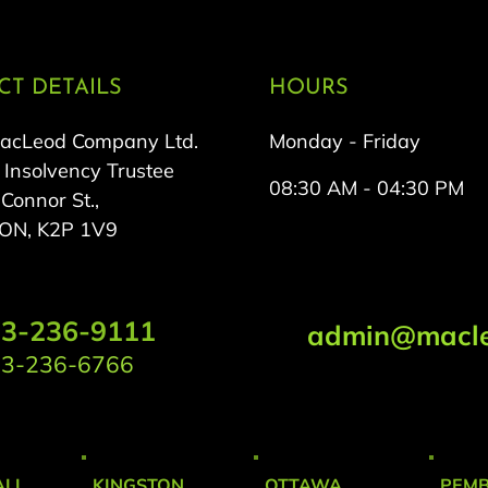
T DETAILS
HOURS
MacLeod Company Ltd.
Monday - Friday
 Insolvency Trustee
08:30 AM - 04:30 PM
onnor St.,
 ON, K2P 1V9
3-236-9111
admin@macle
3-236-6766
LL
KINGSTON
OTTAWA
PEM