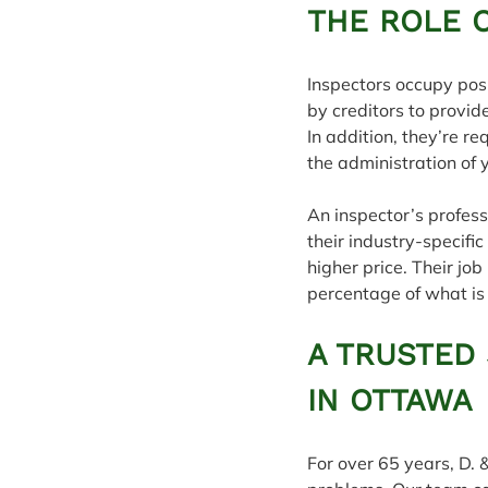
THE ROLE 
Inspectors occupy posi
by creditors to provid
In addition, they’re 
the administration of 
An inspector’s profess
their industry-specifi
higher price. Their job
percentage of what is 
A TRUSTED
IN OTTAWA
For over 65 years, D. 