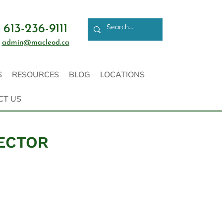
613-236-9111
admin@macleod.ca
S
RESOURCES
BLOG
LOCATIONS
CT US
PECTOR