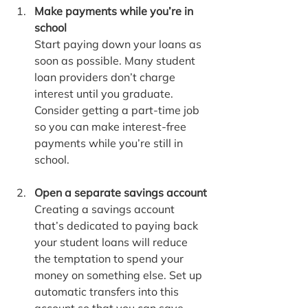
Make payments while you’re in 
school
Start paying down your loans as 
soon as possible. Many student 
loan providers don’t charge 
interest until you graduate. 
Consider getting a part-time job 
so you can make interest-free 
payments while you’re still in 
school.
Open a separate savings account
Creating a savings account 
that’s dedicated to paying back 
your student loans will reduce 
the temptation to spend your 
money on something else. Set up 
automatic transfers into this 