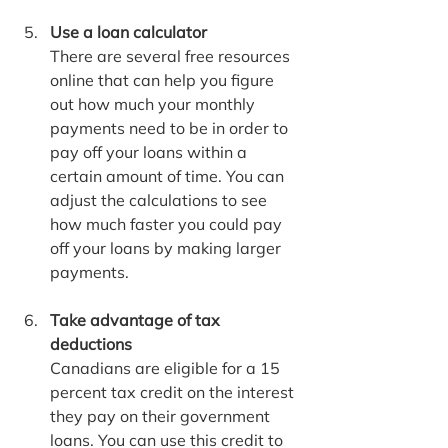
Use a loan calculator
There are several free resources 
online that can help you figure 
out how much your monthly 
payments need to be in order to 
pay off your loans within a 
certain amount of time. You can 
adjust the calculations to see 
how much faster you could pay 
off your loans by making larger 
payments.
Take advantage of tax 
deductions
Canadians are eligible for a 15 
percent tax credit on the interest 
they pay on their government 
loans. You can use this credit to 