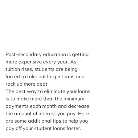
Post-secondary education is getting 
more expensive every year. As 
tuition rises, students are being 
forced to take out larger loans and 
rack up more debt.
The best way to eliminate your loans 
is to make more than the minimum 
payments each month and decrease 
the amount of interest you pay. Here 
are some additional tips to help you 
pay off your student loans faster.