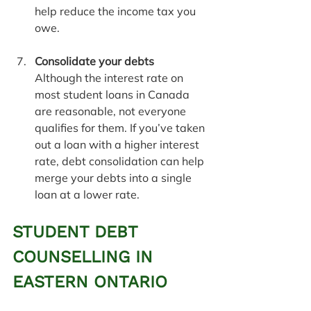
help reduce the income tax you 
owe.
Consolidate your debts
Although the interest rate on 
most student loans in Canada 
are reasonable, not everyone 
qualifies for them. If you’ve taken 
out a loan with a higher interest 
rate, debt consolidation can help 
merge your debts into a single 
loan at a lower rate.
STUDENT DEBT 
COUNSELLING IN 
EASTERN ONTARIO