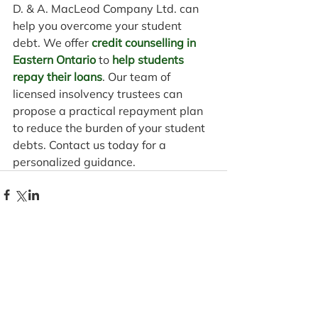
D. & A. MacLeod Company Ltd. can 
help you overcome your student 
debt. We offer 
credit counselling in 
Eastern Ontario
 to 
help students 
repay their loans
. Our team of 
licensed insolvency trustees can 
propose a practical repayment plan 
to reduce the burden of your student 
debts. Contact us today for a 
personalized guidance.
Comments
Write a comment...