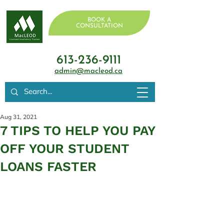
BOOK A
CONSULTATION
613-236-9111
admin@macleod.ca
Aug 31, 2021
7 TIPS TO HELP YOU PAY
OFF YOUR STUDENT
LOANS FASTER