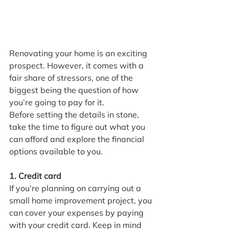
Renovating your home is an exciting 
prospect. However, it comes with a 
fair share of stressors, one of the 
biggest being the question of how 
you’re going to pay for it.
Before setting the details in stone, 
take the time to figure out what you 
can afford and explore the financial 
options available to you.
1. Credit card
If you’re planning on carrying out a 
small home improvement project, you 
can cover your expenses by paying 
with your credit card. Keep in mind 