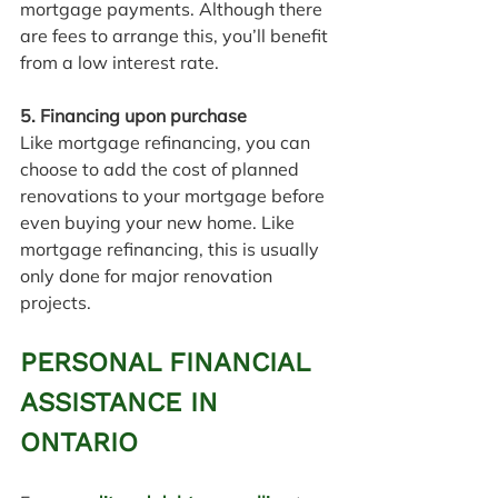
mortgage payments. Although there 
are fees to arrange this, you’ll benefit 
from a low interest rate.
5. Financing upon purchase
Like mortgage refinancing, you can 
choose to add the cost of planned 
renovations to your mortgage before 
even buying your new home. Like 
mortgage refinancing, this is usually 
only done for major renovation 
projects.
PERSONAL FINANCIAL 
ASSISTANCE IN 
ONTARIO