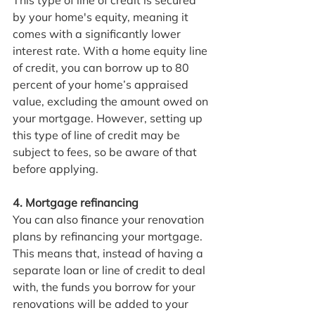
This type of line of credit is secured 
by your home's equity, meaning it 
comes with a significantly lower 
interest rate. With a home equity line 
of credit, you can borrow up to 80 
percent of your home’s appraised 
value, excluding the amount owed on 
your mortgage. However, setting up 
this type of line of credit may be 
subject to fees, so be aware of that 
before applying.
4. Mortgage refinancing
You can also finance your renovation 
plans by refinancing your mortgage. 
This means that, instead of having a 
separate loan or line of credit to deal 
with, the funds you borrow for your 
renovations will be added to your 