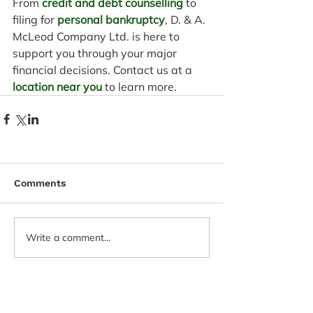
From 
credit and debt counselling
 to 
filing for 
personal bankruptcy
, D. & A. 
McLeod Company Ltd. is here to 
support you through your major 
financial decisions. Contact us at a 
location near you
 to learn more.
Comments
Write a comment...