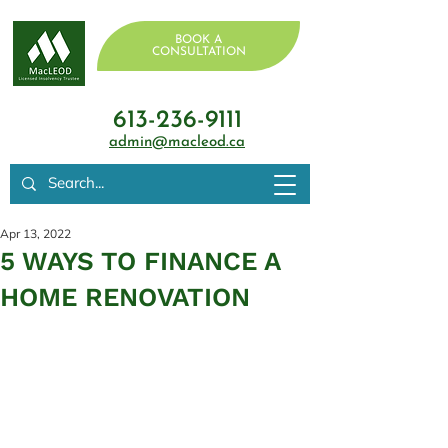
BOOK A
CONSULTATION
613-236-9111
admin@macleod.ca
Apr 13, 2022
5 WAYS TO FINANCE A
HOME RENOVATION