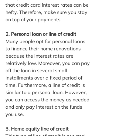
that credit card interest rates can be 
hefty. Therefore, make sure you stay 
on top of your payments.
2. Personal loan or line of credit
Many people opt for personal loans 
to finance their home renovations 
because the interest rates are 
relatively low. Moreover, you can pay 
off the loan in several small 
installments over a fixed period of 
time. Furthermore, a line of credit is 
similar to a personal loan. However, 
you can access the money as needed 
and only pay interest on the funds 
you use.
3. Home equity line of credit