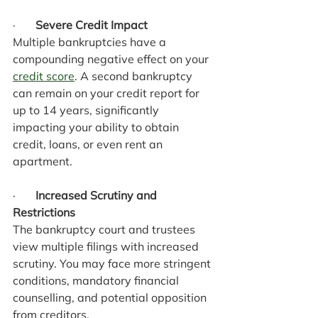
·       
Severe Credit Impact
Multiple bankruptcies have a 
compounding negative effect on your 
credit score
. A second bankruptcy 
can remain on your credit report for 
up to 14 years, significantly 
impacting your ability to obtain 
credit, loans, or even rent an 
apartment.
·       
Increased Scrutiny and 
Restrictions
The bankruptcy court and trustees 
view multiple filings with increased 
scrutiny. You may face more stringent 
conditions, mandatory financial 
counselling, and potential opposition 
from creditors.