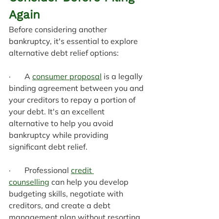
Again
Before considering another 
bankruptcy, it's essential to explore 
alternative debt relief options:
·       A 
consumer proposal
 is a legally 
binding agreement between you and 
your creditors to repay a portion of 
your debt. It's an excellent 
alternative to help you avoid 
bankruptcy while providing 
significant debt relief.
·       Professional 
credit 
counselling
 can help you develop 
budgeting skills, negotiate with 
creditors, and create a debt 
management plan without resorting 