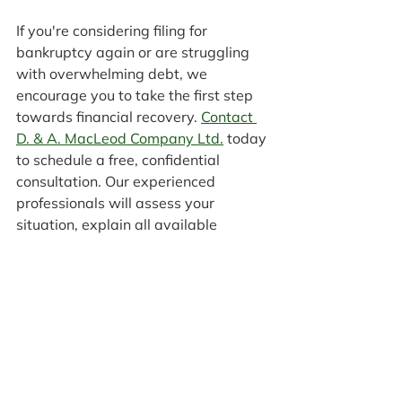
If you're considering filing for 
bankruptcy again or are struggling 
with overwhelming debt, we 
encourage you to take the first step 
towards financial recovery. 
Contact 
D. & A. MacLeod Company Ltd.
 today 
to schedule a free, confidential 
consultation. Our experienced 
professionals will assess your 
situation, explain all available 
options, and help you make an 
informed decision about your 
financial future. Don't let the cycle of 
debt continue. Reach out today and 
take the first step towards lasting 
financial stability.