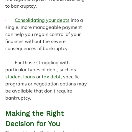
to bankruptcy.
·       
Consolidating your debts
 into a 
single, more manageable payment 
can help you regain control of your 
finances without the severe 
consequences of bankruptcy.
·       For those struggling with 
particular types of debt, such as 
student loans
 or 
tax debt
, specific 
programs or negotiation options may 
be available that don't require 
bankruptcy.
Making the Right 
Decision for You