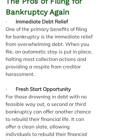
The Pros of Filing for 
Bankruptcy Again
·       
Immediate Debt Relief
One of the primary benefits of filing 
for bankruptcy is the immediate relief 
from overwhelming debt. When you 
file, an automatic stay is put in place, 
halting most collection actions and 
providing a respite from creditor 
harassment.
·       
Fresh Start Opportunity
For those drowning in debt with no 
feasible way out, a second or third 
bankruptcy can offer another chance 
to rebuild their financial life. It can 
offer a clean slate, allowing 
individuals to rebuild their financial 