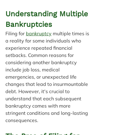
Understanding Multiple 
Bankruptcies
Filing for 
bankruptcy
 multiple times is 
a reality for some individuals who 
experience repeated financial 
setbacks. Common reasons for 
considering another bankruptcy 
include job loss, medical 
emergencies, or unexpected life 
changes that lead to insurmountable 
debt. However, it's crucial to 
understand that each subsequent 
bankruptcy comes with more 
stringent conditions and long-lasting 
consequences.