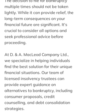
The decision to file for bankruptcy 
multiple times should not be taken 
lightly. While it can provide relief, the 
long-term consequences on your 
financial future are significant. It's 
crucial to consider all options and 
seek professional advice before 
proceeding.
At D. & A. MacLeod Company Ltd., 
we specialize in helping individuals 
find the best solution for their unique 
financial situations. Our team of 
licensed insolvency trustees can 
provide expert guidance on 
alternatives to bankruptcy, including 
consumer proposals, credit 
counselling, and debt consolidation 
strategies.