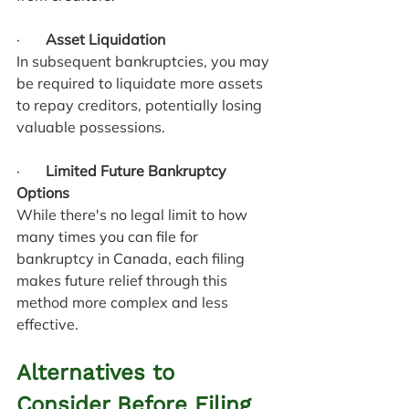
·       
Asset Liquidation
In subsequent bankruptcies, you may 
be required to liquidate more assets 
to repay creditors, potentially losing 
valuable possessions.
·       
Limited Future Bankruptcy 
Options
While there's no legal limit to how 
many times you can file for 
bankruptcy in Canada, each filing 
makes future relief through this 
method more complex and less 
effective.
Alternatives to 
Consider Before Filing 