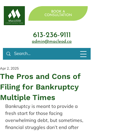
BOOK A
CONSULTATION
613-236-9111
admin@macleod.ca
Apr 2, 2025
The Pros and Cons of
Filing for Bankruptcy
Multiple Times
Bankruptcy is meant to provide a 
fresh start for those facing 
overwhelming debt, but sometimes, 
financial struggles don’t end after 