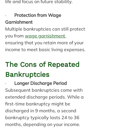
life and focus on future stability.
·       
Protection from Wage 
Garnishment
Multiple bankruptcies can still protect 
you from 
wage garnishment
, 
ensuring that you retain more of your 
income to meet basic living expenses.
The Cons of Repeated 
Bankruptcies
·       
Longer Discharge Period
Subsequent bankruptcies come with 
extended discharge periods. While a 
first-time bankruptcy might be 
discharged in 9 months, a second 
bankruptcy typically lasts 24 to 36 
months, depending on your income.