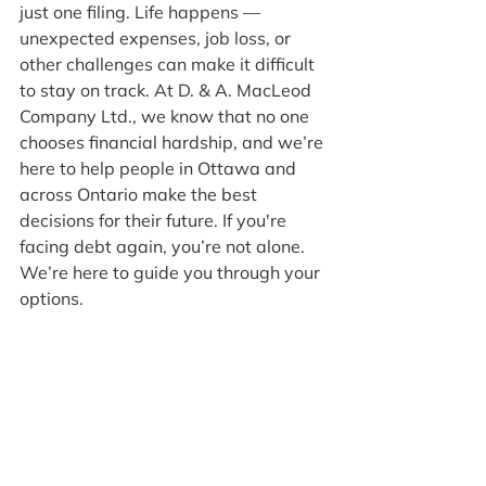
just one filing. Life happens — 
unexpected expenses, job loss, or 
other challenges can make it difficult 
to stay on track. At D. & A. MacLeod 
Company Ltd., we know that no one 
chooses financial hardship, and we’re 
here to help people in Ottawa and 
across Ontario make the best 
decisions for their future. If you're 
facing debt again, you’re not alone. 
We’re here to guide you through your 
options.