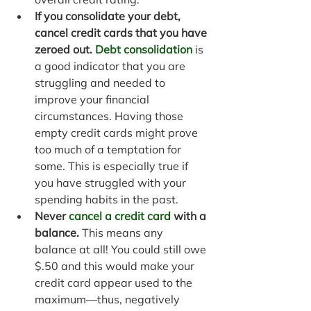
If you consolidate your debt, 
cancel credit cards that you have 
zeroed out. 
Debt consolidation
 is
a good indicator that you are 
struggling and needed to 
improve your financial 
circumstances. Having those 
empty credit cards might prove 
too much of a temptation for 
some. This is especially true if 
you have struggled with your 
spending habits in the past.
Never 
cancel a credit card
 with a 
balance.
 This means any 
balance at all! You could still owe 
$.50 and this would make your 
credit card appear used to the 
maximum—thus, negatively 