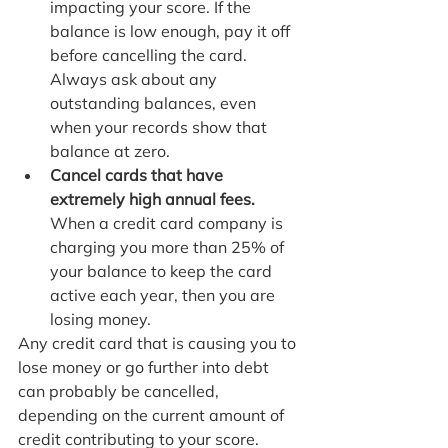
impacting your score. If the 
balance is low enough, pay it off 
before cancelling the card. 
Always ask about any 
outstanding balances, even 
when your records show that 
balance at zero.
Cancel cards that have 
extremely high annual fees. 
When a credit card company is 
charging you more than 25% of 
your balance to keep the card 
active each year, then you are 
losing money. 
Any credit card that is causing you to 
lose money or go further into debt 
can probably be cancelled, 
depending on the current amount of 
credit contributing to your score. 