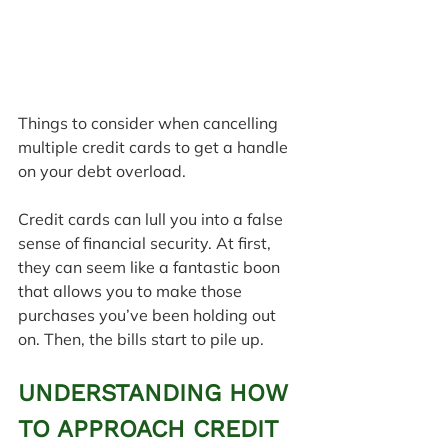
Things to consider when cancelling 
multiple credit cards to get a handle 
on your debt overload.
Credit cards can lull you into a false 
sense of financial security. At first, 
they can seem like a fantastic boon 
that allows you to make those 
purchases you’ve been holding out 
on. Then, the bills start to pile up.
UNDERSTANDING HOW 
TO APPROACH CREDIT 