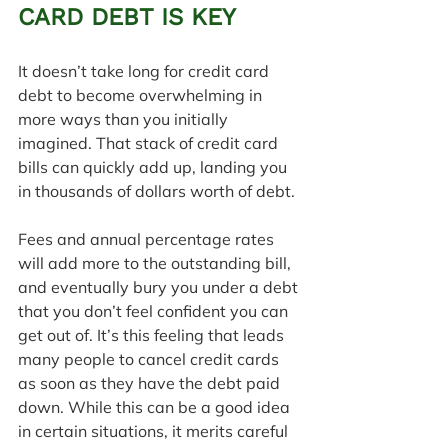
CARD DEBT IS KEY
It doesn’t take long for credit card 
debt to become overwhelming in 
more ways than you initially 
imagined. That stack of credit card 
bills can quickly add up, landing you 
in thousands of dollars worth of debt. 
Fees and annual percentage rates 
will add more to the outstanding bill, 
and eventually bury you under a debt 
that you don’t feel confident you can 
get out of. It’s this feeling that leads 
many people to cancel credit cards 
as soon as they have the debt paid 
down. While this can be a good idea 
in certain situations, it merits careful 