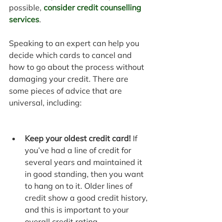
possible, 
consider credit counselling 
services
.
Speaking to an expert can help you 
decide which cards to cancel and 
how to go about the process without 
damaging your credit. There are 
some pieces of advice that are 
universal, including:
Keep your oldest credit card!
 If 
you’ve had a line of credit for 
several years and maintained it 
in good standing, then you want 
to hang on to it. Older lines of 
credit show a good credit history, 
and this is important to your 
overall credit rating.