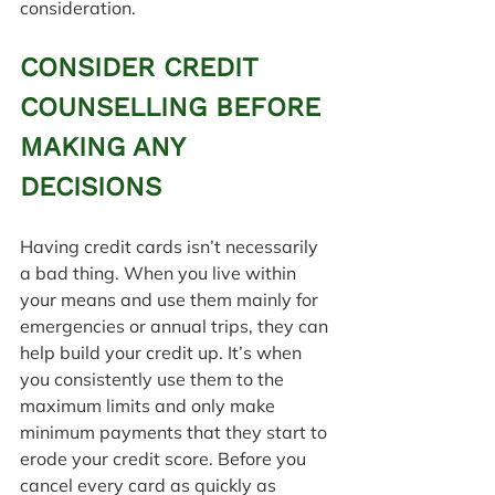
consideration.
CONSIDER CREDIT 
COUNSELLING BEFORE 
MAKING ANY 
DECISIONS
Having credit cards isn’t necessarily 
a bad thing. When you live within 
your means and use them mainly for 
emergencies or annual trips, they can 
help build your credit up. It’s when 
you consistently use them to the 
maximum limits and only make 
minimum payments that they start to 
erode your credit score. Before you 
cancel every card as quickly as 