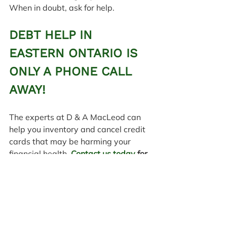
When in doubt, ask for help.
DEBT HELP IN 
EASTERN ONTARIO IS 
ONLY A PHONE CALL 
AWAY!
The experts at D & A MacLeod can 
help you inventory and cancel credit 
cards that may be harming your 
financial health. 
Contact us today
 for 
debt help and schedule a 
consultation to get started on the 
road to financial recovery.