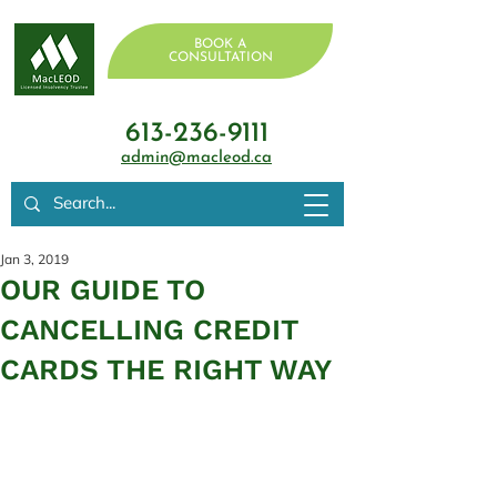
BOOK A
CONSULTATION
613-236-9111
admin@macleod.ca
Jan 3, 2019
OUR GUIDE TO
CANCELLING CREDIT
CARDS THE RIGHT WAY