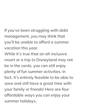
If you’ve been struggling with debt 
management, you may think that 
you’ll be unable to afford a summer 
vacation this year.
While it’s true that an all-inclusive 
resort or a trip to Disneyland may not 
be in the cards, you can still enjoy 
plenty of fun summer activities. In 
fact, it’s entirely feasible to be able to 
save and still have a great time with 
your family or friends! Here are four 
affordable ways you can enjoy your 
summer holidays.