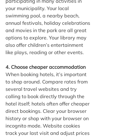
participating in many activities in 
your municipality. Your local 
swimming pool, a nearby beach, 
annual festivals, holiday celebrations 
and movies in the park are all great 
options to explore. Your library may 
also offer children’s entertainment 
like plays, reading or other events.
4. Choose cheaper accommodation
When booking hotels, it’s important 
to shop around. Compare rates from 
several travel websites and try 
calling to book directly through the 
hotel itself; hotels often offer cheaper 
direct bookings. Clear your browser 
history or shop with your browser on 
incognito mode. Website cookies 
track your last visit and adjust prices 