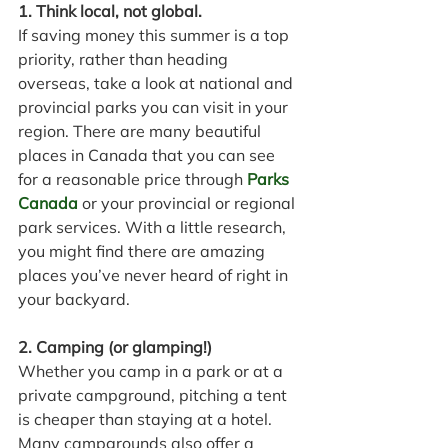
1. Think local, not global.
If saving money this summer is a top 
priority, rather than heading 
overseas, take a look at national and 
provincial parks you can visit in your 
region. There are many beautiful 
places in Canada that you can see 
for a reasonable price through 
Parks 
Canada
 or your provincial or regional 
park services. With a little research, 
you might find there are amazing 
places you’ve never heard of right in 
your backyard.
2. Camping (or glamping!)
Whether you camp in a park or at a 
private campground, pitching a tent 
is cheaper than staying at a hotel. 
Many campgrounds also offer a 