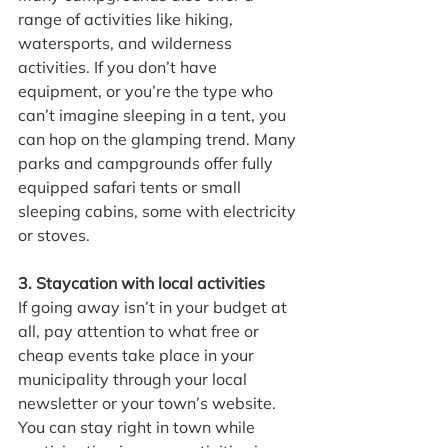
range of activities like hiking, 
watersports, and wilderness 
activities. If you don’t have 
equipment, or you’re the type who 
can’t imagine sleeping in a tent, you 
can hop on the glamping trend. Many 
parks and campgrounds offer fully 
equipped safari tents or small 
sleeping cabins, some with electricity 
or stoves.
3. Staycation with local activities
If going away isn’t in your budget at 
all, pay attention to what free or 
cheap events take place in your 
municipality through your local 
newsletter or your town’s website. 
You can stay right in town while 