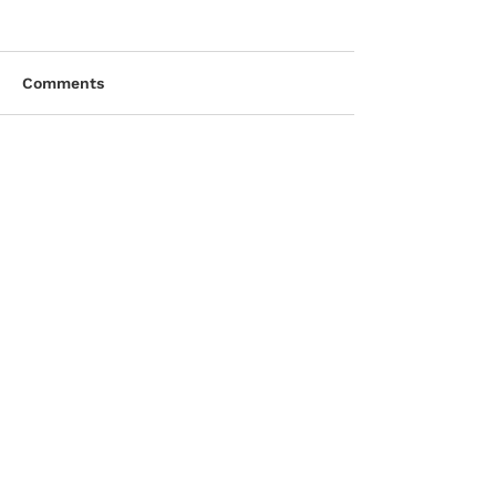
Comments
Write a comment...
CONTACT DETAILS
D. & A. MacLeod Company Ltd.