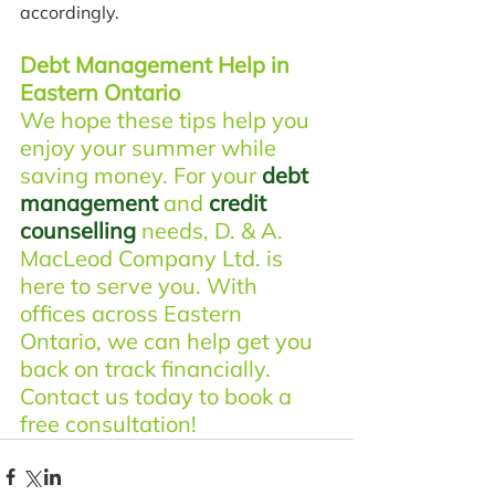
accordingly.
Debt Management Help in 
Eastern Ontario
We hope these tips help you 
enjoy your summer while 
saving money. For your 
debt 
management
 and 
credit 
counselling
 needs, D. & A. 
MacLeod Company Ltd. is 
here to serve you. With 
offices across Eastern 
Ontario, we can help get you 
back on track financially. 
Contact us today to book a 
free consultation!