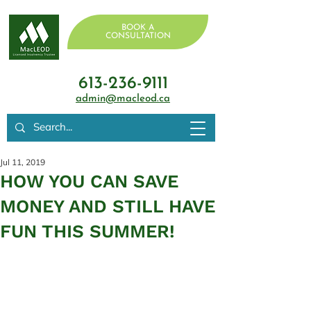
BOOK A
CONSULTATION
613-236-9111
admin@macleod.ca
Jul 11, 2019
HOW YOU CAN SAVE
MONEY AND STILL HAVE
FUN THIS SUMMER!