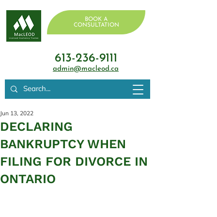
BOOK A
CONSULTATION
613-236-9111
admin@macleod.ca
Jun 13, 2022
DECLARING
BANKRUPTCY WHEN
FILING FOR DIVORCE IN
ONTARIO