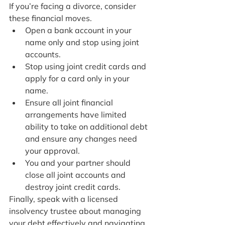
If you’re facing a divorce, consider 
these financial moves.
Open a bank account in your 
name only and stop using joint 
accounts.
Stop using joint credit cards and 
apply for a card only in your 
name.
Ensure all joint financial 
arrangements have limited 
ability to take on additional debt 
and ensure any changes need 
your approval.
You and your partner should 
close all joint accounts and 
destroy joint credit cards.
Finally, speak with a licensed 
insolvency trustee about managing 
your debt effectively and navigating 