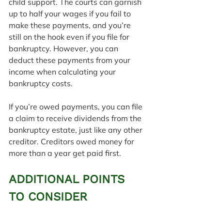
child support. The courts can garnish 
up to half your wages if you fail to 
make these payments, and you’re 
still on the hook even if you file for 
bankruptcy. However, you can 
deduct these payments from your 
income when calculating your 
bankruptcy costs.
If you’re owed payments, you can file 
a claim to receive dividends from the 
bankruptcy estate, just like any other 
creditor. Creditors owed money for 
more than a year get paid first.
ADDITIONAL POINTS 
TO CONSIDER