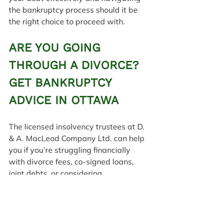
the bankruptcy process should it be 
the right choice to proceed with.
ARE YOU GOING 
THROUGH A DIVORCE? 
GET BANKRUPTCY 
ADVICE IN OTTAWA
The licensed insolvency trustees at D. 
& A. MacLeod Company Ltd. can help 
you if you’re struggling financially 
with divorce fees, co-signed loans, 
joint debts, or considering 
bankruptcy. 
Contact us
 today in 
Ottawa or any of our 
seven locations 
across Eastern Ontario
 to schedule 