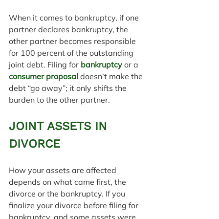
When it comes to bankruptcy, if one 
partner declares bankruptcy, the 
other partner becomes responsible 
for 100 percent of the outstanding 
joint debt. Filing for 
bankruptcy
 or a 
consumer proposal
 doesn’t make the 
debt “go away”; it only shifts the 
burden to the other partner.
JOINT ASSETS IN 
DIVORCE
How your assets are affected 
depends on what came first, the 
divorce or the bankruptcy. If you 
finalize your divorce before filing for 
bankruptcy, and some assets were 