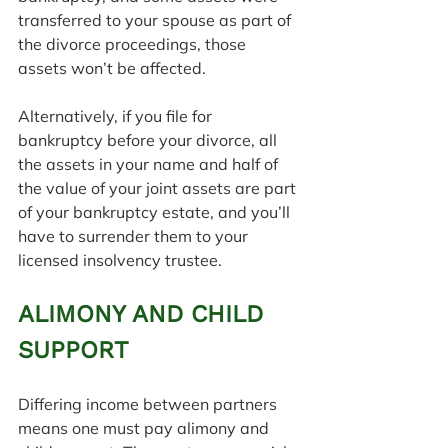
transferred to your spouse as part of 
the divorce proceedings, those 
assets won’t be affected.
Alternatively, if you file for 
bankruptcy before your divorce, all 
the assets in your name and half of 
the value of your joint assets are part 
of your bankruptcy estate, and you’ll 
have to surrender them to your 
licensed insolvency trustee.
ALIMONY AND CHILD 
SUPPORT
Differing income between partners 
means one must pay alimony and 