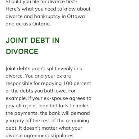
Should you file for divorce first?
Here’s what you need to know about 
divorce and bankruptcy in Ottawa 
and across Ontario.
JOINT DEBT IN 
DIVORCE
Joint debts aren’t split evenly in a 
divorce. You and your ex are 
responsible for repaying 100 percent 
of the debts you both owe. For 
example, if your ex-spouse agrees to 
pay off a joint loan but fails to make 
the payments, the bank will demand 
you pay off the rest of the remaining 
debt. It doesn’t matter what your 
divorce agreement stipulates.