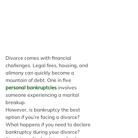
Divorce comes with financial 
challenges. Legal fees, housing, and 
alimony can quickly become a 
mountain of debt. One in five 
personal bankruptcies
 involves 
someone experiencing a marital 
breakup.
However, is bankruptcy the best 
option if you’re facing a divorce? 
What happens if you need to declare 
bankruptcy during your divorce? 