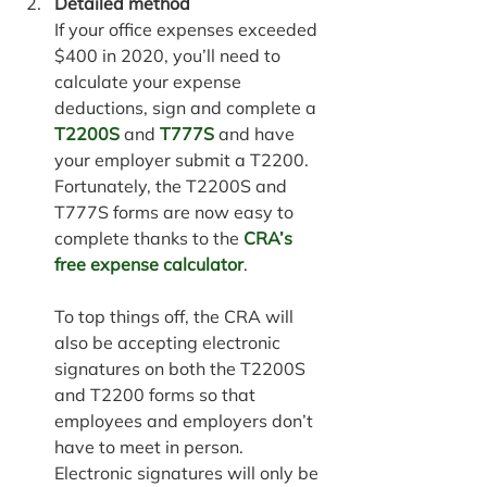
Detailed method
If your office expenses exceeded 
$400 in 2020, you’ll need to 
calculate your expense 
deductions, 
sign and complete a 
T2200S
 and 
T777S
 and have 
your employer submit a T2200. 
Fortunately, the T2200S and 
T777S forms are now easy to 
complete thanks to the 
CRA’s 
free expense calculator
.
To top things off, the CRA will 
also be accepting electronic 
signatures on both the T2200S 
and T2200 forms so that 
employees and employers don’t 
have to meet in person. 
Electronic signatures will only be 