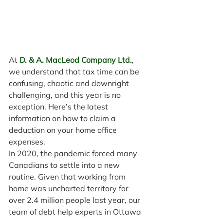
At 
D. & A. MacLeod Company Ltd.
, 
we understand that tax time can be 
confusing, chaotic and downright 
challenging, and this year is no 
exception. Here’s the latest 
information on how to claim a 
deduction on your home office 
expenses.
In 2020, the pandemic forced many 
Canadians to settle into a new 
routine. Given that working from 
home was uncharted territory for 
over 2.4 million people last year, our 
team of debt help experts in Ottawa 