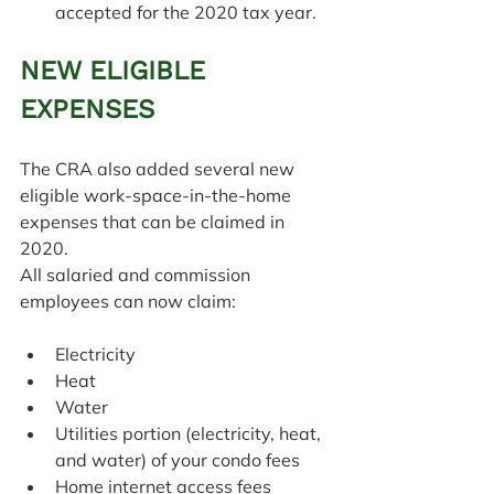
accepted for the 2020 tax year.
NEW ELIGIBLE 
EXPENSES
The CRA also added several new 
eligible work-space-in-the-home 
expenses that can be claimed in 
2020.
All salaried and commission 
employees can now claim:
Electricity
Heat
Water
Utilities portion (electricity, heat, 
and water) of your condo fees
Home internet access fees