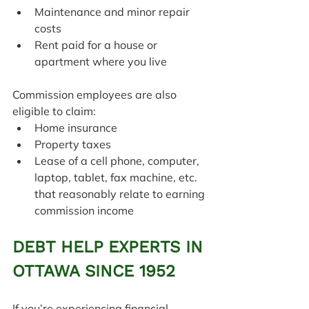
Maintenance and minor repair 
costs
Rent paid for a house or 
apartment where you live
Commission employees are also 
eligible to claim:
Home insurance
Property taxes
Lease of a cell phone, computer, 
laptop, tablet, fax machine, etc. 
that reasonably relate to earning 
commission income
DEBT HELP EXPERTS IN 
OTTAWA SINCE 1952
If you’re experiencing financial 