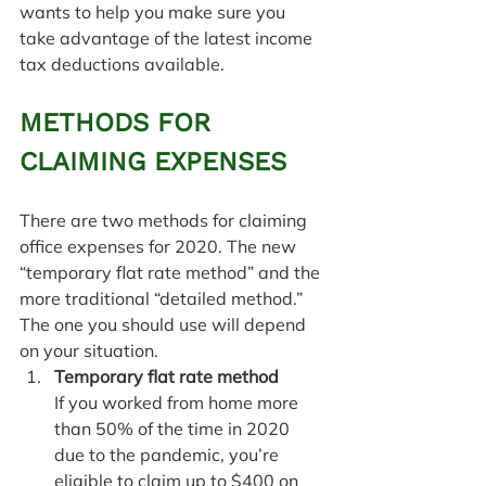
wants to help you make sure you 
take advantage of the latest income 
tax deductions available.
METHODS FOR 
CLAIMING EXPENSES
There are two methods for claiming 
office expenses for 2020. The new 
“temporary flat rate method” and the 
more traditional “detailed method.” 
The one you should use will depend 
on your situation.
Temporary flat rate method
If you worked from home more 
than 50% of the time in 2020 
due to the pandemic, you’re 
eligible to claim up to $400 on 