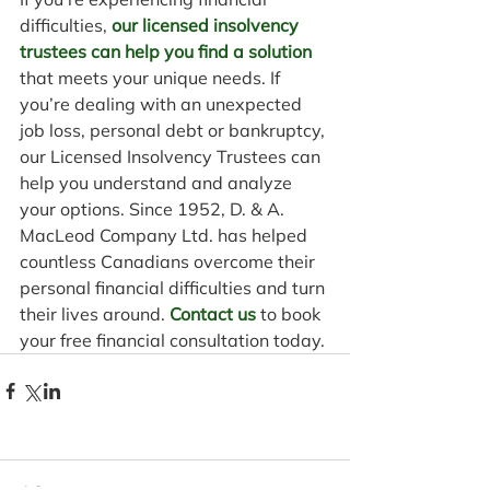
difficulties, 
our licensed insolvency 
trustees can help you find a solution
that meets your unique needs. If 
you’re dealing with an unexpected 
job loss, personal debt or bankruptcy, 
our Licensed Insolvency Trustees can 
help you understand and analyze 
your options. Since 1952, D. & A. 
MacLeod Company Ltd. has helped 
countless Canadians overcome their 
personal financial difficulties and turn 
their lives around. 
Contact us
 to book 
your free financial consultation today.