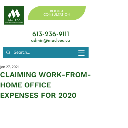
BOOK A
CONSULTATION
613-236-9111
admin@macleod.ca
Jan 27, 2021
CLAIMING WORK-FROM-
HOME OFFICE
EXPENSES FOR 2020