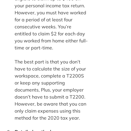
your personal income tax return. 
However, you must have worked 
for a period of at least four 
consecutive weeks. You’re 
entitled to claim $2 for each day 
you worked from home either full-
time or part-time.
The best part is that you don’t 
have to calculate the size of your 
workspace, complete a T2200S 
or keep any supporting 
documents, Plus, your employer 
doesn’t have to submit a T2200. 
However, be aware that you can 
only claim expenses using this 
method for the 2020 tax year.