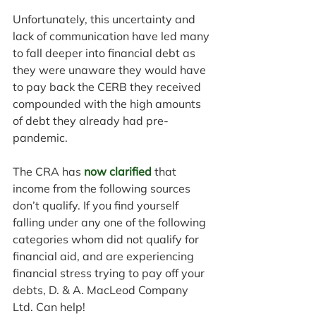
Unfortunately, this uncertainty and 
lack of communication have led many 
to fall deeper into financial debt as 
they were unaware they would have 
to pay back the CERB they received 
compounded with the high amounts 
of debt they already had pre-
pandemic.
The CRA has 
now clarified
 that 
income from the following sources 
don’t qualify. If you find yourself 
falling under any one of the following 
categories whom did not qualify for 
financial aid, and are experiencing 
financial stress trying to pay off your 
debts, D. & A. MacLeod Company 
Ltd. Can help!