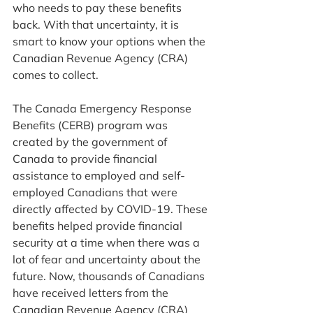
who needs to pay these benefits 
back. With that uncertainty, it is 
smart to know your options when the 
Canadian Revenue Agency (CRA) 
comes to collect. 
The Canada Emergency Response 
Benefits (CERB) program was 
created by the government of 
Canada to provide financial 
assistance to employed and self-
employed Canadians that were 
directly affected by COVID-19. These 
benefits helped provide financial 
security at a time when there was a 
lot of fear and uncertainty about the 
future. Now, thousands of Canadians 
have received letters from the 
Canadian Revenue Agency (CRA) 