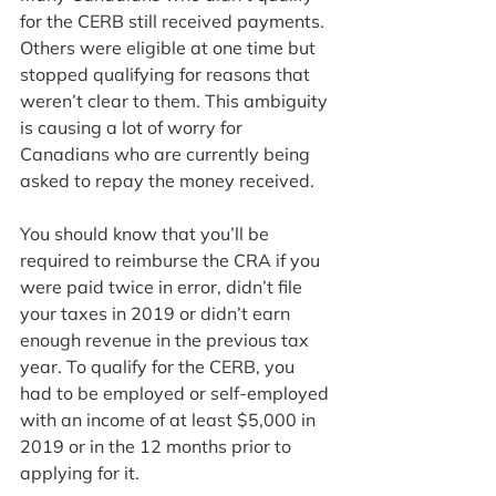
for the CERB still received payments. 
Others were eligible at one time but 
stopped qualifying for reasons that 
weren’t clear to them. This ambiguity 
is causing a lot of worry for 
Canadians who are currently being 
asked to repay the money received.
You should know that you’ll be 
required to reimburse the CRA if you 
were paid twice in error, didn’t file 
your taxes in 2019 or didn’t earn 
enough revenue in the previous tax 
year. To qualify for the CERB, you 
had to be employed or self-employed 
with an income of at least $5,000 in 
2019 or in the 12 months prior to 
applying for it.