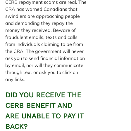
CERB repayment scams are real. The 
CRA has warned Canadians that 
swindlers are approaching people 
and demanding they repay the 
money they received. Beware of 
fraudulent emails, texts and calls 
from individuals claiming to be from 
the CRA. The government will never 
ask you to send financial information 
by email, nor will they communicate 
through text or ask you to click on 
any links.
DID YOU RECEIVE THE 
CERB BENEFIT AND 
ARE UNABLE TO PAY IT 
BACK?