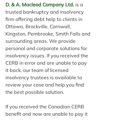
D. & A. Macleod Company Ltd.
 is a 
trusted bankruptcy and insolvency 
firm offering debt help to clients in 
Ottawa, Brockville, Cornwall, 
Kingston, Pembrooke, Smith Falls and 
surrounding areas. We provide 
personal and corporate solutions for 
insolvency issues. If you received the 
CERB in error and are unable to pay 
it back, our team of licensed 
insolvency trustees is available to 
review your case and help you find 
the best possible solution.
If you received the Canadian CERB 
benefit and now are unable to pay it 
back 
contact
 D. & A. MacLeod 
Company Ltd. today at 613-236-
9111 to speak with an expert in a 