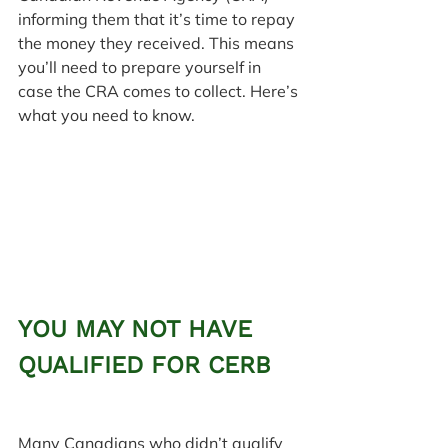
informing them that it’s time to repay 
the money they received. This means 
you’ll need to prepare yourself in 
case the CRA comes to collect. Here’s 
what you need to know.
YOU MAY NOT HAVE 
QUALIFIED FOR CERB
Many Canadians who didn’t qualify 