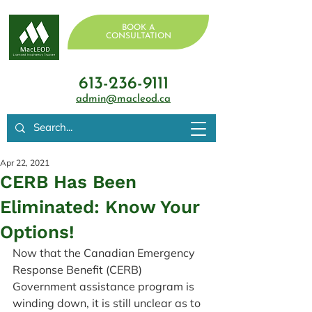
BOOK A
CONSULTATION
613-236-9111
admin@macleod.ca
Apr 22, 2021
CERB Has Been
Eliminated: Know Your
Options!
Now that the Canadian Emergency 
Response Benefit (CERB) 
Government assistance program is 
winding down, it is still unclear as to 