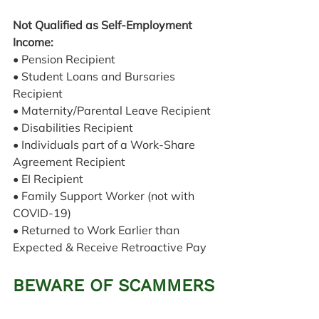
Not Qualified as Self-Employment 
Income:
• Pension Recipient
• Student Loans and Bursaries 
Recipient
• Maternity/Parental Leave Recipient
• Disabilities Recipient
• Individuals part of a Work-Share 
Agreement Recipient
• EI Recipient
• Family Support Worker (not with 
COVID-19)
• Returned to Work Earlier than 
Expected & Receive Retroactive Pay
BEWARE OF SCAMMERS