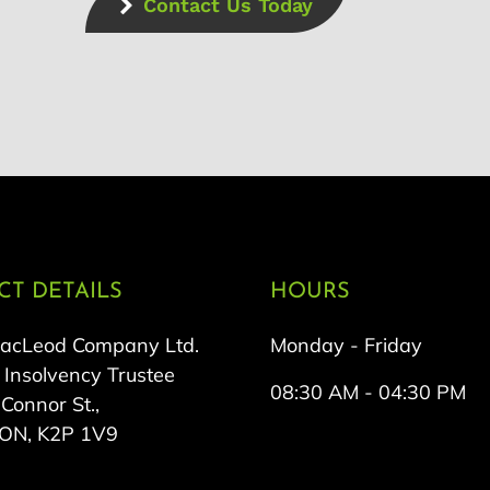
Contact Us Today
T DETAILS
HOURS
MacLeod Company Ltd.
Monday - Friday
 Insolvency Trustee
08:30 AM - 04:30 PM
onnor St.,
 ON, K2P 1V9