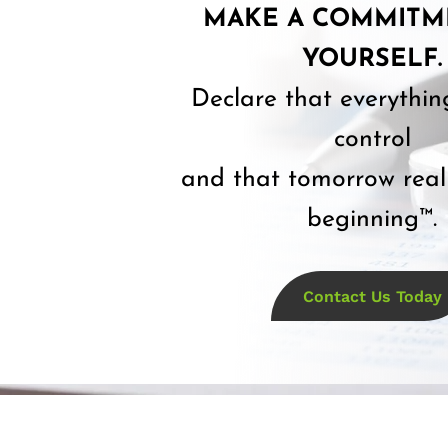
MAKE A COMMITM
YOURSELF.
Declare that everythin
control
and that tomorrow reall
beginning™.
Contact Us Today