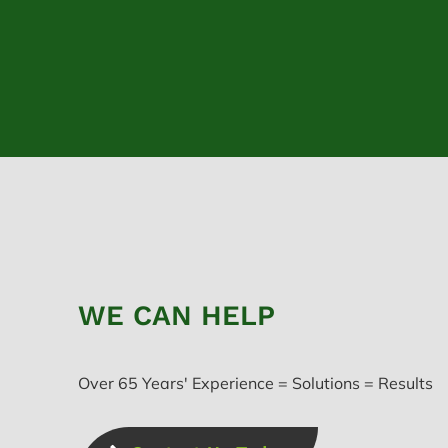
WE CAN HELP
Over 65 Years' Experience = Solutions = Results