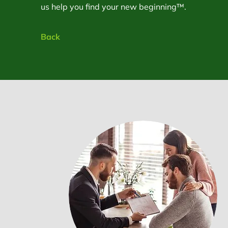
us help you find your new beginning™.
Back