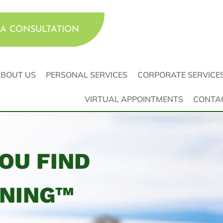
A CONSULTATION
BOUT US
PERSONAL SERVICES
CORPORATE SERVICE
VIRTUAL APPOINTMENTS
CONTA
YOU FIND
NNING™