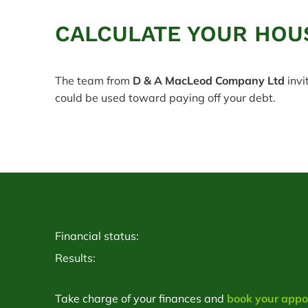
CALCULATE YOUR HOU
The team from
D & A MacLeod Company Ltd
invi
could be used toward paying off your debt.
Financial status:
Results:
Take charge of your finances and
book your app