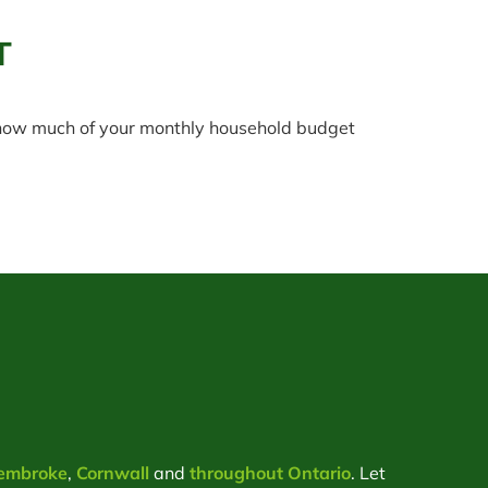
T
t how much of your monthly household budget
embroke
,
Cornwall
and
throughout Ontario
. Let