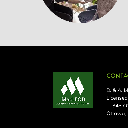
CONTAC
D. & A. 
Licensed
343 O’C
Ottawa,