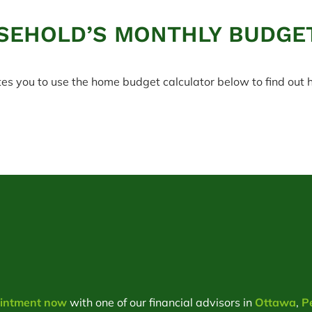
SEHOLD’S MONTHLY BUDGE
tes you to use the home budget calculator below to find ou
ointment now
with one of our financial advisors in
Ottawa
,
P