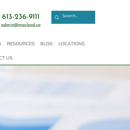
613-236-9111
admin@macleod.ca
S
RESOURCES
BLOG
LOCATIONS
CT US