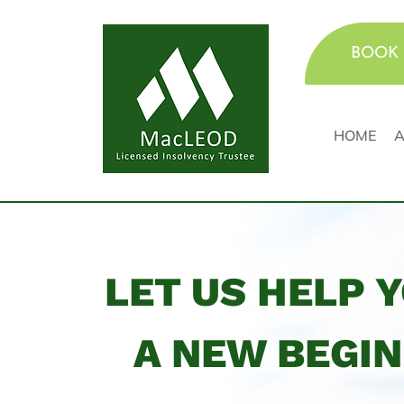
BOOK 
HOME
A
LET US HELP 
A NEW BEGI