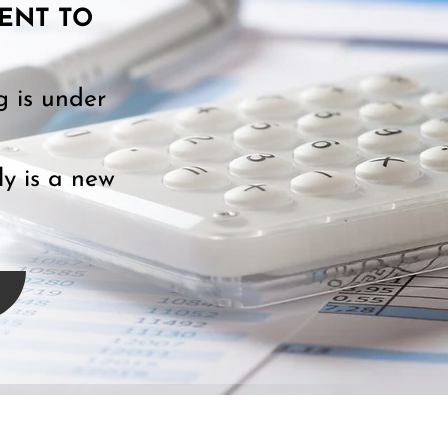
ENT TO
g is under
y is a new