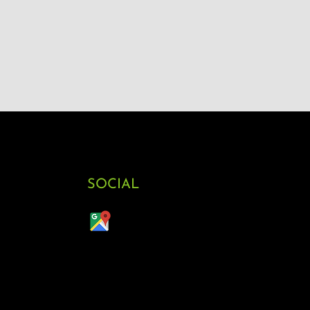
SOCIAL